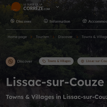
LE GUIDE DE LA
CORRÈZE
Discover
Information
Accommod
Home page
Tourism
Discover
Towns & Villag
Discover
Towns & Villages
Lissac-sur-Cou
Lissac-sur-Couze
Towns & Villages in Lissac-sur-Cou