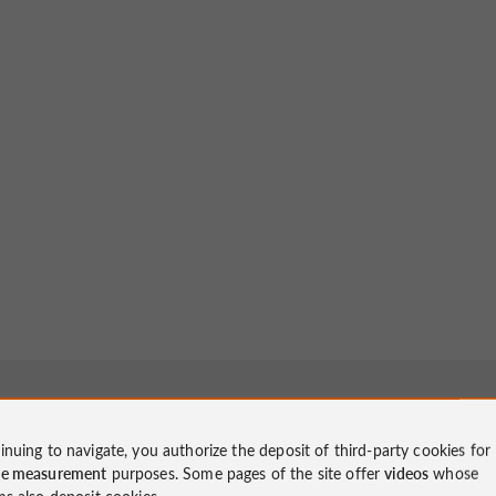
inuing to navigate, you authorize the deposit of third-party cookies for
ce measurement
purposes. Some pages of the site offer
videos
whose
ms also deposit cookies.