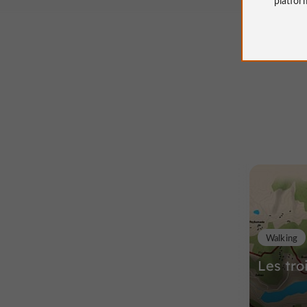
Walking
Les tro