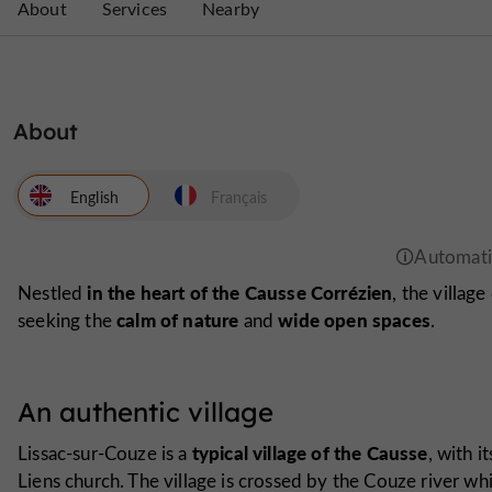
About
Services
Nearby
About
English
Français
in the heart of the Causse Corrézien
Nestled
, the villag
calm of nature
wide open spaces
seeking the
and
.
An authentic village
typical village of the Causse
Lissac-sur-Couze is a
, with i
Liens church
. The village is crossed by the Couze river w