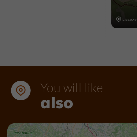
Lissac-
You will like
also