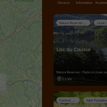
Discover
Information
N
ature Reserves / Parks
Lac du Causse
Nature Reserves / Parks in Lissac-s
1,1 km
G
ardens, Parks