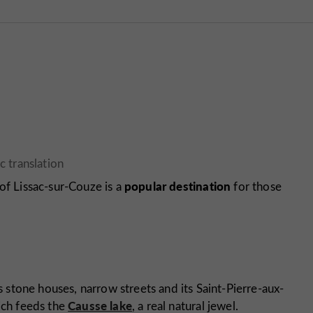
popular destination
e of Lissac-sur-Couze is a
for those
ts stone houses, narrow streets and its Saint-Pierre-aux-
Causse lake
hich feeds the
, a real natural jewel.