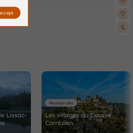
 accept
Mountain bike
de Lissac-
Les villages du Causse
ne
Corrézien