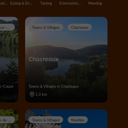
Accommodation
Eating & Drinking
Tasting
Entertainment
Meeting
L
issac-sur-Couze
Towns & Villages
Chasteaux
Chasteaux
ur-Couze
Towns & Villages in Chasteaux
1,3 km
S
aint-Pantaléon-de-Larche
Towns & Villages
Noailles