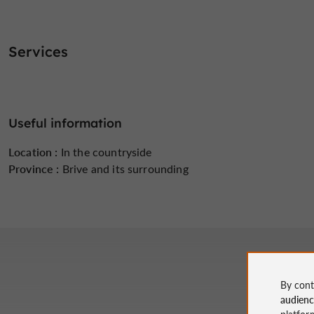
Services
Useful information
Location :
In the countryside
Province :
Brive and its surrounding
By cont
audien
platfor