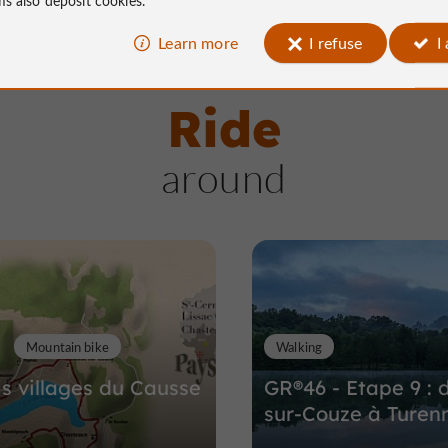
Learn more
I refuse
I
Ride
around
Mountain bike
Walking
is villages du Causse
GR®46 - Etape 9 : 
sur-Couze à Turen