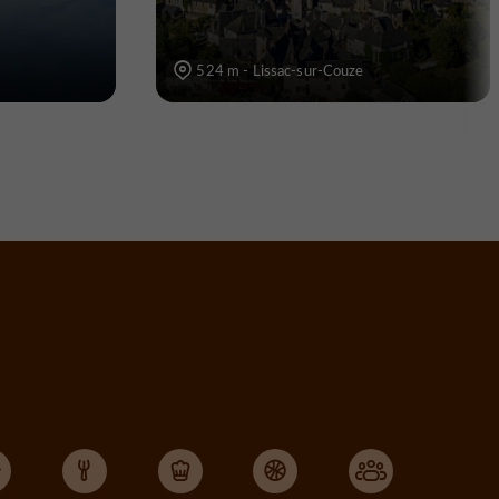
524 m - Lissac-sur-Couze