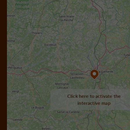
Click here to activate the
interactive map