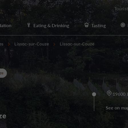
Touris
ation
Eating & Drinking
Tasting
es
Lissac-sur-Couze
Lissac-sur-Couze
ze
19600 
See on ma
ze