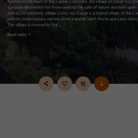
Nestled in the heart of the Causse Corrézien, the village of Lissac-sur-Co
a popular destination for those seeking the calm of nature and wide open
spaces. An authentic village Lissac-sur-Couze is a typical village of the Ca
with its stone houses, narrow streets and its Saint-Pierre-aux-Liens churc
The village is crossed by the ...
Read more