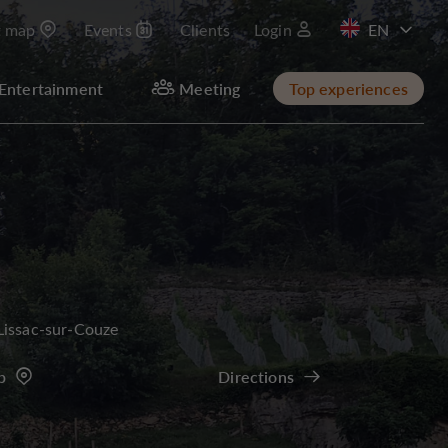
t map
Events
Clients
Login
FR
Entertainment
Meeting
Top experiences
Lissac-sur-Couze
p
Directions