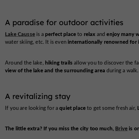
A paradise for outdoor activities
Lake Causse
perfect place
relax
enjoy many wa
is a
to
and
internationally renowned for 
water skiing, etc. It is even
hiking trails
Around the lake,
allow you to discover the fa
view of the lake and the surrounding area
during a walk.
A revitalizing stay
quiet place
If you are looking for a
to get some fresh air,
The little extra? If you miss the city too much,
Brive
is o