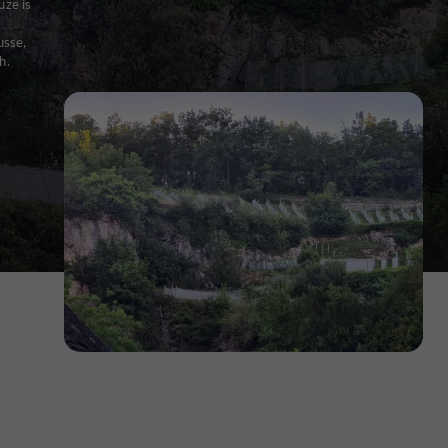
uze is
usse,
h.