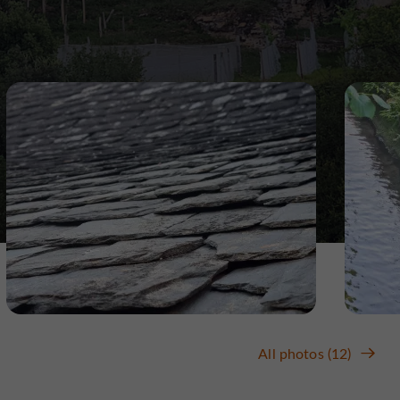
All photos (12)