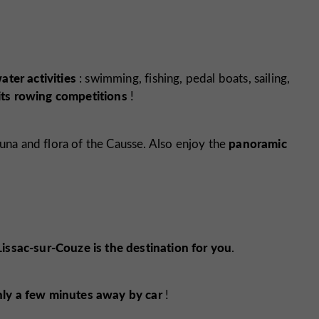
ter activities
: swimming, fishing, pedal boats, sailing,
its rowing competitions
!
panoramic
una and flora of the Causse. Also enjoy the
Lissac-sur-Couze is the destination for you
.
nly a few minutes away by car
!