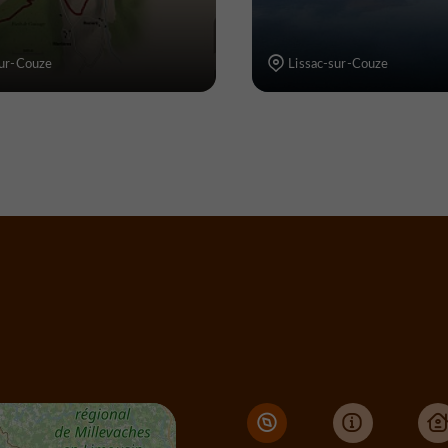
sur-Couze
Lissac-sur-Couze