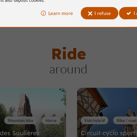
Learn more
I refuse
I
Ride
around
Mountain bike
Horse
Velo hybrid
Bike / road
 des Saulières
Circuit cyclo sport