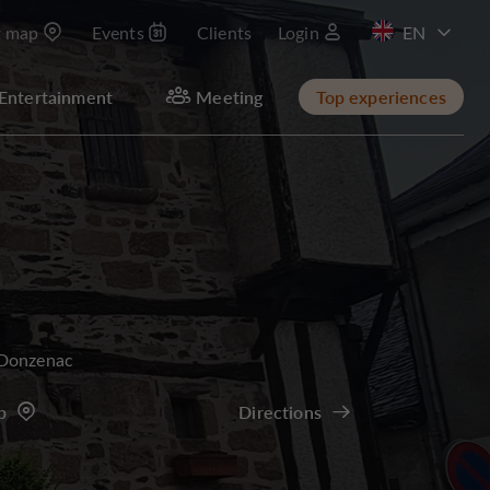
t map
Events
Clients
Login
FR
Entertainment
Meeting
Top experiences
Donzenac
p
Directions