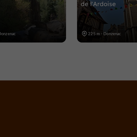
de l'Ardoise
Donzenac
225 m - Donzenac