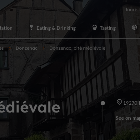
Touris
ation
Eating & Drinking
Tasting
es
Donzenac
Donzenac, cité médiévale
édiévale
19270 
See on ma