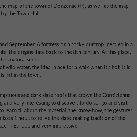
 the
map of the town of Donzenac
(fr), as well as the
map
 by the Town Hall.
 and September. A fortress on a rocky outcrop, nestled in a
ite, the origins date back to the 8th century. At this place,
this natural sector.
of wild water, the ideal place for a walk when it's hot. It is
ils
(fr) in the town.
mptuous and dark slate roofs that crown the Corrézienne
g and very interesting to discover. To do so, go and visit
to learn all about the material, the know-how, the gestures
lasts 1 hour, to relive the slate-making tradition of the
lace in Europe and very impressive.