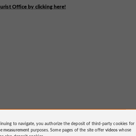
ist Office by clicking here!
inuing to navigate, you authorize the deposit of third-party cookies for
ce measurement
purposes. Some pages of the site offer
videos
whose
ms also deposit cookies.