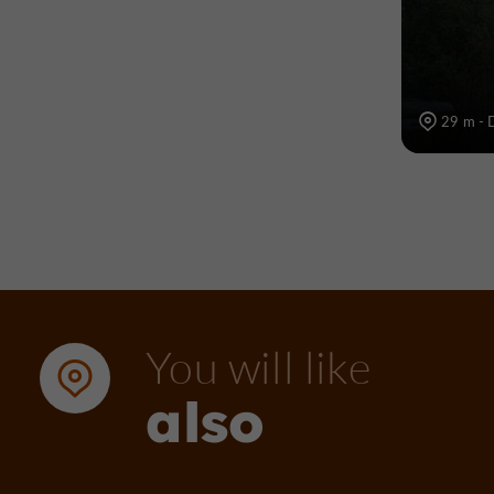
29 m - 
You will like
also