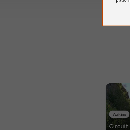
Walking
Circuit