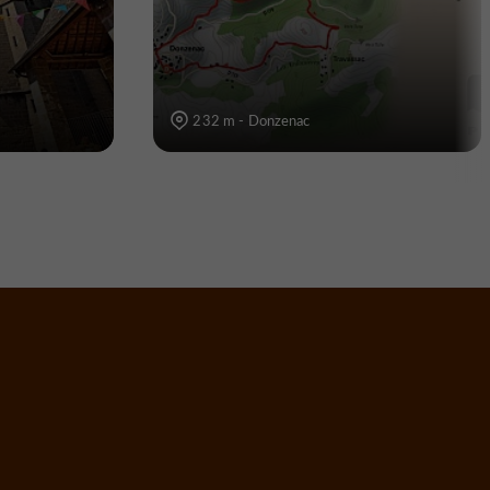
232 m - Donzenac