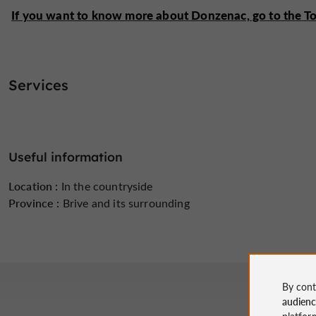
If you want to know more about Donzenac, go to the Tour
Services
Useful information
Location :
In the countryside
Province :
Brive and its surrounding
By cont
audien
platfor