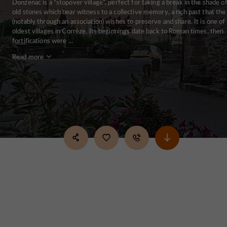
Donzenac is a "stopover village", perfect for taking a break in the shade of
old stones which bear witness to a collective memory, a rich past that th
(notably through an association) wishes to preserve and share. It is one of
oldest villages in Corrèze. Its beginnings date back to Roman times, then
fortifications were ...
Read more