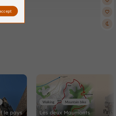
 accept
Walking
Mountain bike
if le pays
Les deux Maumonts