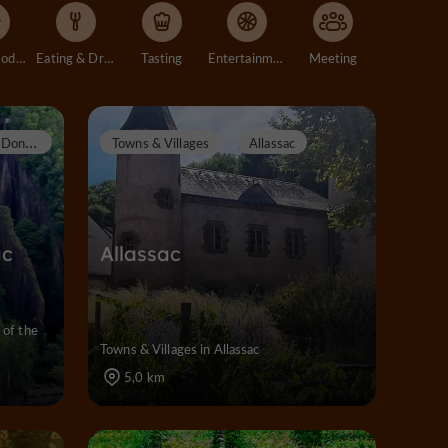
Accommodation
Eating & Drinking
Tasting
Entertainment
Meeting
D
onzenac
Towns & Villages
Allassac
ac
Allassac
 of the
Towns & Villages in Allassac
5,0 km