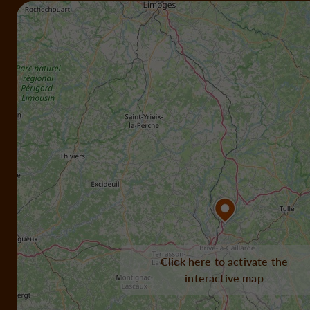
Click here to activate the
interactive map