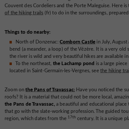
Couvent des Cordeliers and the Porte Maleguise. Here is
of the hiking trails
(fr) to do in the surroundings, prepared
Things to do nearby:
Comborn Castle
North of Donzenac:
in July, August
bend (a meander, a loop) of the Vézère. It is a very old s
the river is wild and very beautiful hikes are available in 
the Lachamp pond
To the northeast,
is a large piece 
located in Saint-Germain-les-Vergnes, see
the hiking tra
the Pans of Travassac:
Zoom on
Have you noticed the su
roofs? It is a material that could not be more local, amazin
the Pans de Travassac,
a beautiful and educational place 
that go with the slate-working profession. The guided tour 
17th
region, which dates from the
century. It is a unique p