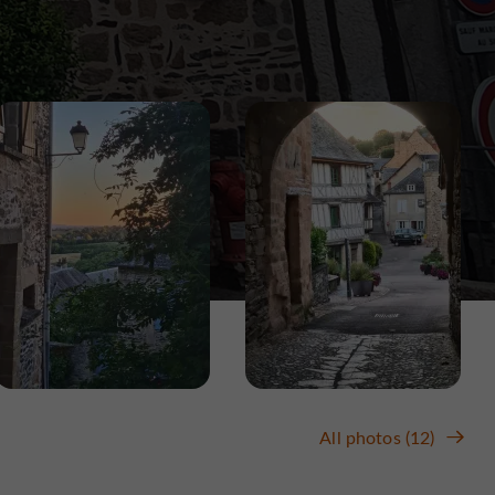
All photos (12)