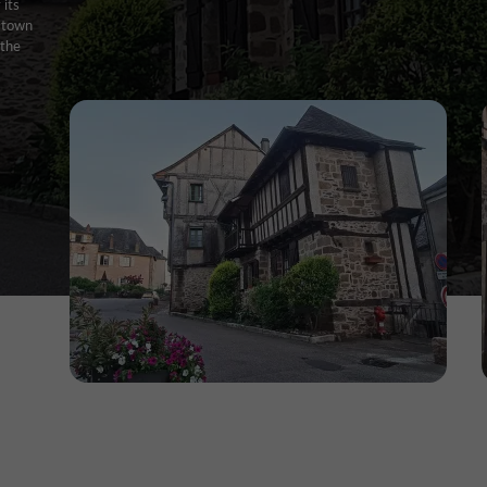
 its
e town
 the