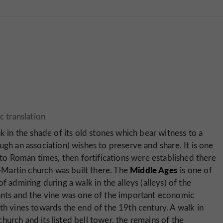
k in the shade of its old stones which bear witness to a
ugh an association) wishes to preserve and share. It is one
k to Roman times, then fortifications were established there
Middle Ages
t-Martin church was built there. The
is one of
f admiring during a walk in the alleys (alleys) of the
tants and the vine was one of the important economic
th vines towards the end of the 19th century. A walk in
urch and its listed bell tower, the remains of the