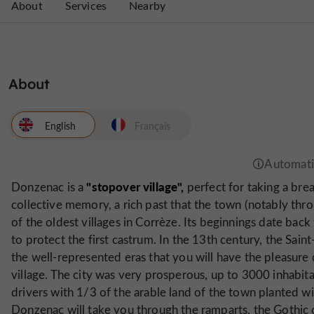
About
Services
Nearby
About
English
Français
"stopover village",
Donzenac is a
perfect for taking a brea
collective memory, a rich past that the town (notably thro
of the oldest villages in Corrèze. Its beginnings date bac
to protect the first castrum. In the 13th century, the Sain
the well-represented eras that you will have the pleasure o
village. The city was very prosperous, up to 3000 inhabi
drivers with 1/3 of the arable land of the town planted wi
Donzenac will take you through the ramparts, the Gothic ch