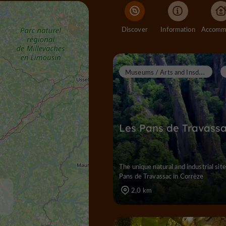
Discover
Information
M
useums / Arts and Insdustrial Heritage
Les Pans de Travass
The unique natural and industrial site
Pans de Travassac in Corrèze
2,0 km