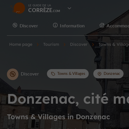
LE GUIDE DE LA
CORRÈZE
Discover
Information
Accommod
Home page
Tourism
Discover
Towns & Villag
Discover
Towns & Villages
Donzenac
Donzenac, cité m
Towns & Villages in Donzenac