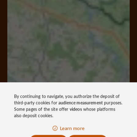
By continuing to navigate, you authorize the deposit of
third-party cookies for
audience measurement
purposes.
Some pages of the site offer
videos
whose platforms
also deposit cookies.
Learn more