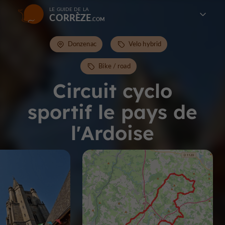
LE GUIDE DE LA
CORRÈZE
Donzenac
Velo hybrid
Bike / road
Circuit cyclo
sportif le pays de
l'Ardoise