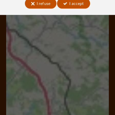
I refuse
I accept