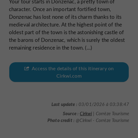
Your tour starts in Donzenac, a pretty town of
character. Once an important fortified town,
Donzenac has lost none of its charm thanks to its
medieval architecture. At the highest point of the
oldest part of the town is the astonishing castle of
the barons of Donzenac, which is surely the oldest
remaining residence in the town. (...)
Access the details of this itinerary on
Cirkwi.com
Last update :
03/01/2026 à 03:38:47
Source :
Cirkwi
| Corrèze Tourisme
Photo credit :
@Cirkwi - Corrèze Tourisme