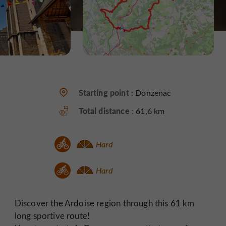
Starting point :
Donzenac
Total distance :
61,6 km
Hard
Hard
Discover the Ardoise region through this 61 km
long sportive route!