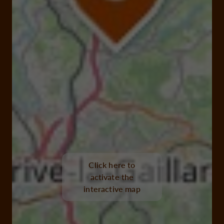
Click here to
activate the
interactive map