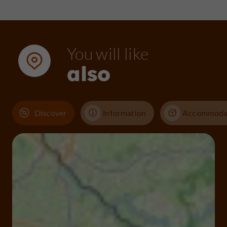
You will like
also
Discover
Information
Accommoda