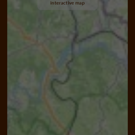
interactive map