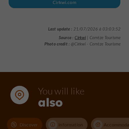
Cirkwi.com
Last update :
21/07/2026 à 03:03:52
Source :
Cirkwi
| Corrèze Tourisme
Photo credit :
@Cirkwi - Corrèze Tourisme
You will like
also
Discover
Information
Accommoda