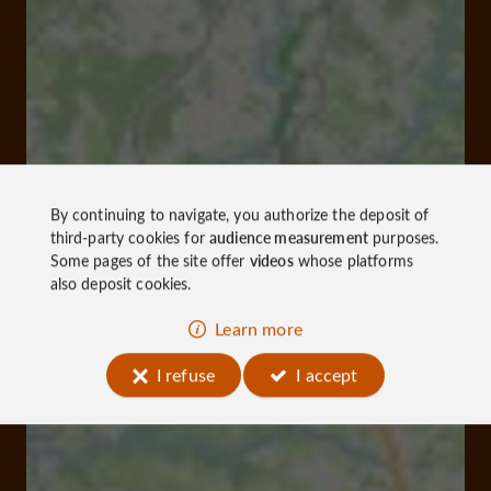
By continuing to navigate, you authorize the deposit of
third-party cookies for
audience measurement
purposes.
Some pages of the site offer
videos
whose platforms
also deposit cookies.
Learn more
I refuse
I accept