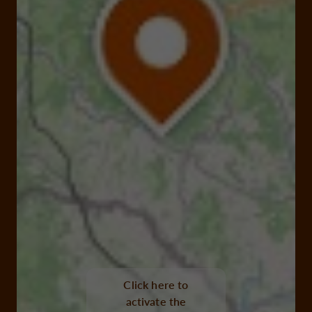
Click here to
activate the