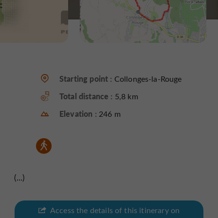
Starting point :
Collonges-la-Rouge
Total distance :
5,8 km
Elevation :
246 m
(...)
Access the details of this itinerary on