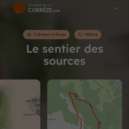
LE GUIDE DE LA
CORRÈZE
Collonges-la-Rouge
Walking
Le sentier des
sources