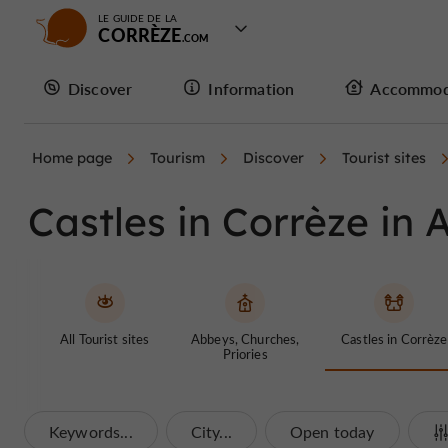
LE GUIDE DE LA
CORRÈZE
Discover
Information
Accommod
Home page
Tourism
Discover
Tourist sites
Castles in Corrèze in 
All Tourist sites
Abbeys, Churches,
Castles in Corrèze
Priories
Keywords...
City...
Open today