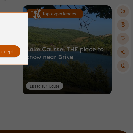
Top experiences
Lake Causse, THE place to
 accept
know near Brive
Lissac-sur-Couze