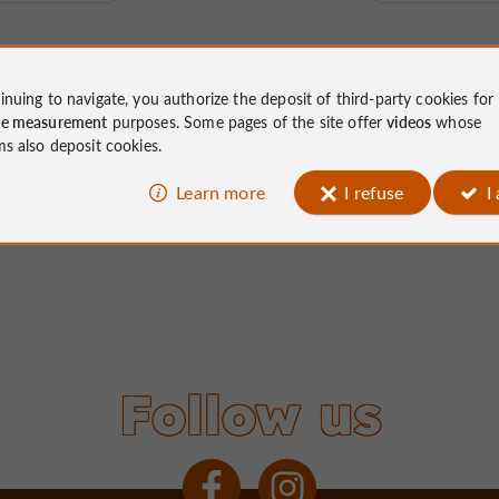
inuing to navigate, you authorize the deposit of third-party cookies for
ce measurement
purposes. Some pages of the site offer
videos
whose
ms also deposit cookies.
Learn more
I refuse
I
Follow us