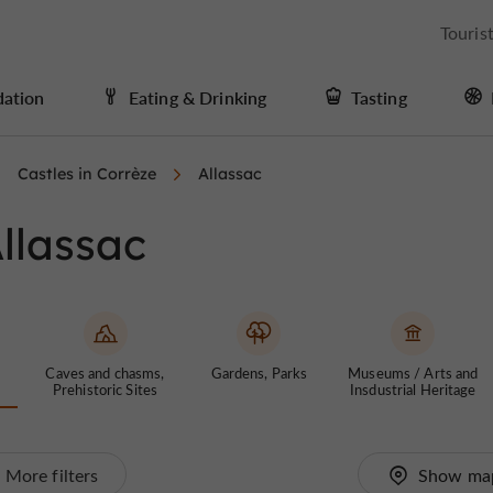
Touris
ation
Eating & Drinking
Tasting
Castles in Corrèze
Allassac
Allassac
Caves and chasms,
Gardens, Parks
Museums / Arts and
Prehistoric Sites
Insdustrial Heritage
More filters
Show ma