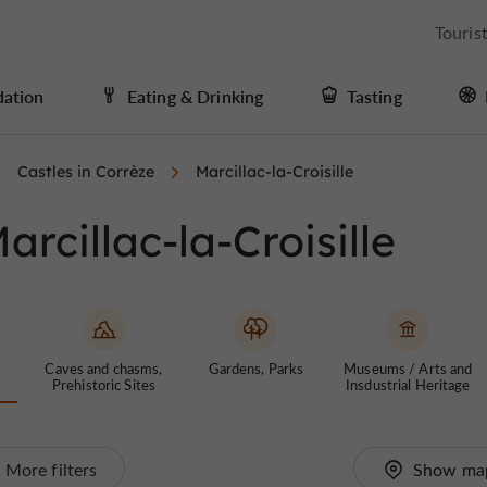
Touris
ation
Eating & Drinking
Tasting
Castles in Corrèze
Marcillac-la-Croisille
arcillac-la-Croisille
Caves and chasms,
Gardens, Parks
Museums / Arts and
Prehistoric Sites
Insdustrial Heritage
More filters
Show ma