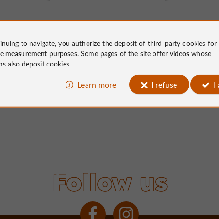
inuing to navigate, you authorize the deposit of third-party cookies for
ce measurement
purposes. Some pages of the site offer
videos
whose
ms also deposit cookies.
Learn more
I refuse
I
Follow us