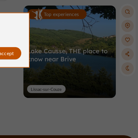
Top experiences
Lake Causse, THE place to
 accept
know near Brive
Lissac-sur-Couze