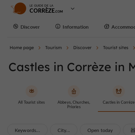
LE GUIDE DE LA
CORRÈZE
Discover
Information
Accommod
Home page
Tourism
Discover
Tourist sites
Castles in Corrèze in M
All Tourist sites
Abbeys, Churches,
Castles in Corrèze
Priories
Keywords...
City...
Open today