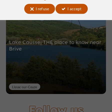
Top experiences
I refuse
I accept
Lake Causse, THE place to know near
Brive
Lissac-sur-Couze
Follow us