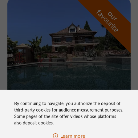
f
e
o
u
r
a
v
o
u
r
i
t
Domaine de Pierretaillade
in Meyssac
By continuing to navigate, you authorize the deposit of
third-party cookies for
audience measurement
purposes.
Some pages of the site offer
videos
whose platforms
also deposit cookies.
Learn more