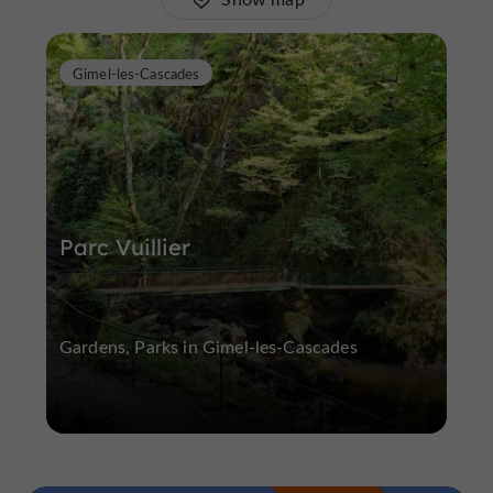
Gimel-les-Cascades
Parc Vuillier
Gardens, Parks in Gimel-les-Cascades