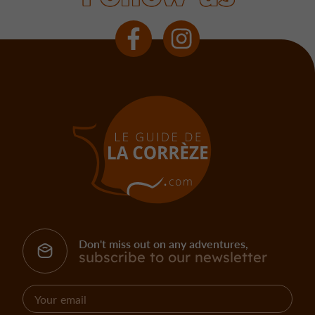
Don't miss out on any adventures,
subscribe to our newsletter