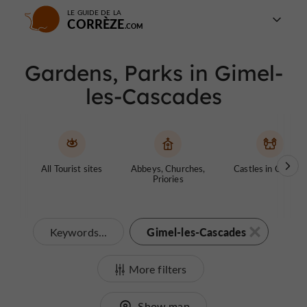
LE GUIDE DE LA
CORRÈZE
Gardens, Parks in Gimel-
les-Cascades
All Tourist sites
Abbeys, Churches,
Castles in Corrèze
Priories
Gimel-les-Cascades
Keywords...
More filters
Show map