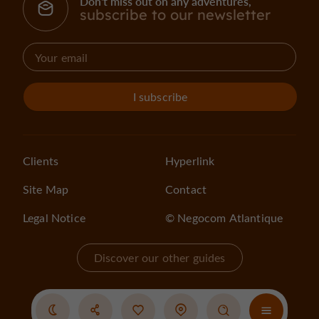
Don't miss out on any adventures,
subscribe to our newsletter
I subscribe
Clients
Hyperlink
Site Map
Contact
Legal Notice
© Negocom Atlantique
Discover our other guides