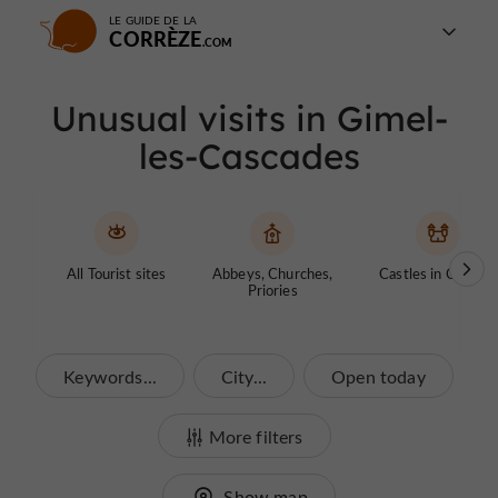
LE GUIDE DE LA
CORRÈZE
Unusual visits in Gimel-
les-Cascades
All Tourist sites
Abbeys, Churches,
Castles in Corrèze
Priories
Keywords...
City...
Open today
More filters
Show map