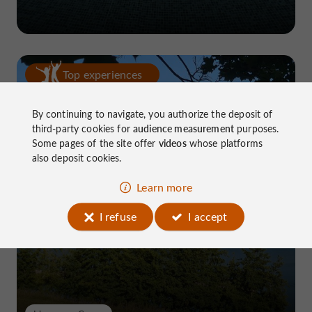
Top experiences
By continuing to navigate, you authorize the deposit of
third-party cookies for
audience measurement
purposes.
Some pages of the site offer
videos
whose platforms
also deposit cookies.
Learn more
Lake Causse, THE place to know near
Brive
I refuse
I accept