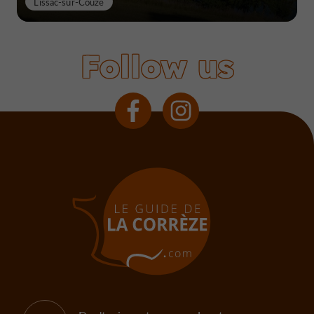
Lissac-sur-Couze
Follow us