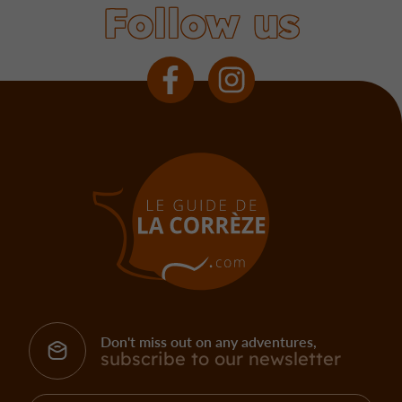
Follow us
Don't miss out on any adventures,
subscribe to our newsletter