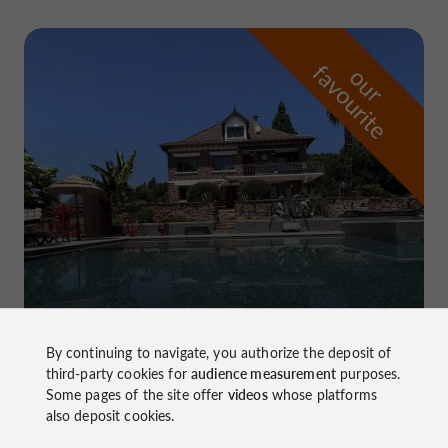
f
e
o
u
r
a
v
o
u
r
i
t
Domaine de Pierretaillade
By continuing to navigate, you authorize the deposit of
in Meyssac
third-party cookies for
audience measurement
purposes.
Some pages of the site offer
videos
whose platforms
also deposit cookies.