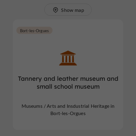
Show map
Bort-les-Orgues
Tannery and leather museum and
small school museum
Museums / Arts and Insdustrial Heritage in
Bort-les-Orgues