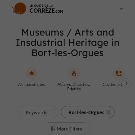
LE GUIDE DE LA
CORRÈZE
Museums / Arts and
Insdustrial Heritage in
Bort-les-Orgues
All Tourist sites
Abbeys, Churches,
Castles in Corrèze
Priories
Bort-les-Orgues
Keywords...
More filters