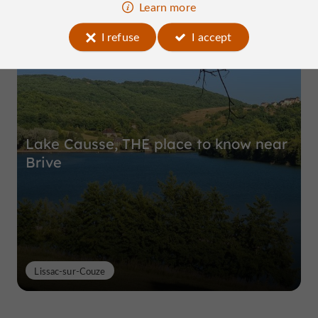
Learn more
Top experiences
I refuse
I accept
Lake Causse, THE place to know near
Brive
Lissac-sur-Couze