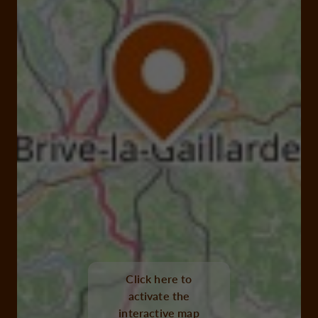
Click here to
activate the
interactive map