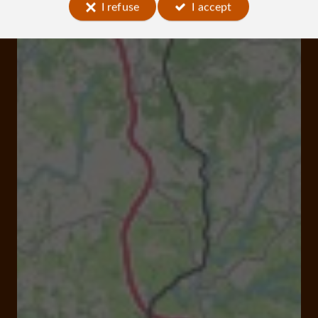
I refuse
I accept