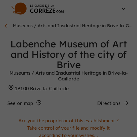
LE GUIDE DE LA
CORRÈZE
Museums / Arts and Insdustrial Heritage in Brive-la-Gaillarde
Labenche Museum of Art
and History of the city of
Brive
Museums / Arts and Insdustrial Heritage in Brive-la-
Gaillarde
19100 Brive-la-Gaillarde
See on map
Directions
Are you the proprietor of this establishment ?
Take control of your file and modify it
according to your wishes...