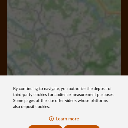
By continuing to navigate, you authorize the deposit of
third-party cookies for
audience measurement
purposes.
Some pages of the site offer
videos
whose platforms
also deposit cookies.
Learn more