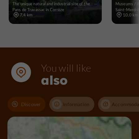
The unique natural and industrial site of the
Museums / Ar
Pans de Travassac in Corrèze
Saint-Merd-
7,4 km
10,0 km
You will like
also
Discover
Information
Accommoda