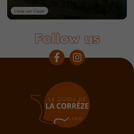
Lissac-sur-Couze
Follow us