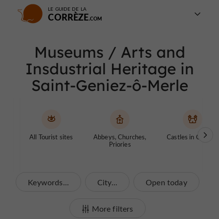
LE GUIDE DE LA
CORRÈZE
Museums / Arts and
Insdustrial Heritage in
Saint-Geniez-ô-Merle
All Tourist sites
Abbeys, Churches,
Castles in Corrèze
Priories
Keywords...
City...
Open today
More filters