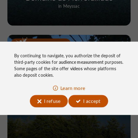
in Meyssac
Top experiences
By continuing to navigate, you authorize the deposit of
third-party cookies for
audience measurement
purposes.
Some pages of the site offer
videos
whose platforms
also deposit cookies.
Learn more
Lake Causse, THE place to know near
I refuse
I accept
Brive