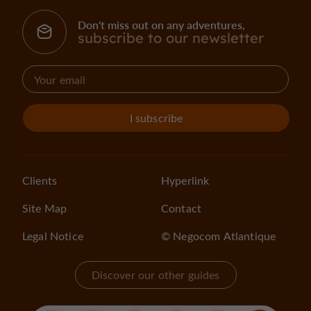
Don't miss out on any adventures,
subscribe to our newsletter
I subscribe
Clients
Hyperlink
Site Map
Contact
Legal Notice
© Negocom Atlantique
Discover our other guides