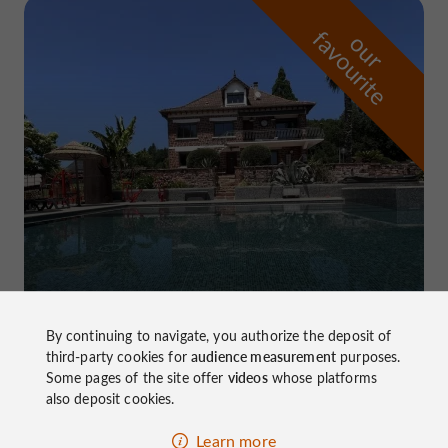
f
e
o
u
r
a
v
o
u
r
i
t
Domaine de Pierretaillade
in Meyssac
By continuing to navigate, you authorize the deposit of
third-party cookies for
audience measurement
purposes.
Some pages of the site offer
videos
whose platforms
also deposit cookies.
Learn more