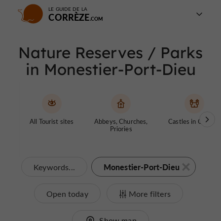
LE GUIDE DE LA
CORRÈZE
Nature Reserves / Parks
in Monestier-Port-Dieu
All Tourist sites
Abbeys, Churches,
Castles in Corrèze
Priories
Monestier-Port-Dieu
Keywords...
Open today
More filters
Show map