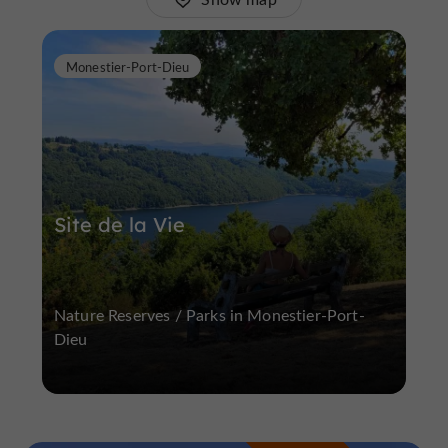
Monestier-Port-Dieu
Site de la Vie
Nature Reserves / Parks in Monestier-Port-
Dieu