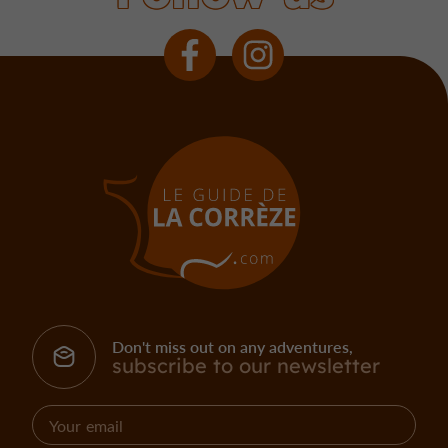
Don't miss out on any adventures,
subscribe to our newsletter