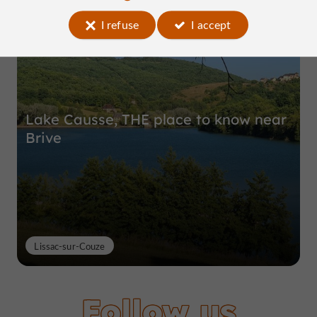
Top experiences
I refuse
I accept
Lake Causse, THE place to know near
Brive
Lissac-sur-Couze
Follow us