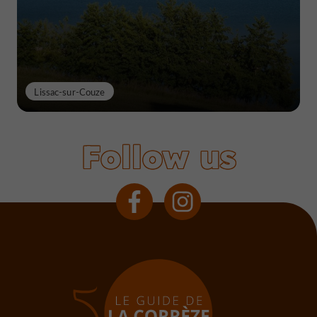
Lissac-sur-Couze
Follow us