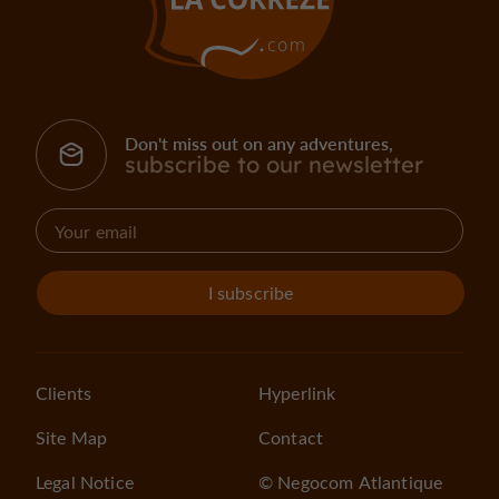
Don't miss out on any adventures,
subscribe to our newsletter
I subscribe
Clients
Hyperlink
Site Map
Contact
Legal Notice
© Negocom Atlantique