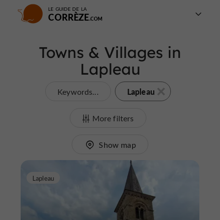
LE GUIDE DE LA
CORRÈZE
Towns & Villages in
Lapleau
Lapleau
Keywords...
More filters
Show map
Lapleau