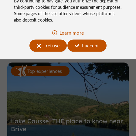
By continuing to navigate, you authorize the deposit of
third-party cookies for
audience measurement
purposes.
Some pages of the site offer
videos
whose platforms
also deposit cookies.
Domaine de Pierretaillade
Learn more
in Meyssac
I refuse
I accept
Top experiences
Lake Causse, THE place to know near
Brive