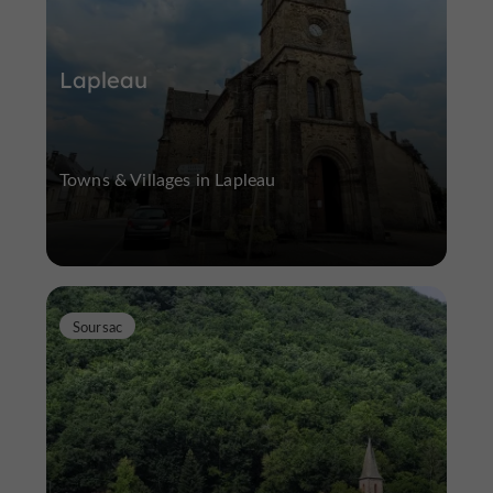
Lapleau
Towns & Villages in Lapleau
Soursac