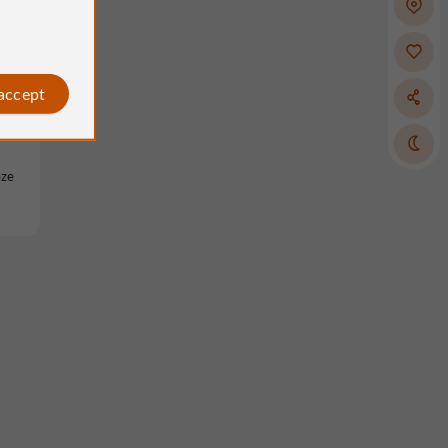
 accept
èze