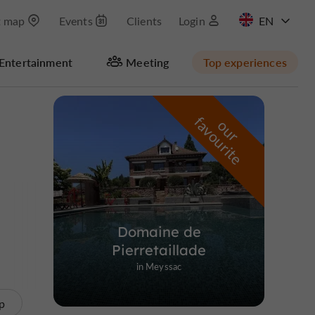
t map
Events
Clients
Login
FR
Entertainment
Meeting
Top experiences
Masquer la carte
f
e
o
u
r
a
v
o
u
r
i
t
Domaine de
Pierretaillade
in Meyssac
p