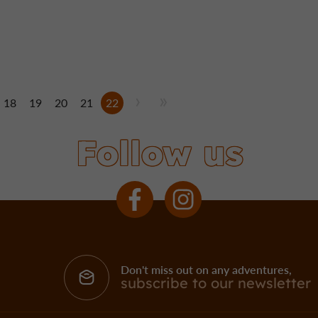
18
19
20
21
22
Follow us
Don't miss out on any adventures,
subscribe to our newsletter