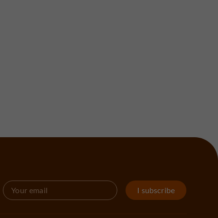
I subscribe