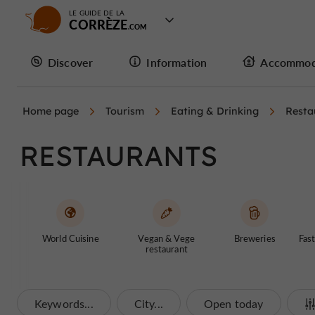
LE GUIDE DE LA
CORRÈZE
Discover
Information
Accommod
Home page
Tourism
Eating & Drinking
Resta
RESTAURANTS
World Cuisine
Vegan & Vege
Breweries
Fast
restaurant
Keywords...
City...
Open today