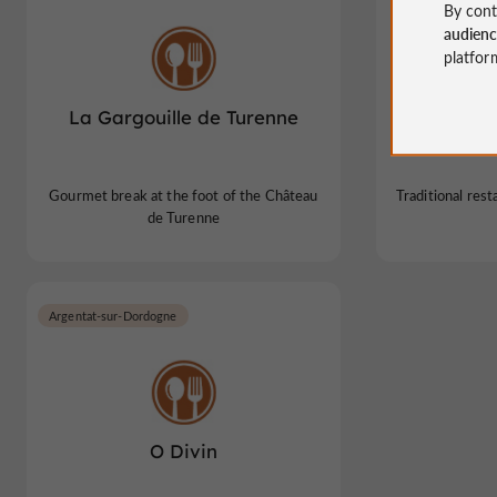
By cont
audien
platfor
La Gargouille de Turenne
Mestre R
Gourmet break at the foot of the Château
Traditional rest
de Turenne
Argentat-sur-Dordogne
O Divin