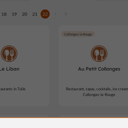
18
19
20
21
22
Collonges-la-Rouge
Le Liban
Au Petit Collonges
aurants in Tulle
Restaurant, tapas, cocktails, ice cream
Collonges-la-Rouge
Tour
Lissac-sur-Couze