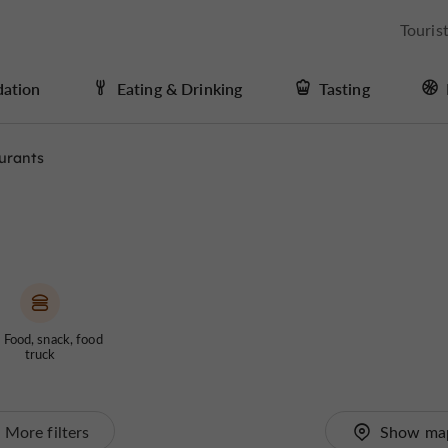
Touris
ation
Eating & Drinking
Tasting
urants
 Food, snack, food
truck
More filters
Show ma