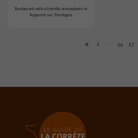
Restaurant with a friendly atmosphere in
Argentat-sur-Dordogne
...
16
17