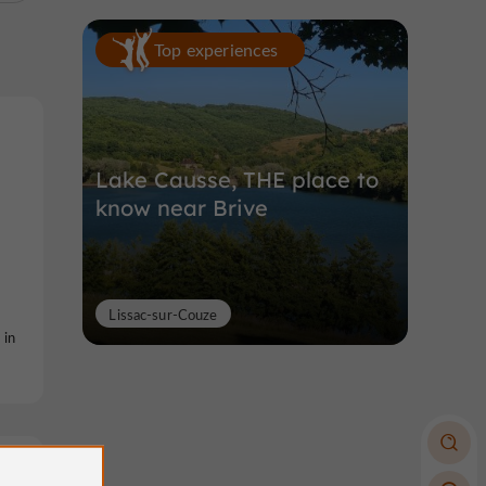
Top experiences
Lake Causse, THE place to
know near Brive
Lissac-sur-Couze
 in