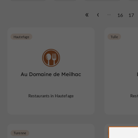
...
16
17
Hautefage
Tulle
Au Domaine de Meilhac
Restaurants in Hautefage
Rest
Turenne
Lagarde-Marc-la-