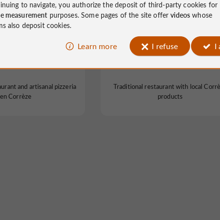
inuing to navigate, you authorize the deposit of third-party cookies for
ce measurement
purposes. Some pages of the site offer
videos
whose
ms also deposit cookies.
Learn more
I refuse
I
estaurateurs 1869
Le relais de Lissac
aurant and artisanal pizzeria
Traditional restaurant with local Corr
en Corrèze
products