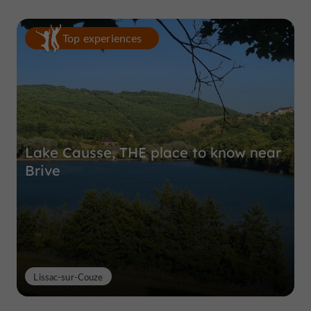
Top experiences
Lake Causse, THE place to know near
Brive
Lissac-sur-Couze