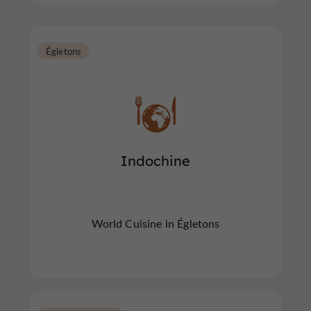
Égletons
Indochine
World Cuisine in Égletons