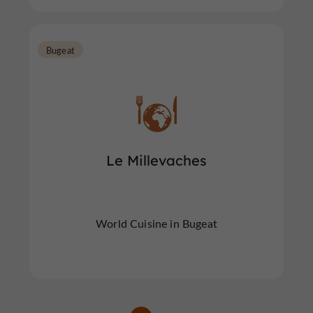
Bugeat
Le Millevaches
World Cuisine in Bugeat