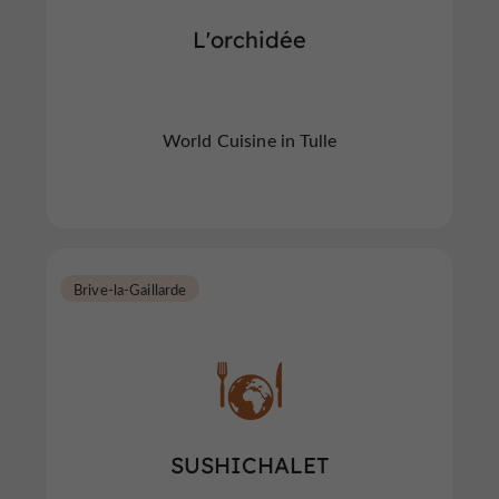
L'orchidée
World Cuisine in Tulle
Brive-la-Gaillarde
SUSHICHALET