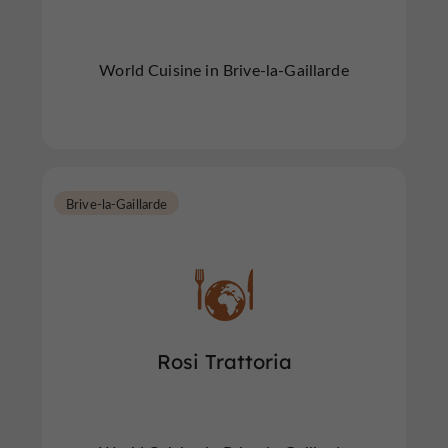
World Cuisine in Brive-la-Gaillarde
Brive-la-Gaillarde
Rosi Trattoria