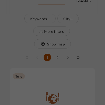
restaurant
Keywords...
City...
More filters
Show map
1
2
Tulle