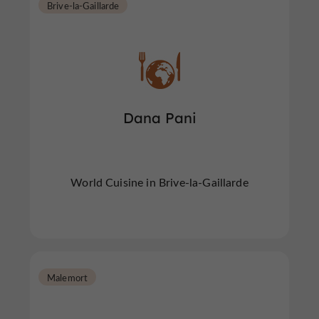
Brive-la-Gaillarde
Dana Pani
World Cuisine in Brive-la-Gaillarde
Malemort