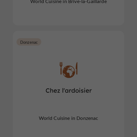
World Cuisine in Brive-la-Gaillarde
Donzenac
Chez l'ardoisier
World Cuisine in Donzenac