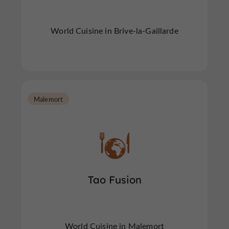
World Cuisine in Brive-la-Gaillarde
Malemort
Tao Fusion
World Cuisine in Malemort