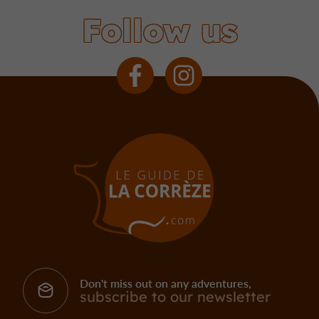
Follow us
Don't miss out on any adventures,
subscribe to our newsletter