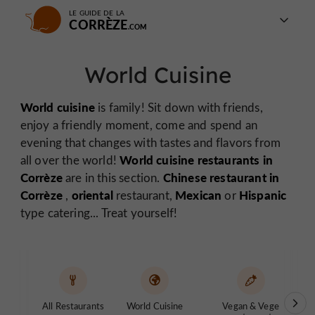
LE GUIDE DE LA
CORRÈZE
World Cuisine
World cuisine
is family! Sit down with friends,
enjoy a friendly moment, come and spend an
evening that changes with tastes and flavors from
World cuisine restaurants in
all over the world!
Corrèze
Chinese restaurant in
are in this section.
Corrèze
oriental
Mexican
Hispanic
,
restaurant,
or
type catering... Treat yourself!
All Restaurants
World Cuisine
Vegan & Vege