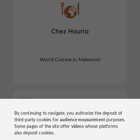
Chez Houria
World Cuisine in Malemort
Tulle
By continuing to navigate, you authorize the deposit of
third-party cookies for
audience measurement
purposes.
Some pages of the site offer
videos
whose platforms
also deposit cookies.