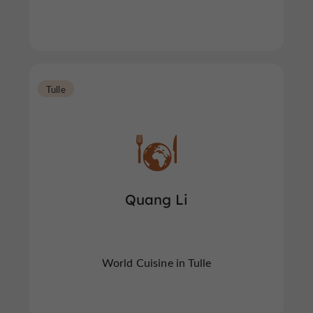
Tulle
Quang Li
World Cuisine in Tulle