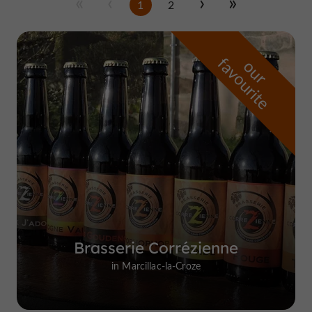
1
2
f
e
o
u
r
a
v
o
u
r
i
t
Brasserie Corrézienne
in Marcillac-la-Croze