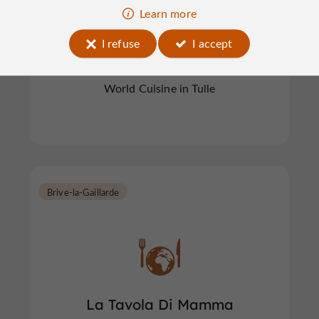
Learn more
Le Royal d'Asie
I refuse
I accept
World Cuisine in Tulle
Brive-la-Gaillarde
La Tavola Di Mamma