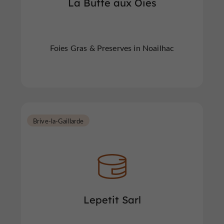
La Butte aux Oies
Foies Gras & Preserves in Noailhac
Brive-la-Gaillarde
Lepetit Sarl