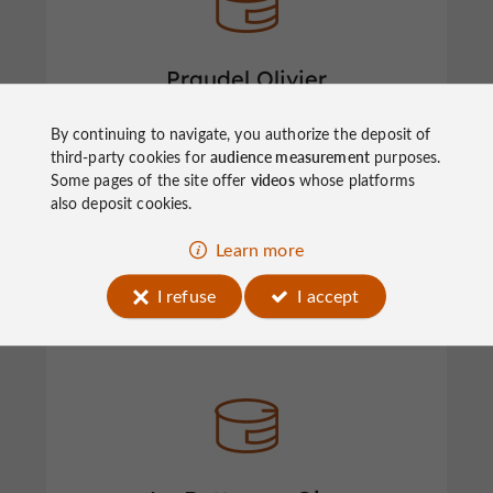
Praudel Olivier
By continuing to navigate, you authorize the deposit of
third-party cookies for
audience measurement
purposes.
Foies Gras & Preserves in Ayen
Some pages of the site offer
videos
whose platforms
also deposit cookies.
Learn more
I refuse
I accept
Noailhac