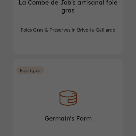
La Combe de Job's artisanal foie
gras
Foies Gras & Preserves in Brive-la-Gaillarde
Espartignac
Germain's Farm