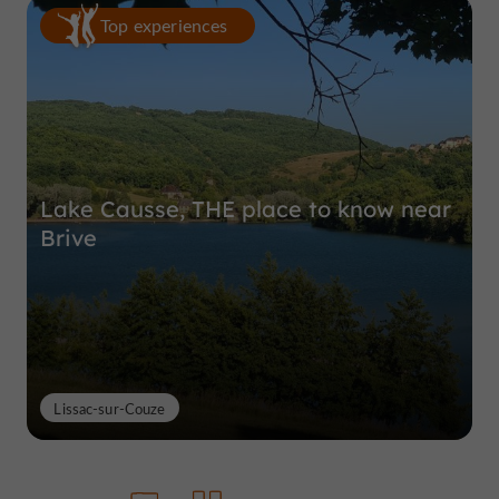
Top experiences
Lake Causse, THE place to know near
Brive
Lissac-sur-Couze