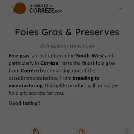
LE GUIDE DE LA
CORRÈZE
Foies Gras & Preserves
Automatic translation
Foie gras
South-West
, an institution in the
and
Corrèze
particularly in
. Taste the finest foie gras
Corrèze
from
by contacting one of the
breeding to
establishments below. From
manufacturing
, this noble product will no longer
hold any secrets for you.
Good tasting !