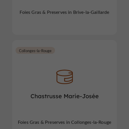
Foies Gras & Preserves in Brive-la-Gaillarde
Collonges-la-Rouge
Chastrusse Marie-Josée
Foies Gras & Preserves in Collonges-la-Rouge