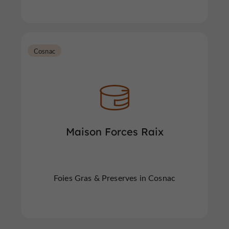
Cosnac
Maison Forces Raix
Foies Gras & Preserves in Cosnac