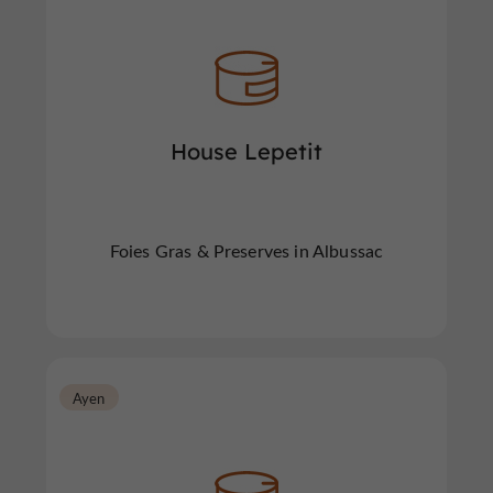
House Lepetit
Foies Gras & Preserves in Albussac
Ayen