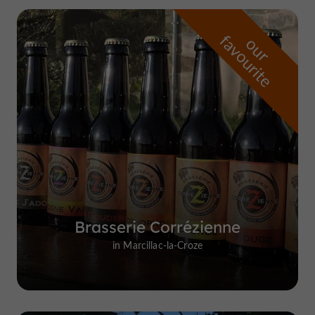
f
e
o
u
r
a
v
o
u
r
i
t
Brasserie Corrézienne
in Marcillac-la-Croze