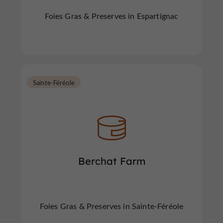
Foies Gras & Preserves in Espartignac
Sainte-Féréole
Berchat Farm
Foies Gras & Preserves in Sainte-Féréole