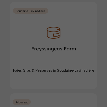
Soudaine-Lavinadière
Freyssingeas Farm
Foies Gras & Preserves in Soudaine-Lavinadière
Albussac