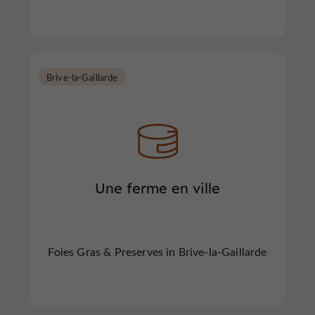
Brive-la-Gaillarde
Une ferme en ville
Foies Gras & Preserves in Brive-la-Gaillarde