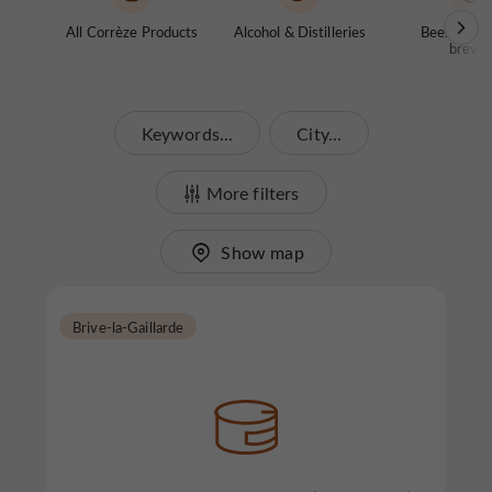
All Corrèze Products
Alcohol & Distilleries
Beers / Co
brewe
Keywords...
City...
More filters
Show map
Brive-la-Gaillarde