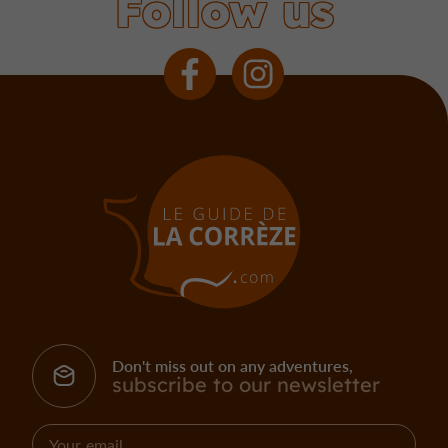
Follow us
Don't miss out on any adventures,
subscribe to our newsletter