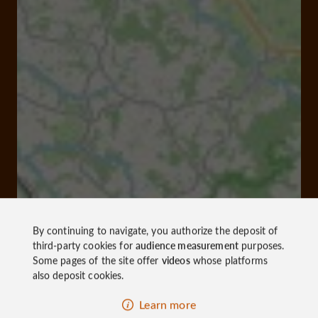
By continuing to navigate, you authorize the deposit of
third-party cookies for
audience measurement
purposes.
Some pages of the site offer
videos
whose platforms
also deposit cookies.
Learn more