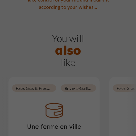
according to your wishes...
You will
also
like
F
oies Gras & Preserves
B
rive-la-Gaillarde
Une ferme en ville