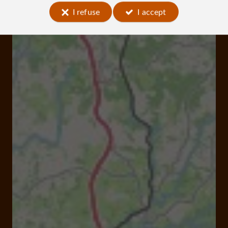
I refuse
I accept