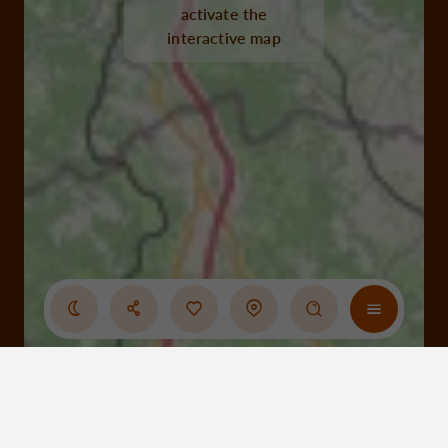
activate the
interactive map