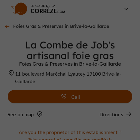
LE GUIDE DE LA
CORRÈZE
Foies Gras & Preserves in Brive-la-Gaillarde
La Combe de Job's
artisanal foie gras
Foies Gras & Preserves in Brive-la-Gaillarde
11 boulevard Maréchal Lyautey 19100 Brive-la-
Gaillarde
Call
See on map
Directions
Are you the proprietor of this establishment ?
Take control of your file and modify it