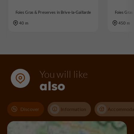
Foies Gras & Preserves in Brive-la-Gaillarde
Foies Gras 
40 m
450 m
You will like
also
Discover
Information
Accommoda