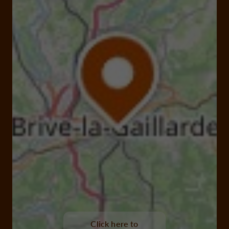
Click here to