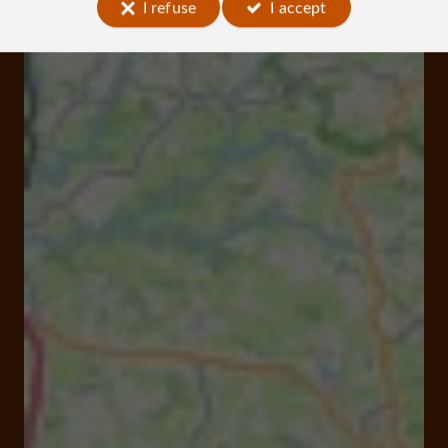
I refuse
I accept