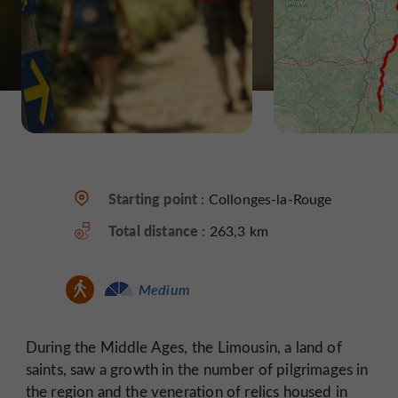
Starting point :
Collonges-la-Rouge
Total distance :
263,3 km
Medium
During the Middle Ages, the Limousin, a land of
saints, saw a growth in the number of pilgrimages in
the region and the veneration of relics housed in