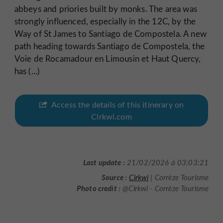
abbeys and priories built by monks. The area was
strongly influenced, especially in the 12C, by the
Way of St James to Santiago de Compostela. A new
path heading towards Santiago de Compostela, the
Voie de Rocamadour en Limousin et Haut Quercy,
has (...)
Access the details of this itinerary on
Cirkwi.com
Last update :
21/02/2026 à 03:03:21
Source :
Cirkwi
| Corrèze Tourisme
Photo credit :
@Cirkwi - Corrèze Tourisme