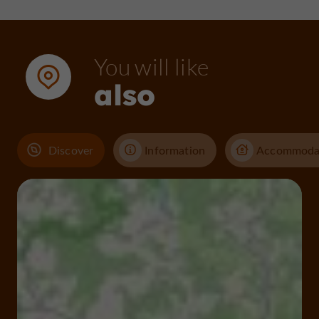
You will like
also
Discover
Information
Accommoda