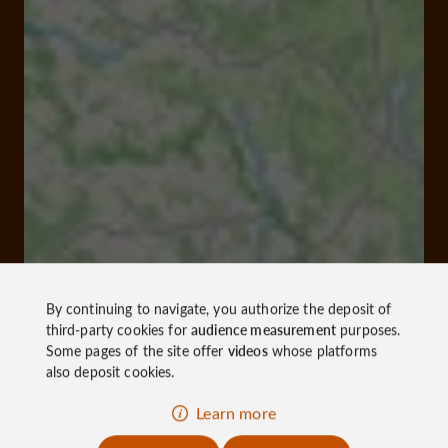
By continuing to navigate, you authorize the deposit of
third-party cookies for
audience measurement
purposes.
Some pages of the site offer
videos
whose platforms
also deposit cookies.
Learn more