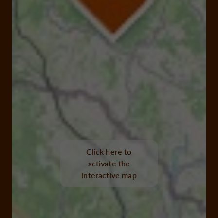
Click here to
activate the
interactive map