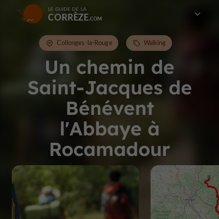
LE GUIDE DE LA
CORRÈZE
Collonges-la-Rouge
Walking
Un chemin de
Saint-Jacques de
Bénévent
l'Abbaye à
Rocamadour