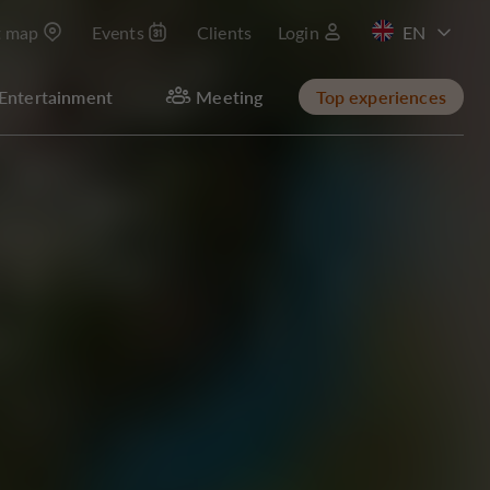
t map
Events
Clients
Login
FR
Entertainment
Meeting
Top experiences