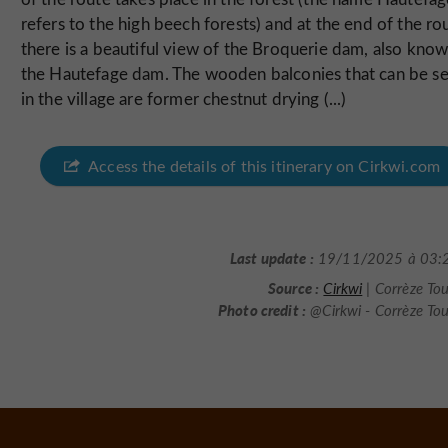
refers to the high beech forests) and at the end of the ro
there is a beautiful view of the Broquerie dam, also know
the Hautefage dam. The wooden balconies that can be s
in the village are former chestnut drying (...)
Access the details of this itinerary on Cirkwi.com
Last update :
19/11/2025 à 03:
Source :
Cirkwi
| Corrèze To
Photo credit :
@Cirkwi - Corrèze To