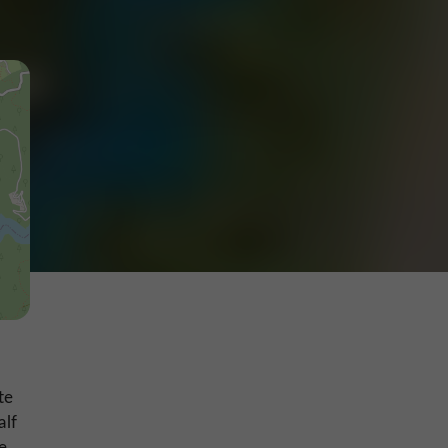
te
alf
e