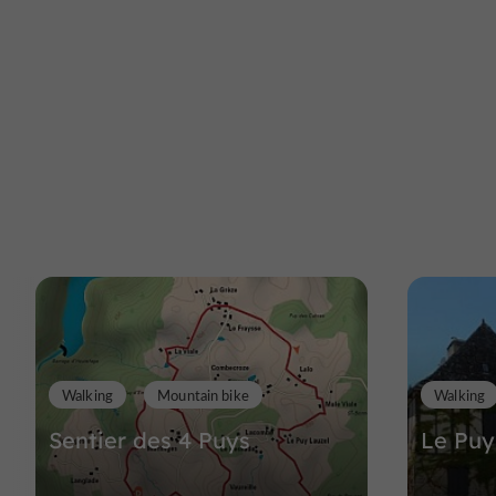
Walking
Mountain bike
Walking
Sentier des 4 Puys
Le Puy