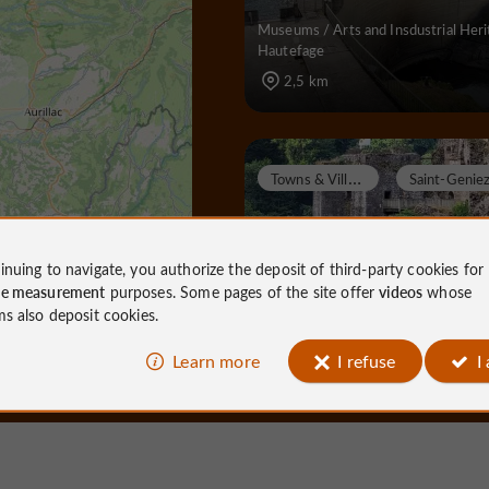
Museums / Arts and Insdustrial Heri
Hautefage
2,5 km
T
owns & Villages
inuing to navigate, you authorize the deposit of third-party cookies for
ce measurement
purposes. Some pages of the site offer
videos
whose
Saint Geniez ô Merle
ms also deposit cookies.
Learn more
I refuse
I
Towns & Villages in Saint-Geniez-ô-
4,3 km