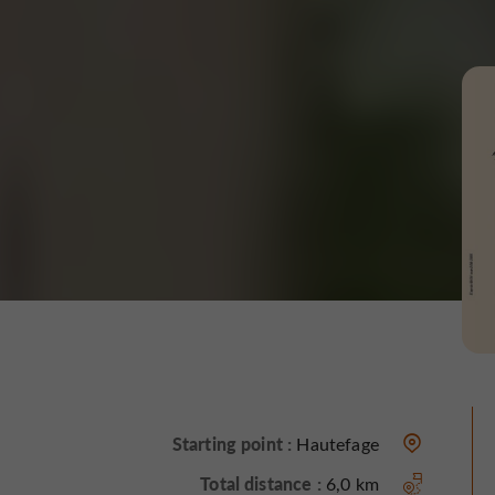
Starting point :
Hautefage
Total distance :
6,0 km