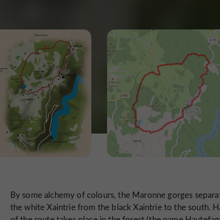
By some alchemy of colours, the Maronne gorges separa
the white Xaintrie from the black Xaintrie to the south. H
of the route takes place in the forest (the name Hautefag