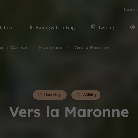
Touris
ation
Eating & Drinking
Tasting
ies in Corrèze
Hautefage
Vers la Maronne
Hautefage
Walking
Vers la Maronne