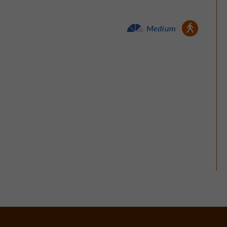
Walking :
Medium