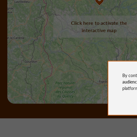
Click here to activate the
interactive map
By cont
audien
platfor