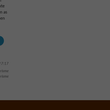
ute
n as
een
27:17
urisme
urisme