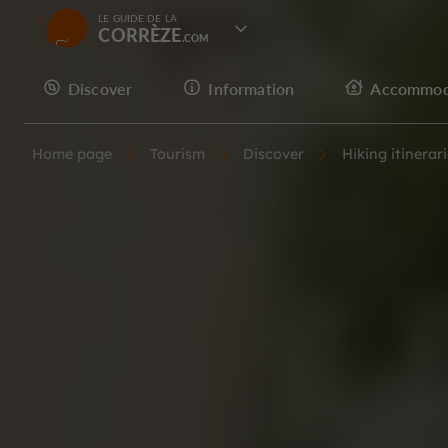
LE GUIDE DE LA
CORRÈZE
Discover
Information
Accommod
Home page
Tourism
Discover
Hiking itinerar