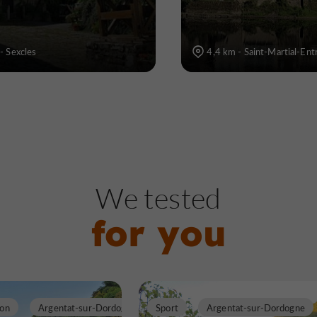
- Sexcles
4,4 km - Saint-Martial-En
We tested
for you
ion
Argentat-sur-Dordogne
Sport
Argentat-sur-Dordogne