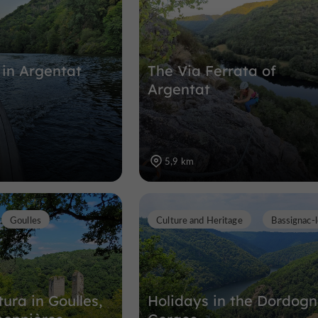
 in Argentat
The Via Ferrata of
Argentat
5,9 km
Goulles
Culture and Heritage
Bassignac-
ura in Goulles,
Holidays in the Dordog