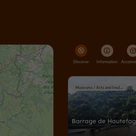
Discover
Information
M
useums / Arts and Insdustrial Heritage
Barrage de Hautefa