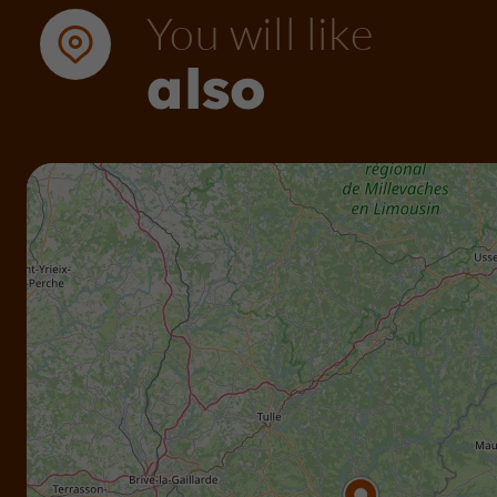
You will like
also