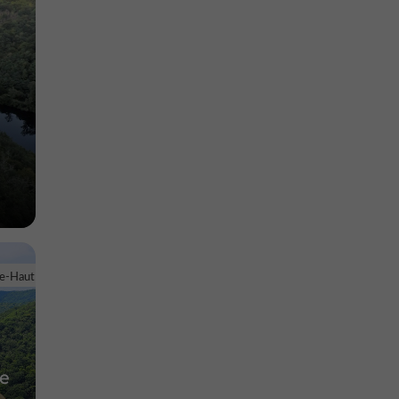
le-Haut
ne