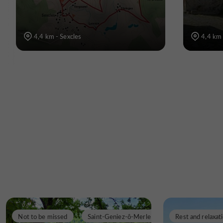
4,4 km - Sexcles
4,4 km 
Not to be missed
Saint-Geniez-ô-Merle
Rest and relaxat