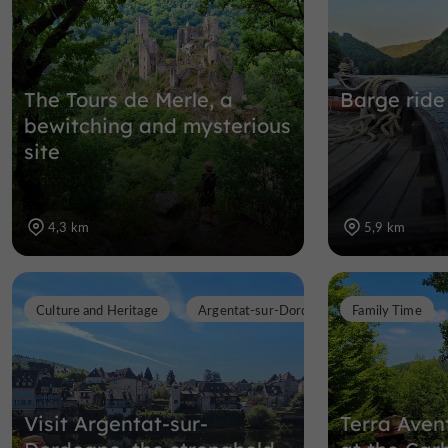
The Tours de Merle, a
Barge ride
bewitching and mysterious
site
4,3 km
5,9 km
Culture and Heritage
Argentat-sur-Dordogne
Family Time
Visit Argentat-sur-
Terra Avent