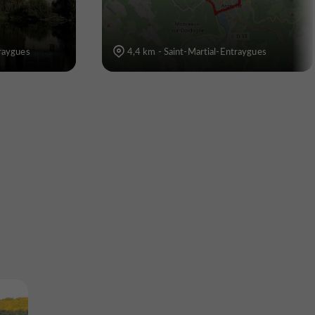
traygues
4,4 km - Saint-Martial-Entraygues