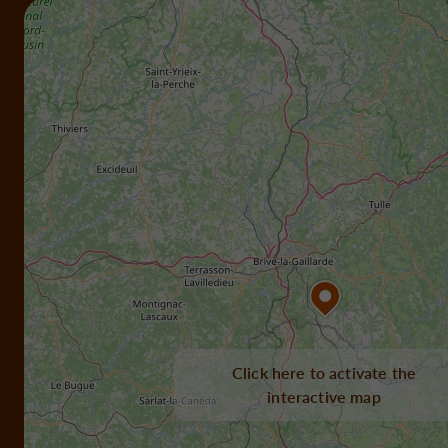
Click here to activate the
interactive map