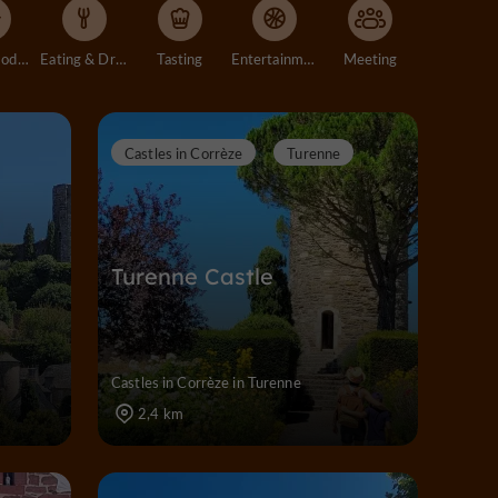
Accommodation
Eating & Drinking
Tasting
Entertainment
Meeting
Castles in Corrèze
Turenne
Turenne Castle
Castles in Corrèze in Turenne
2,4 km