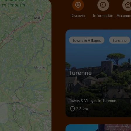
Discover
Information
Towns & Villages
Turenne
Turenne
Towns & Villages in Turenne
2,3 km