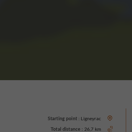
Starting point :
Ligneyrac
Total distance :
26,7 km