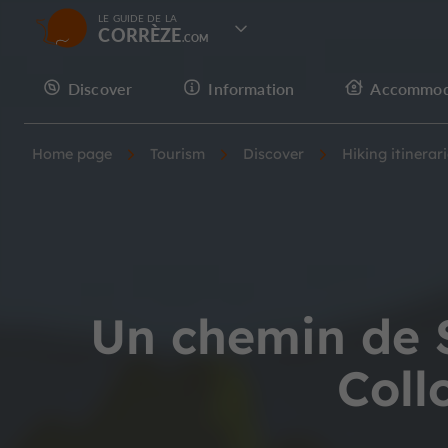
LE GUIDE DE LA
CORRÈZE
Discover
Information
Accommod
Home page
Tourism
Discover
Hiking itinerar
Un chemin de S
Coll