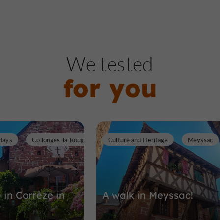
We tested
for you
days
Collonges-la-Rouge
Culture and Heritage
Meyssac
 in Corrèze in
A walk in Meyssac!
?