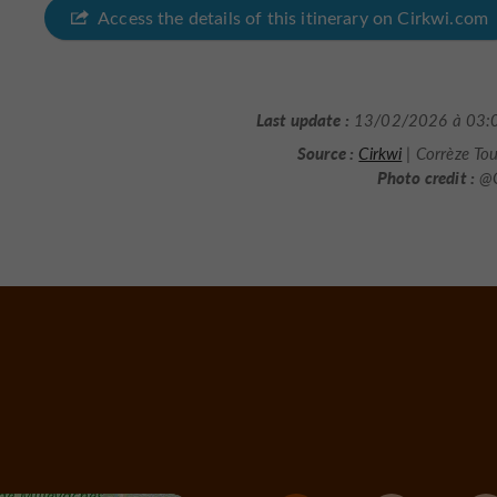
Access the details of this itinerary on Cirkwi.com
Last update :
13/02/2026 à 03:
Source :
Cirkwi
| Corrèze To
Photo credit :
@C