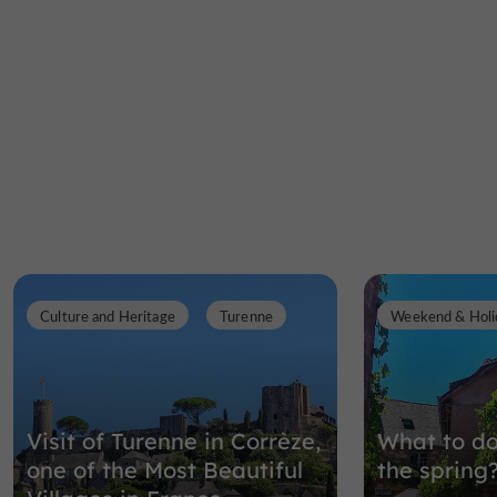
Culture and Heritage
Turenne
Weekend & Holi
Visit of Turenne in Corrèze,
What to do
one of the Most Beautiful
the spring