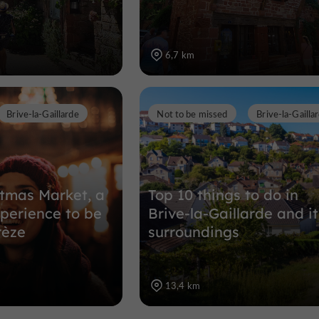
6,7 km
Brive-la-Gaillarde
Not to be missed
Brive-la-Gailla
stmas Market, a
Top 10 things to do in
perience to be
Brive-la-Gaillarde and it
rèze
surroundings
13,4 km