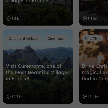
Villages in France
3,5 km
5,3 km
Culture and Heritage
Curemonte
Party Time
Visit Curemonte, one of
Brive Chri
the Most Beautiful Villages
magical ex
in France!
had in Cor
12,7 km
13,4 km