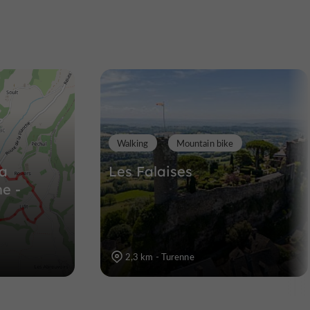
t
Noailles
umont
Towns & Villages in Noailles
9,3 km
Walking
Mountain bike
la
Les Falaises
e -
2,3 km - Turenne