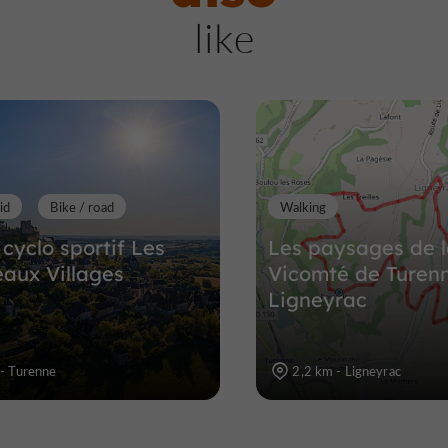
Saint-Julien-Maumon
like
Towns & Villages in Saint-Julien-Ma
8,7 km
id
Bike / road
Walking
 cyclo sportif Les
Les paysages de 
eaux Villages
Vicomté de Turenn
Ligneyrac
 - Turenne
2,2 km - Ligneyrac