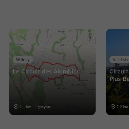
Walking
Velo hybr
Le Circuit des Alambics
Circuit
Plus B
1,1 km - Ligneyrac
2,2 km