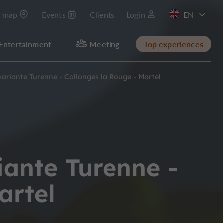
t map
Events
Clients
Login
FR
Entertainment
Meeting
Top experiences
ariante Turenne - Collonges la Rouge - Martel
iante Turenne -
artel