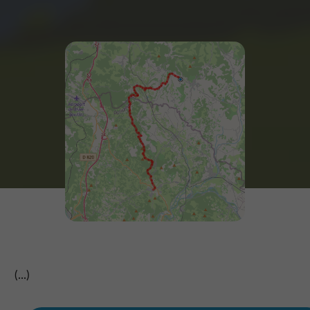
(...)