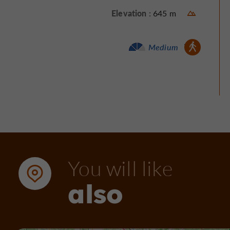
Elevation :
645 m
Walking :
Medium
You will like
also