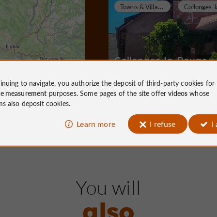
T
owns & Villages
Collonges-la-Rouge
inuing to navigate, you authorize the deposit of third-party cookies for
ce measurement
purposes. Some pages of the site offer
videos
whose
ms also deposit cookies.
Towns & Villages in Collonges-la-Ro
4,9 km
Learn more
I refuse
I
T
owns & Villages
You will
also