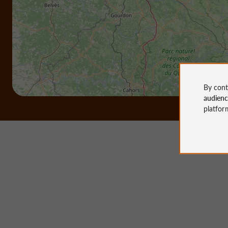
By cont
audien
platfor