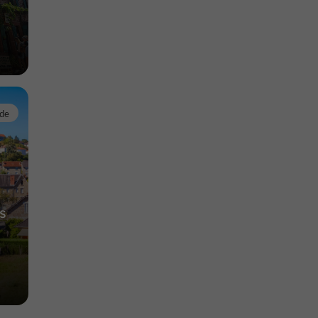
rde
s