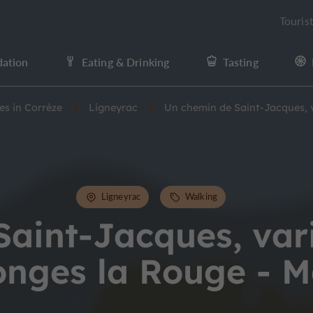
Touris
ation
Eating & Drinking
Tasting
ies in Corrèze
Ligneyrac
Un chemin de Saint-Jacques, v
Ligneyrac
Walking
aint-Jacques, var
onges la Rouge - M