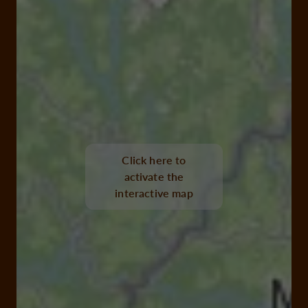
Click here to
activate the
interactive map