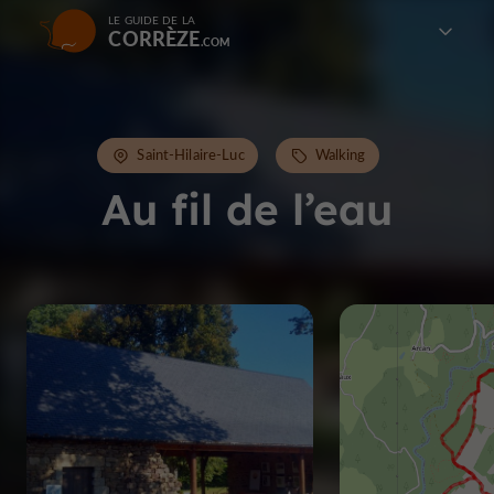
LE GUIDE DE LA
CORRÈZE
Saint-Hilaire-Luc
Walking
Au fil de l’eau