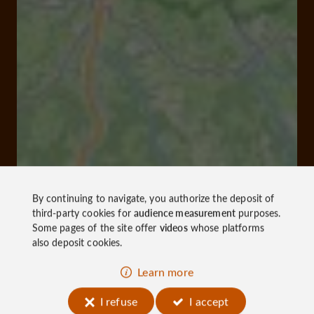
By continuing to navigate, you authorize the deposit of
third-party cookies for
audience measurement
purposes.
Some pages of the site offer
videos
whose platforms
also deposit cookies.
Learn more
I refuse
I accept