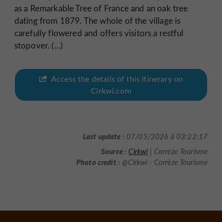
as a Remarkable Tree of France and an oak tree
dating from 1879. The whole of the village is
carefully flowered and offers visitors a restful
stopover. (...)
Access the details of this itinerary on
Cirkwi.com
Last update :
07/05/2026 à 03:22:17
Source :
Cirkwi
| Corrèze Tourisme
Photo credit :
@Cirkwi - Corrèze Tourisme