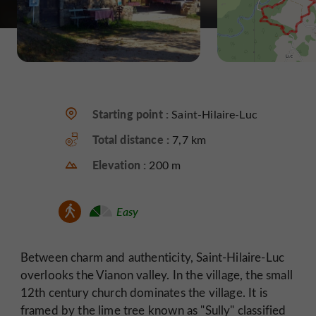
Starting point :
Saint-Hilaire-Luc
Total distance :
7,7 km
Elevation :
200 m
Easy
Between charm and authenticity, Saint-Hilaire-Luc
overlooks the Vianon valley. In the village, the small
12th century church dominates the village. It is
framed by the lime tree known as "Sully" classified