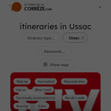
LE GUIDE DE LA
CORRÈZE
itineraries in Ussac
Ussac
Itinerary type...
Keywords...
Show map
Walking
Velo hybrid
Mountain bike
Horse
Bike / road
Electrically assisted bicycle
Nordic's walk
Running
Roller