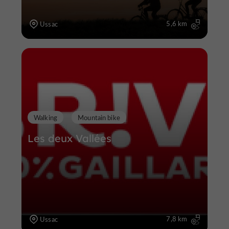
5,6 km
Ussac
Walking
Mountain bike
Les deux Vallées
7,8 km
Ussac