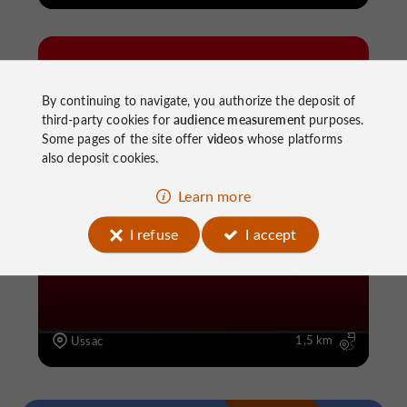
By continuing to navigate, you authorize the deposit of
third-party cookies for
audience measurement
purposes.
Some pages of the site offer
videos
whose platforms
also deposit cookies.
Walking
Les Puits
Learn more
I refuse
I accept
1,5 km
Ussac