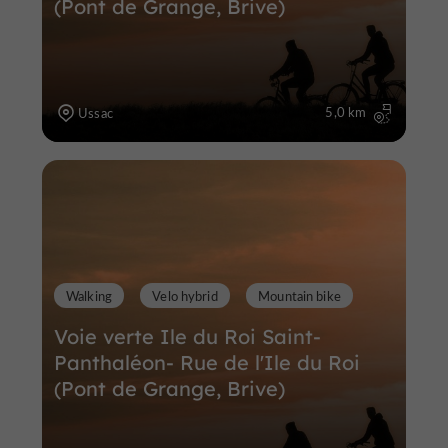
(Pont de Grange, Brive)
5,0 km
Ussac
Walking
Velo hybrid
Mountain bike
Voie verte Ile du Roi Saint-
Panthaléon- Rue de l'Ile du Roi
(Pont de Grange, Brive)