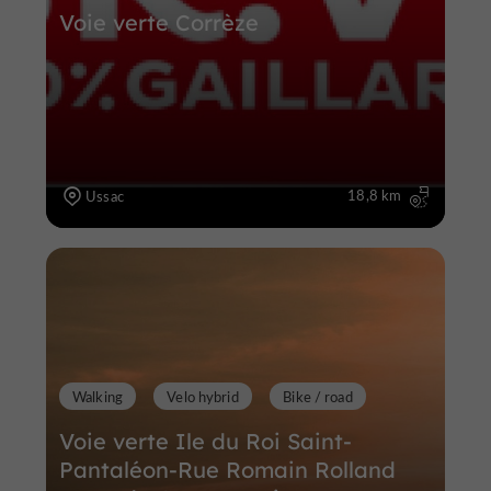
Voie verte Corrèze
18,8 km
Ussac
Walking
Velo hybrid
Bike / road
Voie verte Ile du Roi Saint-
Pantaléon-Rue Romain Rolland