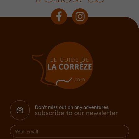
Don't miss out on any adventures,
subscribe to our newsletter