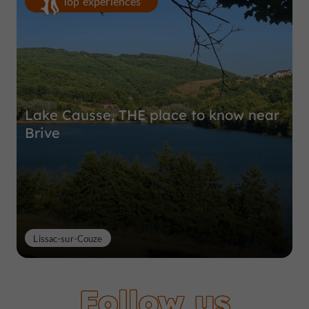
Top experiences
Lake Causse, THE place to know near
Brive
Lissac-sur-Couze
Follow us