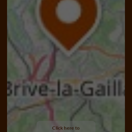
Click here to