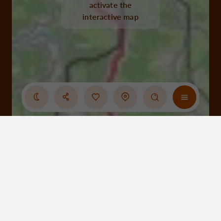
activate the
interactive map