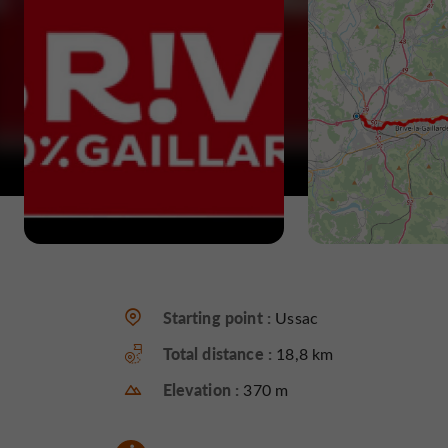
Starting point :
Ussac
Total distance :
18,8 km
Elevation :
370 m