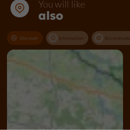
You will like
also
Discover
Information
Accommoda