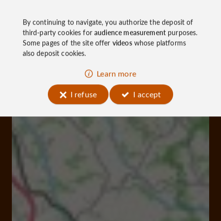
By continuing to navigate, you authorize the deposit of
third-party cookies for
audience measurement
purposes.
Some pages of the site offer
videos
whose platforms
also deposit cookies.
Learn more
I refuse
I accept