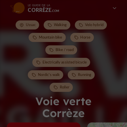
LE GUIDE DE LA
CORRÈZE
Ussac
Walking
Velo hybrid
Mountain bike
Horse
Bike / road
Electrically assisted bicycle
Nordic's walk
Running
Roller
Voie verte
Corrèze