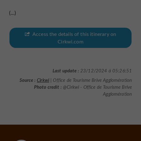
(...)
Access the details of this itinerary on
Cirkwi.com
Last update :
23/12/2024 à 05:26:51
Source :
Cirkwi
| Office de Tourisme Brive Agglomération
Photo credit :
@Cirkwi - Office de Tourisme Brive
Agglomération