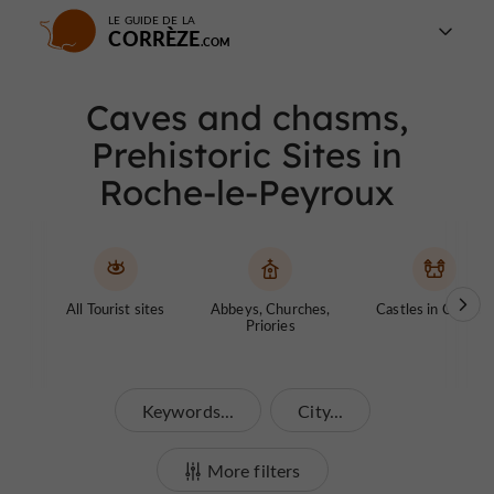
LE GUIDE DE LA
CORRÈZE
Caves and chasms,
Prehistoric Sites in
Roche-le-Peyroux
All Tourist sites
Abbeys, Churches,
Castles in Corrèze
Priories
Keywords...
City...
More filters