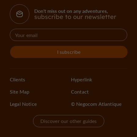
Don't miss out on any adventures,
subscribe to our newsletter
I subscribe
Clients
Hyperlink
Site Map
Contact
Legal Notice
© Negocom Atlantique
Discover our other guides