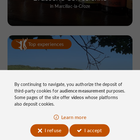
in Marcillac-la-Croze
Top experiences
By continuing to navigate, you authorize the deposit of
third-party cookies for
audience measurement
purposes.
Lake Causse, THE place to know near
Some pages of the site offer
videos
whose platforms
Brive
also deposit cookies.
Learn more
I refuse
I accept