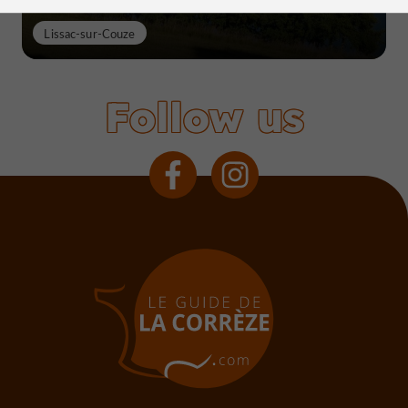
Lissac-sur-Couze
Follow us