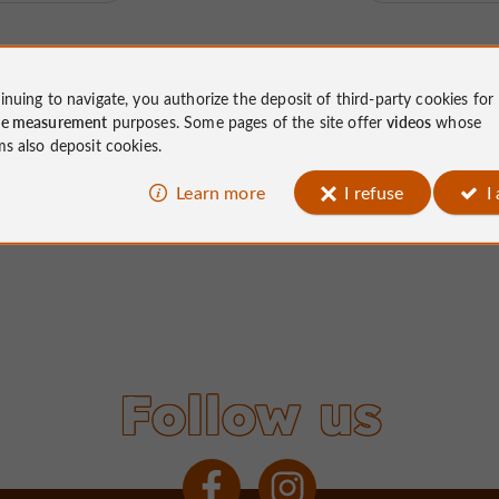
inuing to navigate, you authorize the deposit of third-party cookies for
ce measurement
purposes. Some pages of the site offer
videos
whose
ms also deposit cookies.
Learn more
I refuse
I
Follow us