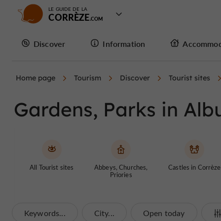
LE GUIDE DE LA
CORRÈZE
Discover
Information
Accommod
Home page
Tourism
Discover
Tourist sites
Gardens, Parks in Alb
All Tourist sites
Abbeys, Churches,
Castles in Corrèze
Priories
Keywords...
City...
Open today