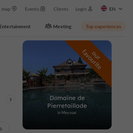
t map
Events
Clients
Login
FR
Entertainment
Meeting
Top experiences
Masquer la carte
f
e
o
u
r
a
v
o
u
r
i
t
Domaine de
Theme Parks
Nature Reserves /
Unusual visits
Pierretaillade
Parks
in Meyssac
p