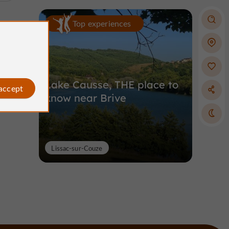
Top experiences
Lake Causse, THE place to
 accept
know near Brive
Lissac-sur-Couze