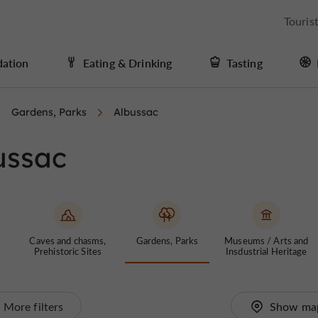
Touris
ation
Eating & Drinking
Tasting
Gardens, Parks
Albussac
ussac
Caves and chasms,
Gardens, Parks
Museums / Arts and
Prehistoric Sites
Insdustrial Heritage
More filters
Show ma