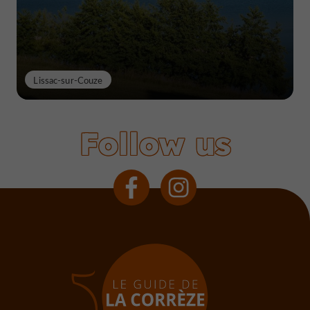
Lissac-sur-Couze
Follow us