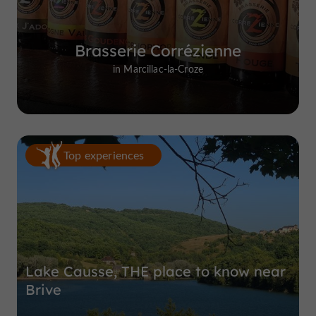
Brasserie Corrézienne
in Marcillac-la-Croze
Top experiences
Lake Causse, THE place to know near
Brive