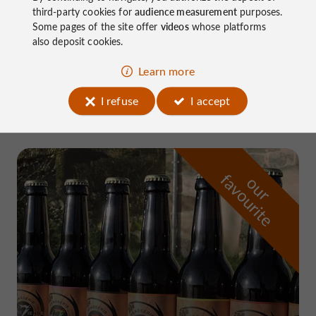
third-party cookies for
audience measurement
purposes.
Some pages of the site offer
videos
whose platforms
also deposit cookies.
Nature Reserves / Parks in Neuville
Learn more
4.3 km
I refuse
I accept
f
e
o
u
r
a
v
o
u
r
i
t