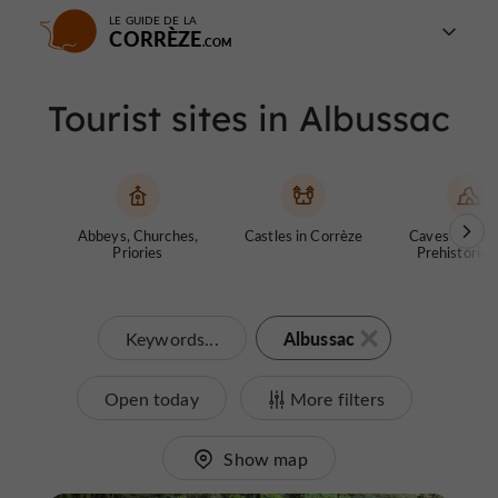
LE GUIDE DE LA
CORRÈZE
Tourist sites in Albussac
Abbeys, Churches,
Castles in Corrèze
Caves and ch
Priories
Prehistoric S
Albussac
Keywords...
Open today
More filters
Show map