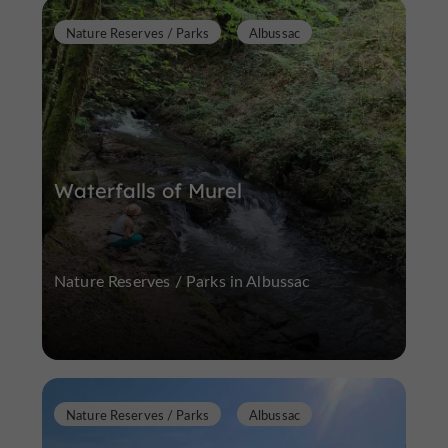
Nature Reserves / Parks
Albussac
Waterfalls of Murel
Nature Reserves / Parks in Albussac
Nature Reserves / Parks
Albussac