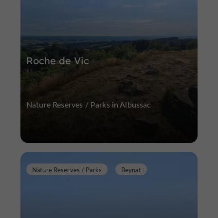
Roche de Vic
Nature Reserves / Parks in Albussac
Nature Reserves / Parks
Beynat