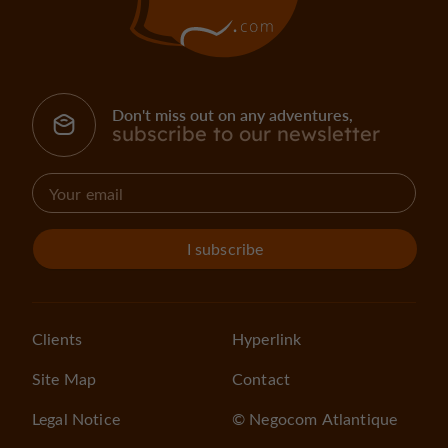
Don't miss out on any adventures,
subscribe to our newsletter
I subscribe
Clients
Hyperlink
Site Map
Contact
Legal Notice
© Negocom Atlantique