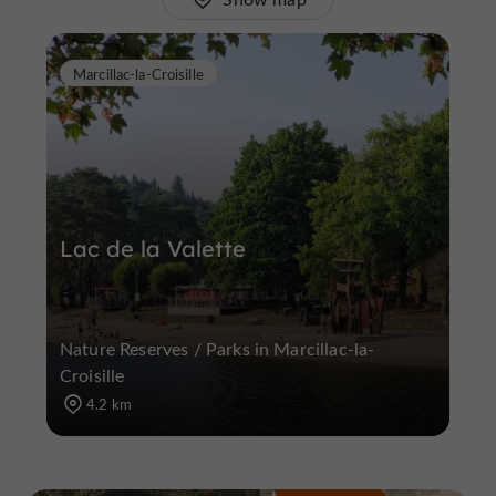
Marcillac-la-Croisille
Lac de la Valette
Nature Reserves / Parks in Marcillac-la-
Croisille
4.2 km