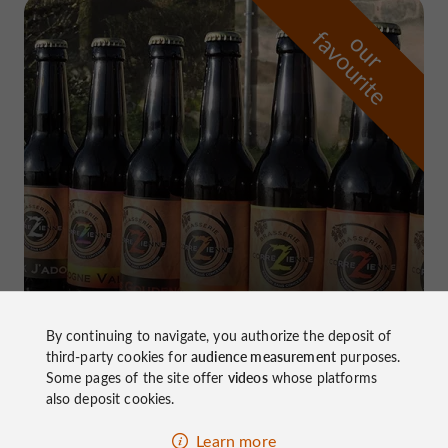
f
e
o
u
r
a
v
o
u
r
i
t
Brasserie Corrézienne
in Marcillac-la-Croze
By continuing to navigate, you authorize the deposit of
third-party cookies for
audience measurement
purposes.
Some pages of the site offer
videos
whose platforms
also deposit cookies.
Learn more