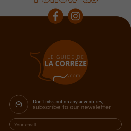
Don't miss out on any adventures,
subscribe to our newsletter