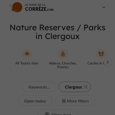
LE GUIDE DE LA
CORRÈZE
Nature Reserves / Parks
in Clergoux
All Tourist sites
Abbeys, Churches,
Castles in Corrèze
Priories
Clergoux
Keywords...
Open today
More filters
Show map