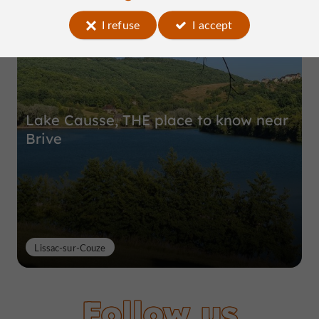
Top experiences
I refuse
I accept
Lake Causse, THE place to know near
Brive
Lissac-sur-Couze
Follow us