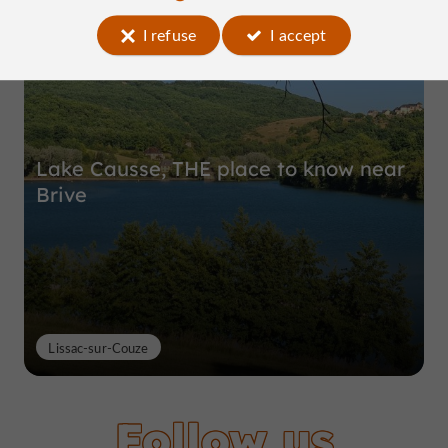
Top experiences
I refuse
I accept
Lake Causse, THE place to know near
Brive
Lissac-sur-Couze
Follow us