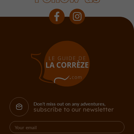
Don't miss out on any adventures,
subscribe to our newsletter