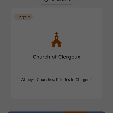
Clergoux
Church of Clergoux
Abbeys, Churches, Priories in Clergoux