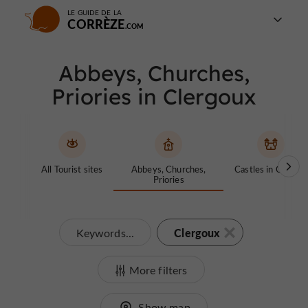
LE GUIDE DE LA
CORRÈZE
Abbeys, Churches,
Priories in Clergoux
All Tourist sites
Abbeys, Churches,
Castles in Corrèze
Priories
Clergoux
Keywords...
More filters
Show map