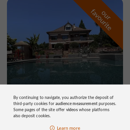
f
e
o
u
r
a
v
o
u
r
i
t
Domaine de Pierretaillade
in Meyssac
By continuing to navigate, you authorize the deposit of
third-party cookies for
audience measurement
purposes.
Some pages of the site offer
videos
whose platforms
also deposit cookies.
Learn more