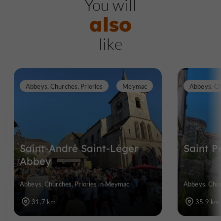
You will
also
like
Abbeys, Churches, Priories
Meymac
Abbeys, Ch
Saint-André Saint-Léger
Saint P
Abbey
Abbeys, Churches, Priories in Meymac
Abbeys, Chur
31,7 km
35,9 km