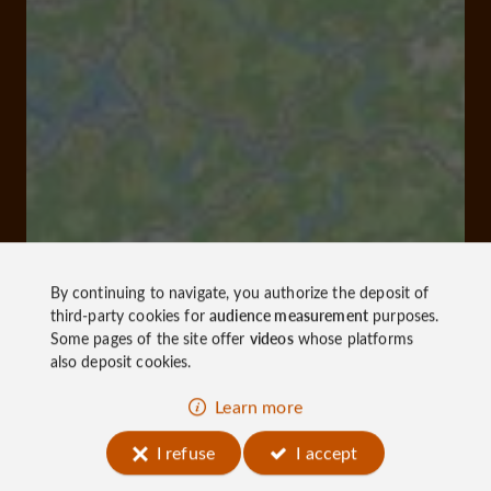
By continuing to navigate, you authorize the deposit of
third-party cookies for
audience measurement
purposes.
Some pages of the site offer
videos
whose platforms
also deposit cookies.
Learn more
I refuse
I accept