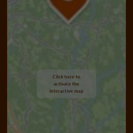
Click here to
activate the
interactive map