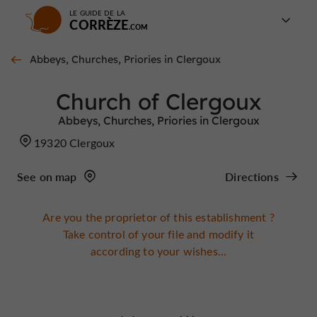
LE GUIDE DE LA
CORRÈZE
Abbeys, Churches, Priories in Clergoux
Church of Clergoux
Abbeys, Churches, Priories in Clergoux
19320 Clergoux
See on map
Directions
Are you the proprietor of this establishment ?
Take control of your file and modify it
according to your wishes...