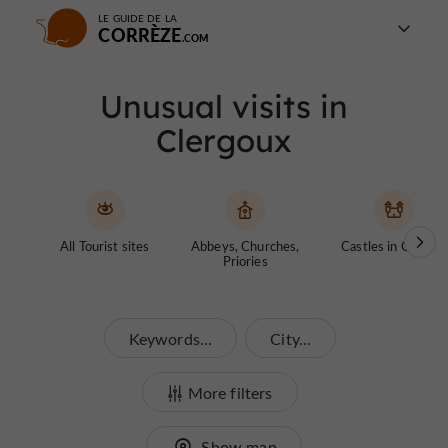
LE GUIDE DE LA
CORRÈZE
Unusual visits in
Clergoux
All Tourist sites
Abbeys, Churches,
Castles in Corrèze
Priories
Keywords...
City...
More filters
Show map