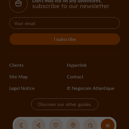
Don't miss out on any adventures,
subscribe to our newsletter
I subscribe
Clients
Hyperlink
Site Map
Contact
Legal Notice
© Negocom Atlantique
Discover our other guides