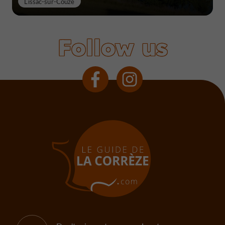
Lissac-sur-Couze
Follow us