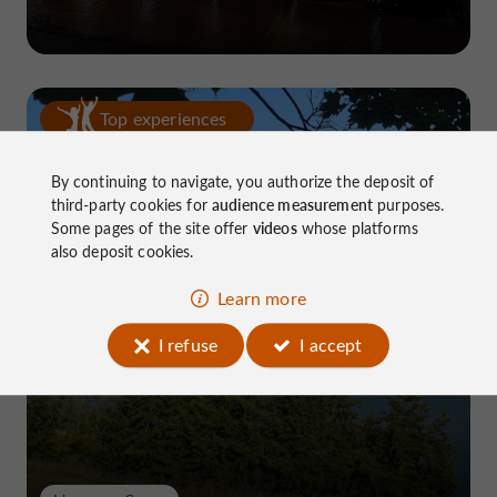
Top experiences
By continuing to navigate, you authorize the deposit of
third-party cookies for
audience measurement
purposes.
Some pages of the site offer
videos
whose platforms
also deposit cookies.
Learn more
Lake Causse, THE place to know near
Brive
I refuse
I accept