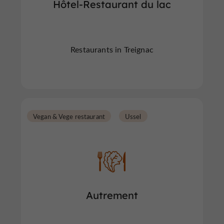
Hôtel-Restaurant du lac
Restaurants in Treignac
Vegan & Vege restaurant
Ussel
Autrement