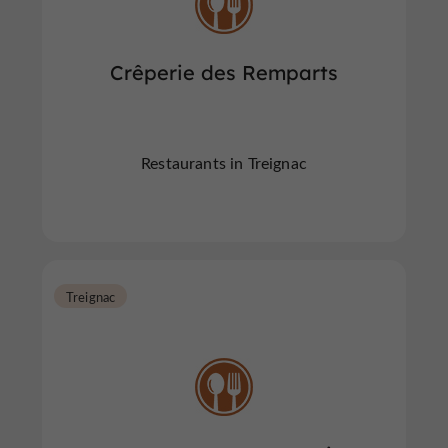
Crêperie des Remparts
Restaurants in Treignac
Treignac