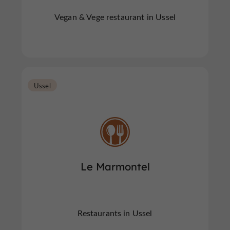
Vegan & Vege restaurant in Ussel
Ussel
Le Marmontel
Restaurants in Ussel