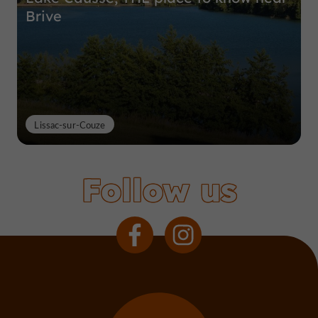
Brive
Lissac-sur-Couze
Follow us