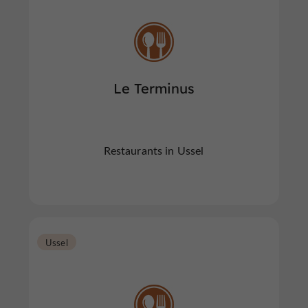
Le Terminus
Restaurants in Ussel
Ussel