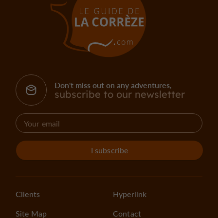
Don't miss out on any adventures,
subscribe to our newsletter
I subscribe
Clients
Hyperlink
Site Map
Contact