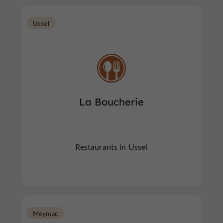
Ussel
La Boucherie
Restaurants in Ussel
Meymac