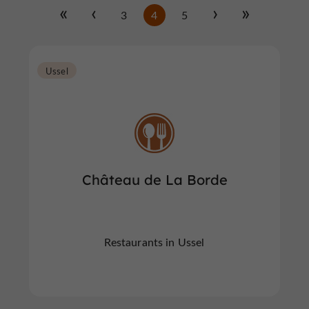
3
4
5
Ussel
Château de La Borde
Restaurants in Ussel