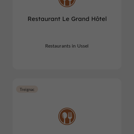
Restaurant Le Grand Hôtel
Restaurants in Ussel
Treignac