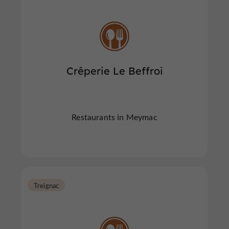
Crêperie Le Beffroi
Restaurants in Meymac
Treignac