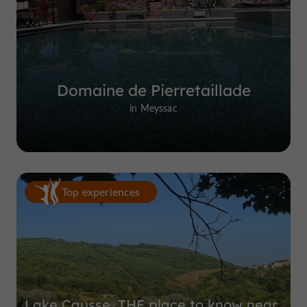
Domaine de Pierretaillade
in Meyssac
Top experiences
Lake Causse, THE place to know near