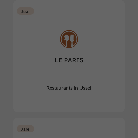
Ussel
LE PARIS
Restaurants in Ussel
Ussel