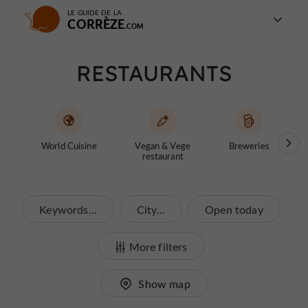
LE GUIDE DE LA
CORRÈZE
RESTAURANTS
World Cuisine
Vegan & Vege
Breweries
Fast
restaurant
Keywords...
City...
Open today
More filters
Show map