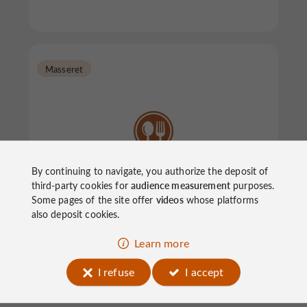
Masseret
By continuing to navigate, you authorize the deposit of
Brasserie Le MaryMax
third-party cookies for
audience measurement
purposes.
Some pages of the site offer
videos
whose platforms
also deposit cookies.
Restaurants in Masseret
Learn more
I refuse
I accept