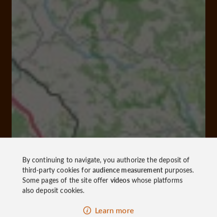
By continuing to navigate, you authorize the deposit of
third-party cookies for
audience measurement
purposes.
Some pages of the site offer
videos
whose platforms
also deposit cookies.
Learn more