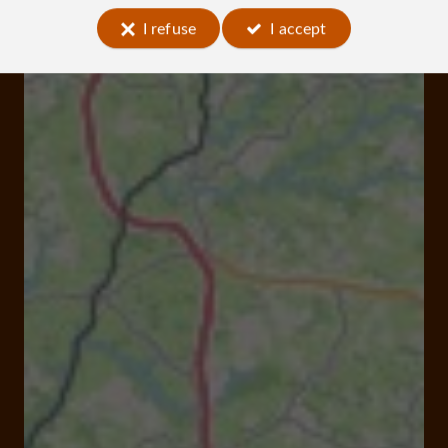
I refuse
I accept