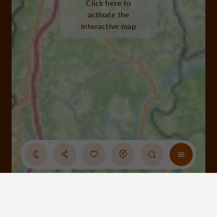
Click here to
activate the
interactive map