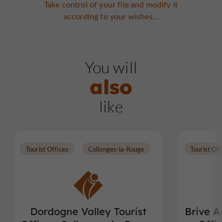
Take control of your file and modify it
according to your wishes...
You will
also
like
Tourist Offices
Collonges-la-Rouge
Tourist Off
Dordogne Valley Tourist
Brive A