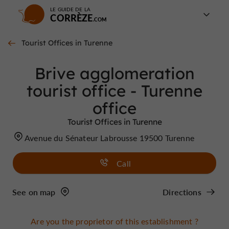
LE GUIDE DE LA
CORRÈZE
Tourist Offices in Turenne
Brive agglomeration
tourist office - Turenne
office
Tourist Offices in Turenne
Avenue du Sénateur Labrousse 19500 Turenne
Call
See on map
Directions
Are you the proprietor of this establishment ?