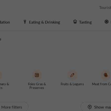
Touris
ation
Eating & Drinking
Tasting
s
nary &
Foies Gras &
Fruits & Legums
Meat from C
ts
Preserves
More filters
Show ma