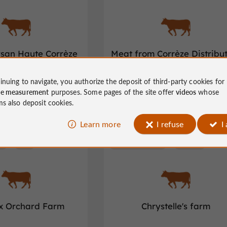
ysan Haute Corrèze
Meat from Corrèze Distribu
inuing to navigate, you authorize the deposit of third-party cookies for
m Corrèze in Corrèze
Meat from Corrèze in Saint-Viance
ce measurement
purposes. Some pages of the site offer
videos
whose
ms also deposit cookies.
Learn more
I refuse
I
e
Veix
Meat from Corrèze
Albussac
ix Orchard Farm
Chrystelle's farm