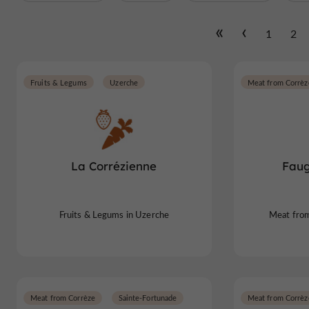
1
2
Fruits & Legums
Uzerche
Meat from Corrèz
La Corrézienne
Faug
Fruits & Legums in Uzerche
Meat from
Meat from Corrèze
Sainte-Fortunade
Meat from Corrèz