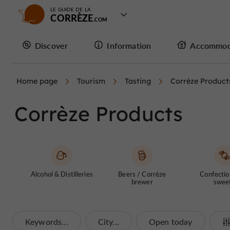
LE GUIDE DE LA
CORRÈZE
Discover
Information
Accommod
Home page
Tourism
Tasting
Corrèze Product
Corrèze Products
Alcohol & Distilleries
Beers / Corrèze
Confectio
brewer
swee
Keywords...
City...
Open today