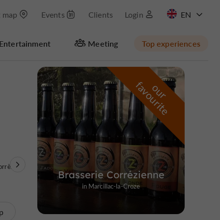
t map
Events
Clients
Login
FR
Entertainment
Meeting
Top experiences
Masquer la carte
f
e
o
u
r
a
v
o
u
r
i
t
orrèze
Brasserie Corrézienne
in Marcillac-la-Croze
p