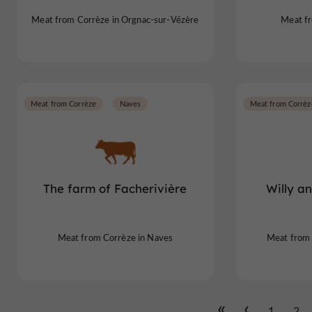
Meat from Corrèze in Orgnac-sur-Vézère
Meat fr
Meat from Corrèze
Naves
Meat from Corrèz
The farm of Facherivière
Willy a
Meat from Corrèze in Naves
Meat from 
1
2