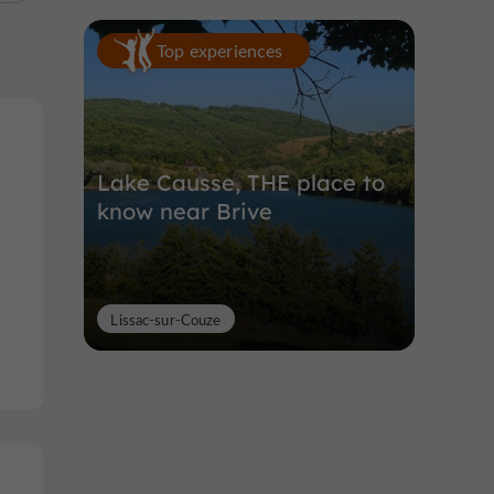
Top experiences
Lake Causse, THE place to
know near Brive
Lissac-sur-Couze