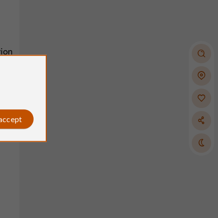
tion
 accept