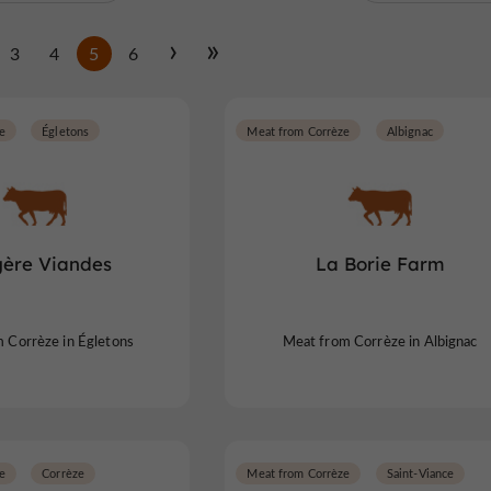
3
4
5
6
e
Égletons
Meat from Corrèze
Albignac
ère Viandes
La Borie Farm
 Corrèze in Égletons
Meat from Corrèze in Albignac
e
Corrèze
Meat from Corrèze
Saint-Viance