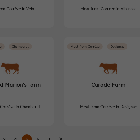
om Corrèze in Veix
Meat from Corrèze in Albussac
e
Chamberet
Meat from Corrèze
Davignac
nd Marion's farm
Curade Farm
Corrèze in Chamberet
Meat from Corrèze in Davignac
3
4
5
6