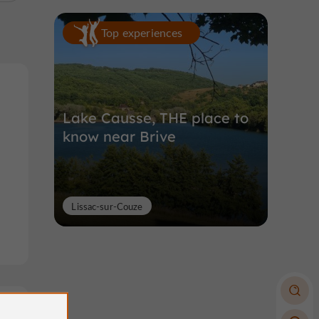
Top experiences
Lake Causse, THE place to
know near Brive
Lissac-sur-Couze