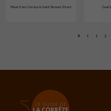
Meat from Corrèze in Saint-Bonnet-Elvert
Goat'
1
2