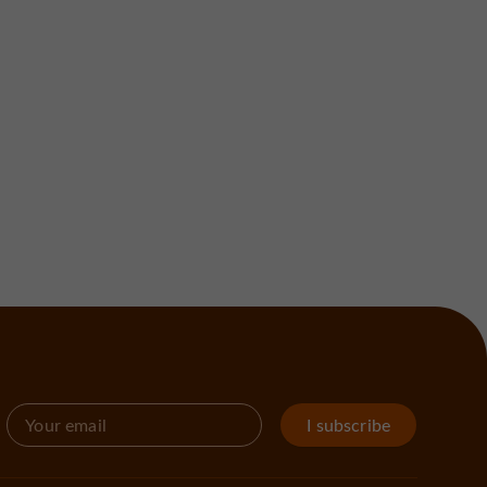
I subscribe