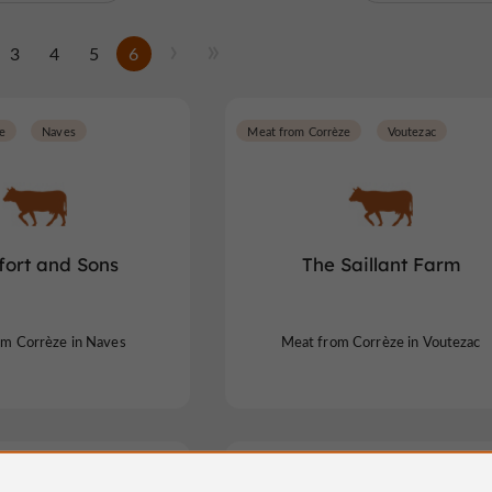
3
4
5
6
e
Naves
Meat from Corrèze
Voutezac
fort and Sons
The Saillant Farm
om Corrèze in Naves
Meat from Corrèze in Voutezac
e
Albussac
Meat from Corrèze
Chaveroche