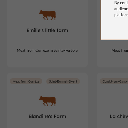
By cont
audien
platfor
Emilie's little farm
Farm o
Meat from Corrèze in Sainte-Féréole
Meat from
Meat from Corrèze
Saint-Bonnet-Elvert
Condat-sur-Ganav
Blandine's Farm
La chèv