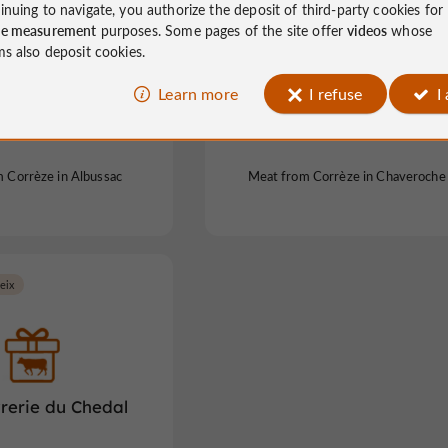
inuing to navigate, you authorize the deposit of third-party cookies for
ce measurement
purposes. Some pages of the site offer
videos
whose
ms also deposit cookies.
Learn more
I refuse
I
f the Colombier
Aurélien's sheepfold
 Corrèze in Albussac
Meat from Corrèze in Chaveroche
eix
rerie du Chedal