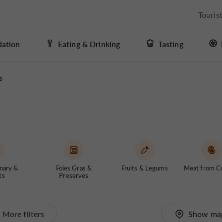
Touris
ation
Eating & Drinking
Tasting
s
nary &
Foies Gras &
Fruits & Legums
Meat from C
ts
Preserves
More filters
Show ma