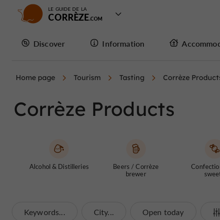
LE GUIDE DE LA
CORRÈZE
Discover
Information
Accommod
Home page
Tourism
Tasting
Corrèze Product
Corrèze Products
Alcohol & Distilleries
Beers / Corrèze
Confectio
brewer
swee
Keywords...
City...
Open today