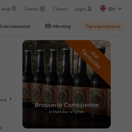
t map
Events
Clients
Login
FR
Entertainment
Meeting
Top experiences
Masquer la carte
f
e
o
u
r
a
v
o
u
r
i
t
orrèze
Brasserie Corrézienne
in Marcillac-la-Croze
p