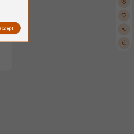
 accept