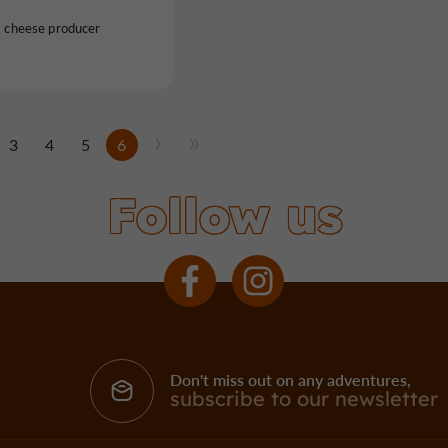
s cheese producer
3
4
5
6
Follow us
Don't miss out on any adventures,
subscribe to our newsletter