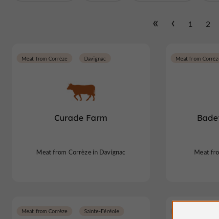
1
2
Meat from Corrèze
Davignac
Meat from Corrèz
Curade Farm
Bade
Meat from Corrèze in Davignac
Meat fr
Meat from Corrèze
Sainte-Féréole
Meat from Corrèz