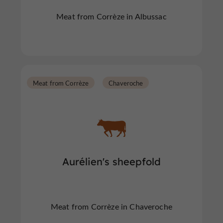
Meat from Corrèze in Albussac
Meat from Corrèze
Chaveroche
Aurélien's sheepfold
Meat from Corrèze in Chaveroche