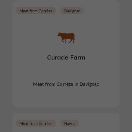
Meat from Corrèze
Davignac
Curade Farm
Meat from Corrèze in Davignac
Meat from Corrèze
Naves