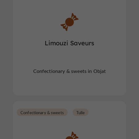
Limouzi Saveurs
Confectionary & sweets in Objat
Confectionary & sweets
Tulle