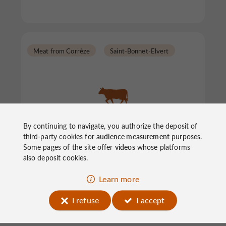
Meat from Corrèze
Saint-Bonnet-Elvert
By continuing to navigate, you authorize the deposit of
Blandine's Farm
third-party cookies for
audience measurement
purposes.
Some pages of the site offer
videos
whose platforms
also deposit cookies.
Meat from Corrèze in Saint-Bonnet-Elvert
Learn more
I refuse
I accept