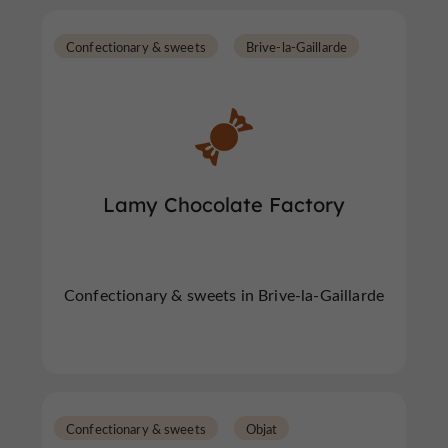
Confectionary & sweets
Brive-la-Gaillarde
Lamy Chocolate Factory
Confectionary & sweets in Brive-la-Gaillarde
Confectionary & sweets
Objat