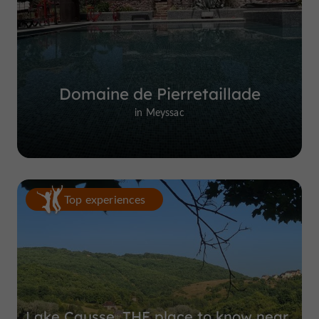
Domaine de Pierretaillade
in Meyssac
Top experiences
Lake Causse, THE place to know near