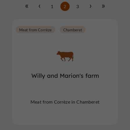
1
2
3
Meat from Corrèze
Chamberet
Willy and Marion's farm
Meat from Corrèze in Chamberet