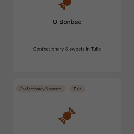
O Bonbec
Confectionary & sweets in Tulle
Confectionary & sweets
Tulle