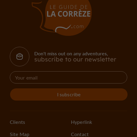
Don't miss out on any adventures,
subscribe to our newsletter
I subscribe
Clients
Hyperlink
Site Map
Contact