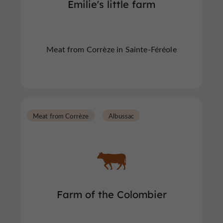
Emilie's little farm
Meat from Corrèze in Sainte-Féréole
Meat from Corrèze
Albussac
Farm of the Colombier