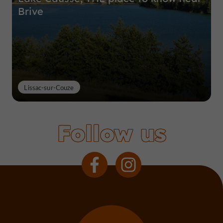
Brive
Lissac-sur-Couze
Follow us