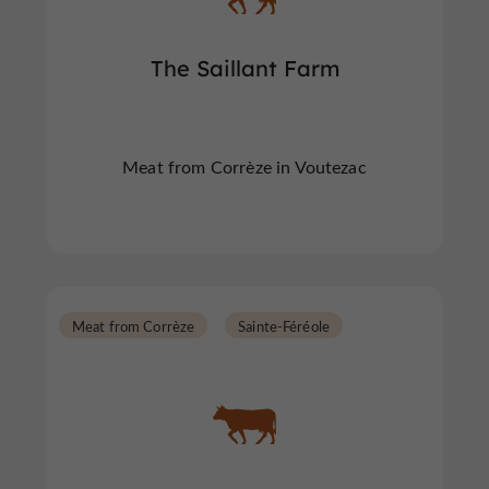
The Saillant Farm
Meat from Corrèze in Voutezac
Meat from Corrèze
Sainte-Féréole