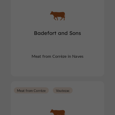
Badefort and Sons
Meat from Corrèze in Naves
Meat from Corrèze
Voutezac