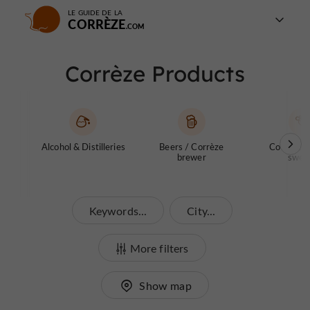
LE GUIDE DE LA
CORRÈZE
Corrèze Products
Alcohol & Distilleries
Beers / Corrèze
Confectio
brewer
swee
Keywords...
City...
More filters
Show map