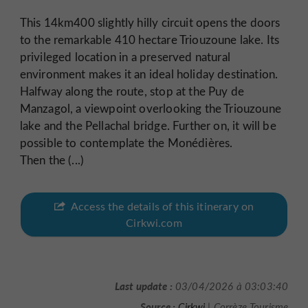
This 14km400 slightly hilly circuit opens the doors
to the remarkable 410 hectare Triouzoune lake. Its
privileged location in a preserved natural
environment makes it an ideal holiday destination.
Halfway along the route, stop at the Puy de
Manzagol, a viewpoint overlooking the Triouzoune
lake and the Pellachal bridge. Further on, it will be
possible to contemplate the Monédières.
Then the (...)
Access the details of this itinerary on
Cirkwi.com
Last update :
03/04/2026 à 03:03:40
Source :
Cirkwi
| Corrèze Tourisme