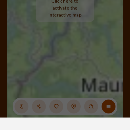
Click here to
activate the
interactive map