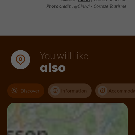
Photo credit :
@Cirkwi - Corrèze Tourisme
You will like
also
Discover
Information
Accommoda