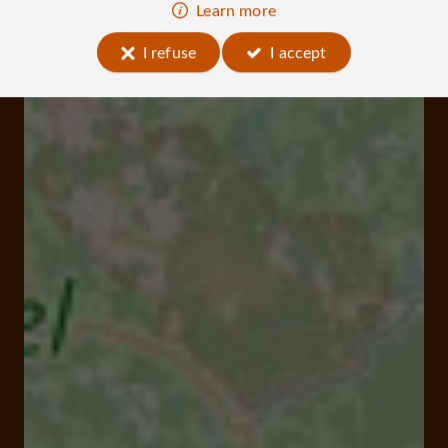
Learn more
I refuse
I accept