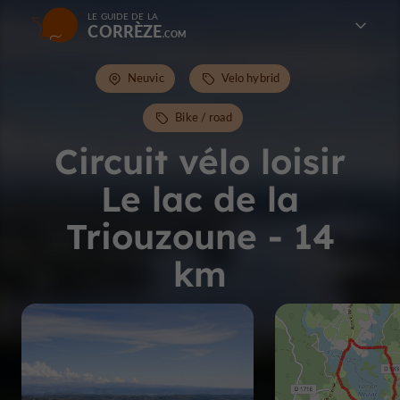
LE GUIDE DE LA
CORRÈZE
Neuvic
Velo hybrid
Bike / road
Circuit vélo loisir
Le lac de la
Triouzoune - 14
km