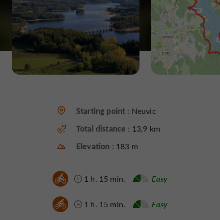
Starting point :
Neuvic
Total distance :
13,9 km
Elevation :
183 m
1 h. 15 min.
Easy
1 h. 15 min.
Easy