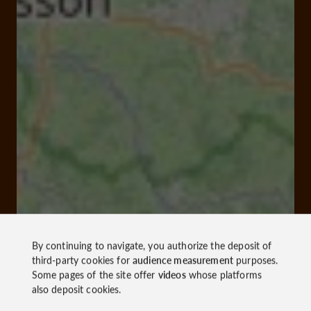
By continuing to navigate, you authorize the deposit of
third-party cookies for
audience measurement
purposes.
Some pages of the site offer
videos
whose platforms
also deposit cookies.