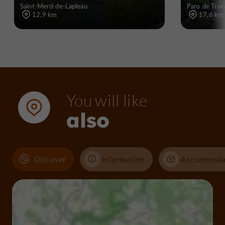
Saint-Merd-de-Lapleau
Pans de Trav
12,9 km
17,6 km
You will like
also
Discover
Information
Accommoda