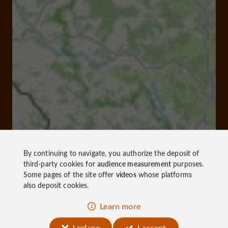
By continuing to navigate, you authorize the deposit of
third-party cookies for
audience measurement
purposes.
Some pages of the site offer
videos
whose platforms
also deposit cookies.
Learn more
I refuse
I accept