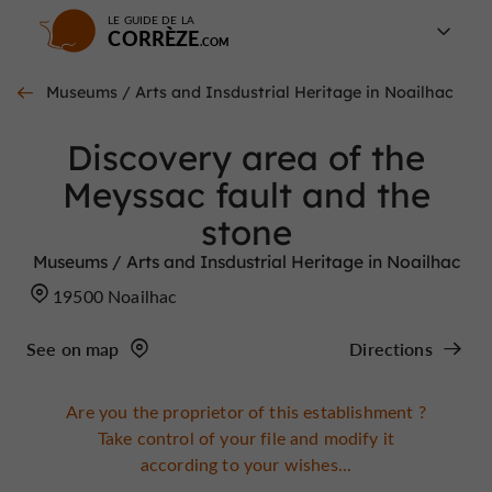
LE GUIDE DE LA
CORRÈZE
Museums / Arts and Insdustrial Heritage in Noailhac
Discovery area of the
Meyssac fault and the
stone
Museums / Arts and Insdustrial Heritage in Noailhac
19500 Noailhac
See on map
Directions
Are you the proprietor of this establishment ?
Take control of your file and modify it
according to your wishes...