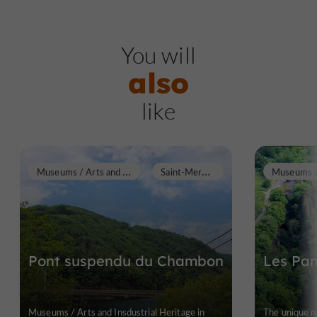
You will
also
like
M
useums / Arts and Insdustrial Heritage
S
aint-Merd-de-Lapleau
Pont suspendu du Chambon
Les Pan
Museums / Arts and Insdustrial Heritage in
The unique na