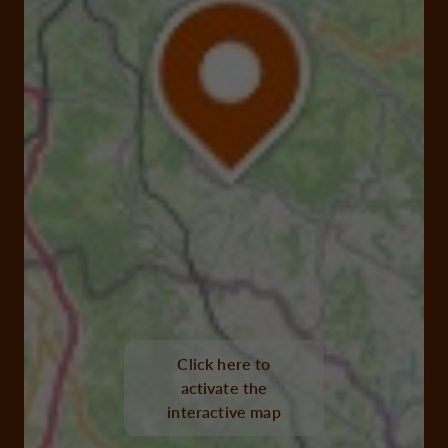
Click here to
activate the
interactive map