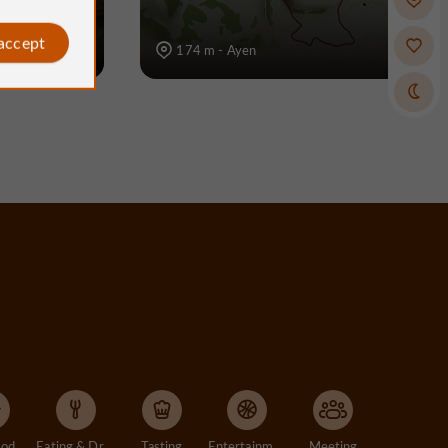
 accept
174 m - Ayen
Accommodation
Eating & Drinking
Tasting
Entertainment
Meeting