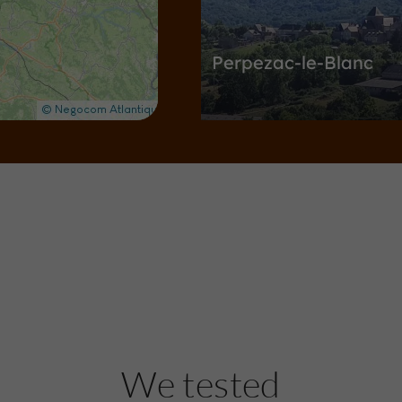
Perpezac-le-Blanc
Towns & Villages in Perpezac-le-Blan
2,8 km
Nature Reserves / Parks
Vo
Pont du Saillant
We tested