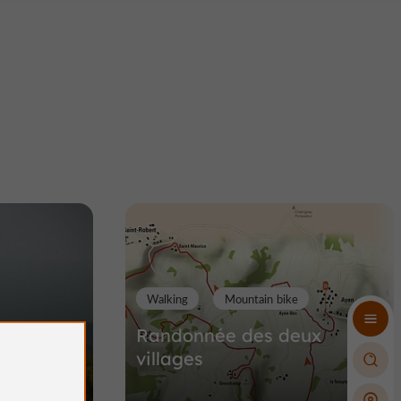
Walking
Mountain bike
teaux
Randonnée des deux
villages