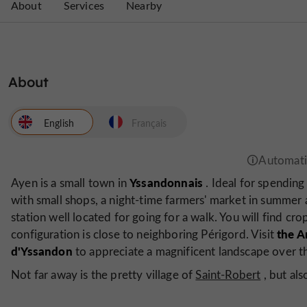
About
Services
Nearby
About
English
Français
Yssandonnais
Ayen is a small town in
. Ideal for spending 
with small shops, a night-time farmers' market in summer 
station well located for going for a walk. You will find cro
the A
configuration is close to neighboring Périgord. Visit
d'Yssandon
to appreciate a magnificent landscape over th
Not far away is the pretty village of
Saint-Robert
, but al