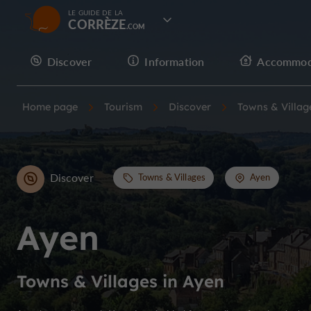
LE GUIDE DE LA
CORRÈZE
Discover
Information
Accommod
Home page
Tourism
Discover
Towns & Villag
Discover
Towns & Villages
Ayen
Ayen
Towns & Villages in Ayen