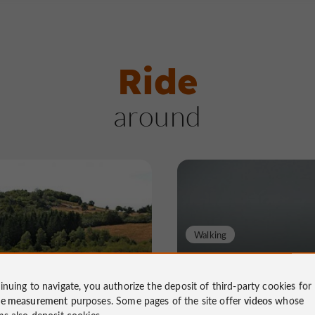
Ride
around
Walking
des buttes calcaires
Randonnée des cô
d'Ayen
inuing to navigate, you authorize the deposit of third-party cookies for
ce measurement
purposes. Some pages of the site offer
videos
whose
ms also deposit cookies.