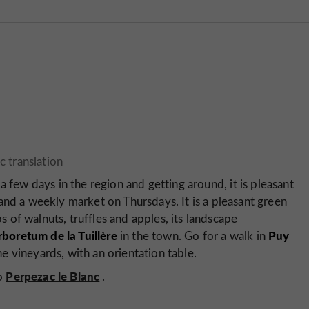
a few days in the region and getting around, it is pleasant
and a weekly market on Thursdays. It is a pleasant green
ps of walnuts, truffles and apples, its landscape
rboretum de la Tuillère
Puy
in the town. Go for a walk in
e vineyards, with an orientation table.
Perpezac le Blanc
so
.