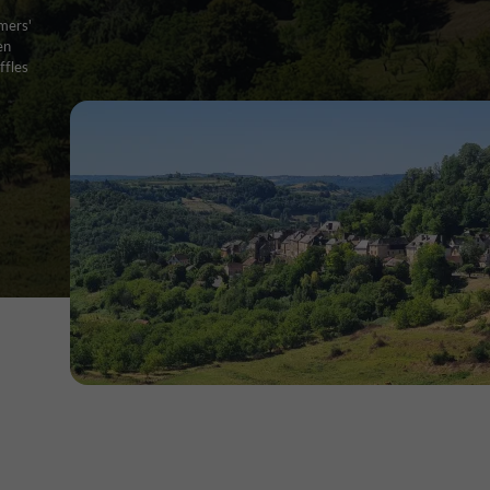
rmers'
en
ffles