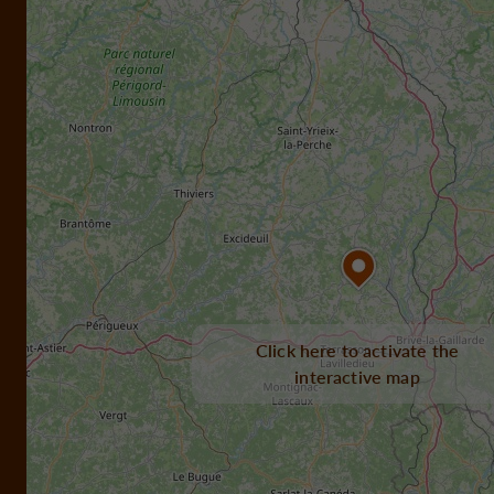
Click here to activate the
interactive map