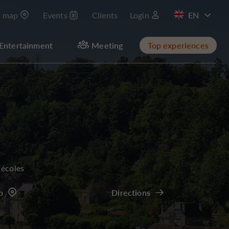
t map
Events
Clients
Login
FR
Entertainment
Meeting
Top experiences
 écoles
p
Directions