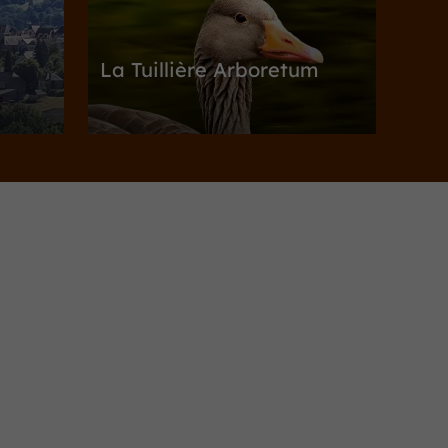
La Tuillière Arboretum
c
Gardens, Parks in Ayen
3,1 km
utezac
Towns & Villages
Allassac
Allassac