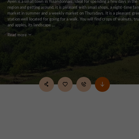
Ayen is a small town in Yssandonnais. Ideal for spending a few days in the
region and getting around, it is pleasant with small shops, a night-time fa
market in summer and a weekly market on Thursdays. It is a pleasant gre
station well located for going for a walk. You will find crops of walnuts, tru
and apples, its landscape ...
Read more