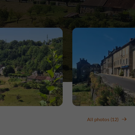
All photos (12)