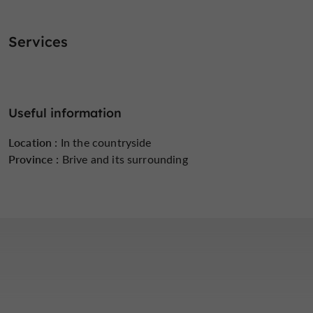
Services
Useful information
Location :
In the countryside
Province :
Brive and its surrounding