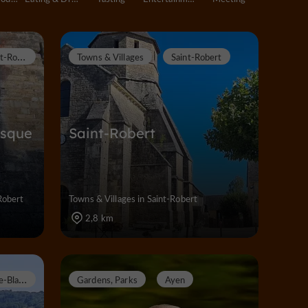
S
aint-Robert
Towns & Villages
Saint-Robert
esque
Saint-Robert
Robert
Towns & Villages in Saint-Robert
2,8 km
P
erpezac-le-Blanc
Gardens, Parks
Ayen