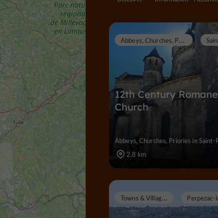
A
bbeys, Churches, Priories
12th Century Roman
Church
Abbeys, Churches, Priories in Saint-
2,8 km
T
owns & Villages