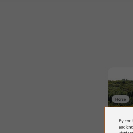
Horse
Boucle 
By cont
audien
platfor