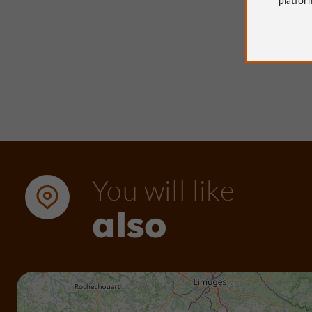
23 m - 
You will like
also