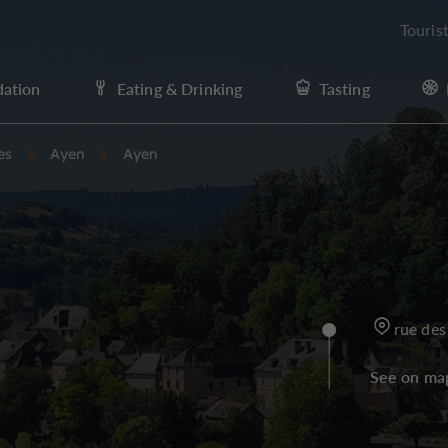
Touris
ation
Eating & Drinking
Tasting
es
Ayen
Ayen
rue des
See on ma