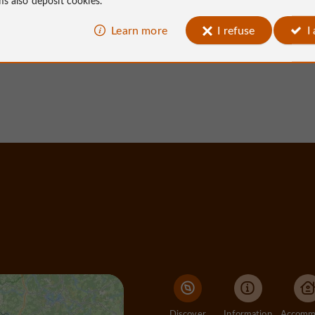
Learn more
I refuse
I
Ayen
152 m - Ayen
Discover
Information