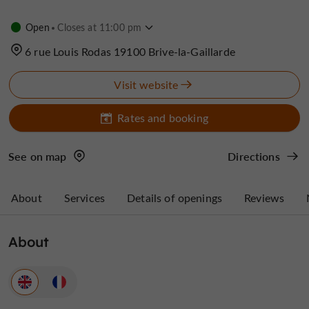
Open
Closes at 11:00 pm
6 rue Louis Rodas 19100 Brive-la-Gaillarde
Visit website
Rates and booking
See on map
Directions
About
Services
Details of openings
Reviews
About