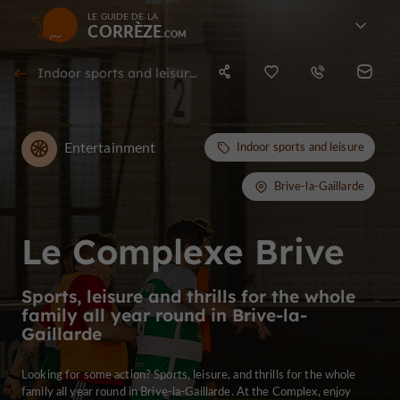
LE GUIDE DE LA
CORRÈZE
Indoor sports and leisure in Brive-la-Gaillarde
Entertainment
Indoor sports and leisure
Brive-la-Gaillarde
Le Complexe Brive
Sports, leisure and thrills for the whole
family all year round in Brive-la-
Gaillarde
Looking for some action? Sports, leisure, and thrills for the whole
family all year round in Brive-la-Gaillarde. At the Complex, enjoy