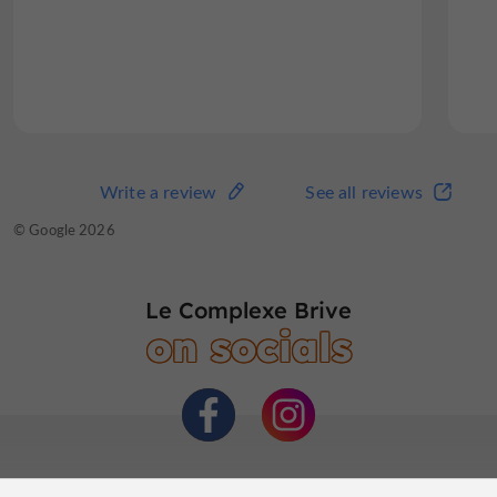
The complex also features a
superb restaurant
where you can enjoy delicious local cuisine in a
friendly atmosphere.
Read the full review
Write a review
See all reviews
Write a review
See all reviews
© TripAdvisor 2026
© Google 2026
Le Complexe Brive
on socials