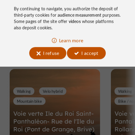
By continuing to navigate, you authorize the deposit of
third-party cookies for
audience measurement
purposes.
Some pages of the site offer
videos
whose platforms
also deposit cookies.
Ride
Learn more
around
I refuse
I accept
Walking
Velo hybrid
Walking
Mountain bike
Bike / ro
Voie verte Ile du Roi Saint-
Voie ve
Panthaléon- Rue de l'Ile du
Panta
Roi (Pont de Grange, Brive)
Rollan