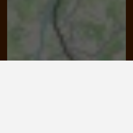
Open
Closes at 11:00 pm
6 rue Louis Rodas 19100 Brive-la-Gaillarde
Rates and booking