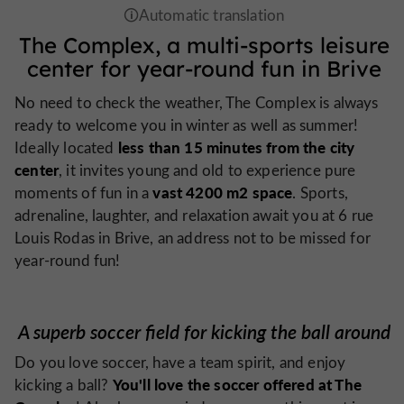
The Complex, a multi-sports leisure
center for year-round fun in Brive
No need to check the weather, The Complex is always
ready to welcome you in winter as well as summer!
less than 15 minutes from the city
Ideally located
center
, it invites young and old to experience pure
vast 4200 m2 space
moments of fun in a
. Sports,
adrenaline, laughter, and relaxation await you at 6 rue
Louis Rodas in Brive, an address not to be missed for
year-round fun!
A superb soccer field for kicking the ball around
Do you love soccer, have a team spirit, and enjoy
You'll love the soccer offered at The
kicking a ball?