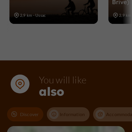
Brive)
2,9 km - Ussac
2,9 km 
You will like
also
Discover
Information
Accommoda