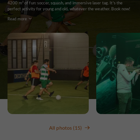
4200 m² of fun: soccer, squash, and immersive laser tag. It's the
perfect activity for young and old, whatever the weather. Book now!
Read more
All photos (15)