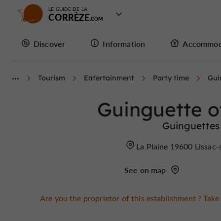
LE GUIDE DE LA
CORRÈZE
Discover
Information
Accommod
Tourism
Entertainment
Party time
Gui
Guinguette o
Guinguettes 
La Plaine 19600 Lissac
See on map
Are you the proprietor of this establishment ? Take 