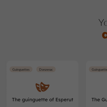
Yo
Guinguettes
Donzenac
Guinguett
The guinguette of Esperut
The Gu