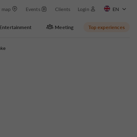
t map
Events
Clients
Login
FR
Entertainment
Meeting
Top experiences
ake