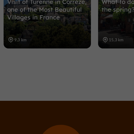
Visit of Turenne in Corrèze,
What to do
one of the Most Beautiful
the spring
Villages in France
9,3 km
15,3 km