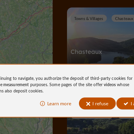
Towns & Villages
Chasteaux
Chasteaux
inuing to navigate, you authorize the deposit of third-party cookies for
Towns & Villages in Chasteaux
ce measurement
purposes. Some pages of the site offer
videos
whose
632 m
ms also deposit cookies.
Learn more
I refuse
I
N
ature Reserves / Parks