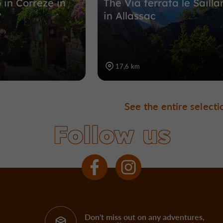
 in Corrèze in
The Via ferrata le Sailla
?
in Allassac
17,6 km
See the entire selecti
Follow us
Don't miss out on any adventures,