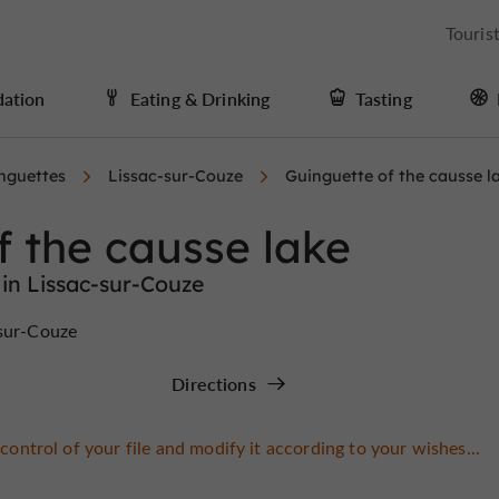
Touris
ation
Eating & Drinking
Tasting
nguettes
Lissac-sur-Couze
Guinguette of the causse l
f the causse lake
in Lissac-sur-Couze
-sur-Couze
Directions
control of your file and modify it according to your wishes...