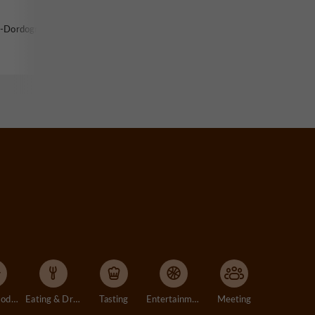
r-Dordogne
Accommodation
Eating & Drinking
Tasting
Entertainment
Meeting