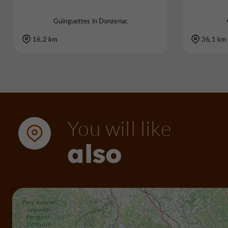
Guinguettes in Donzenac
16,2 km
36,1 km
You will like
also