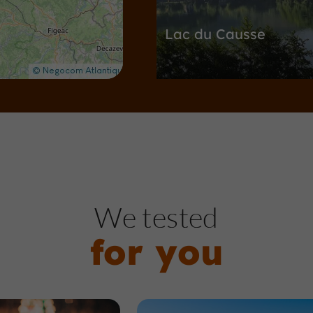
Lac du Causse
Nature Reserves / Parks in Lissac-s
1,1 km
G
ardens, Parks
We tested
for you
Lestrade Park