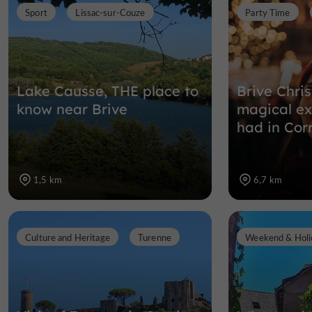
Sport
Lissac-sur-Couze
Party Time
Lake Causse, THE place to
Brive Chri
know near Brive
magical ex
had in Cor
1,5 km
6,7 km
Culture and Heritage
Turenne
Weekend & Holi