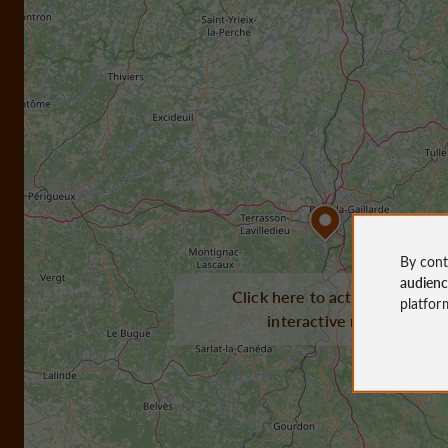
By cont
audien
Click here to activate the
platfor
interactive map