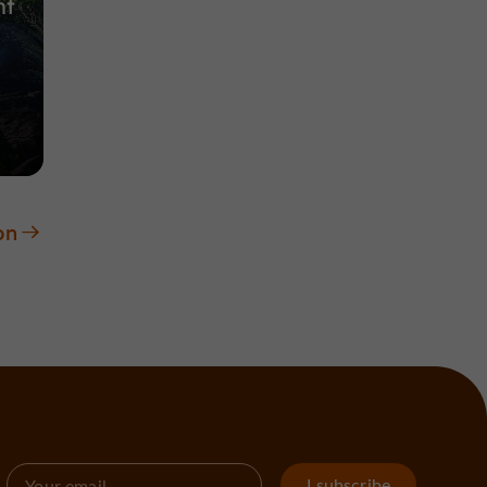
nt
on
I subscribe