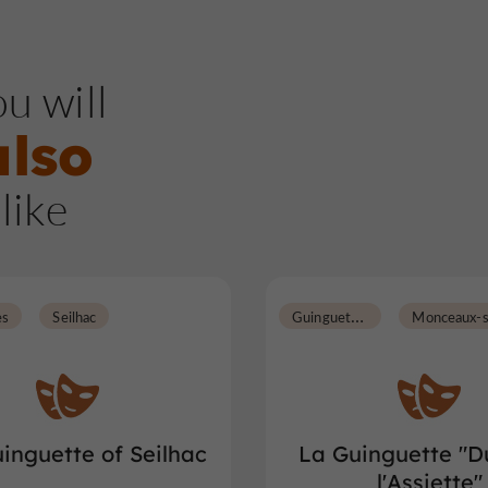
u will
also
like
G
uinguettes
es
Seilhac
inguette of Seilhac
La Guinguette "D
l'Assiette"