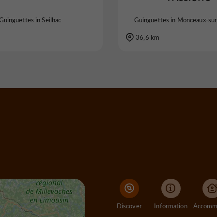
Guinguettes in Seilhac
Guinguettes in Monceaux-su
36,6 km
Discover
Information