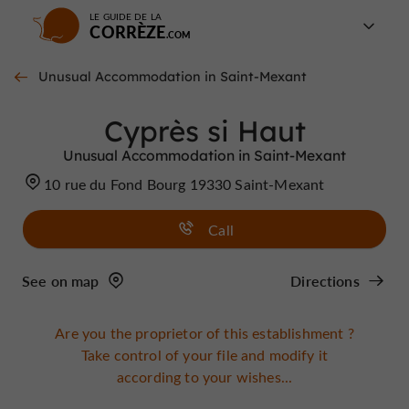
LE GUIDE DE LA
CORRÈZE
Unusual Accommodation in Saint-Mexant
Cyprès si Haut
Unusual Accommodation in Saint-Mexant
10 rue du Fond Bourg 19330 Saint-Mexant
Call
See on map
Directions
Are you the proprietor of this establishment ?
Take control of your file and modify it
according to your wishes...