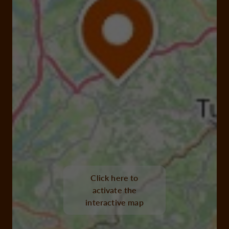
Click here to
activate the
interactive map