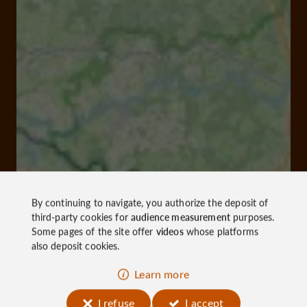
By continuing to navigate, you authorize the deposit of
third-party cookies for
audience measurement
purposes.
Some pages of the site offer
videos
whose platforms
also deposit cookies.
Learn more
I refuse
I accept