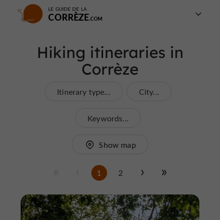
LE GUIDE DE LA
CORRÈZE
Hiking itineraries in
Corrèze
Itinerary type...
City...
Keywords...
Show map
1
2