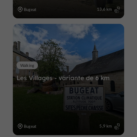
13,6 km
Bugeat
Walking
Les Villages - variante de 6 km
5,9 km
Bugeat