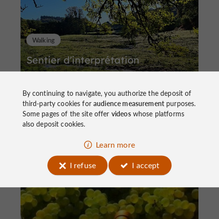
Walking
Sentier d'interprétation
By continuing to navigate, you authorize the deposit of
third-party cookies for
audience measurement
purposes.
Some pages of the site offer
videos
whose platforms
also deposit cookies.
4,4 km
Saint-Cirgues-la-Loutre
Learn more
I refuse
I accept