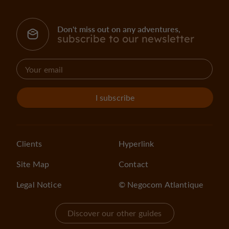
Don't miss out on any adventures,
subscribe to our newsletter
I subscribe
Clients
Hyperlink
Site Map
Contact
Legal Notice
© Negocom Atlantique
Discover our other guides