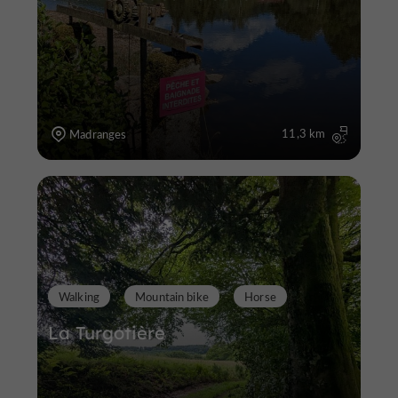
11,3 km
Madranges
Walking
Mountain bike
Horse
La Turgotière