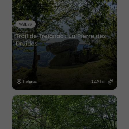
Walking
Trail de Treignac : La Pierre des
Druides
12,9 km
Treignac