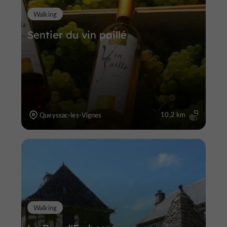
Walking
Sentier du vin paillé
10,2 km
Queyssac-les-Vignes
Walking