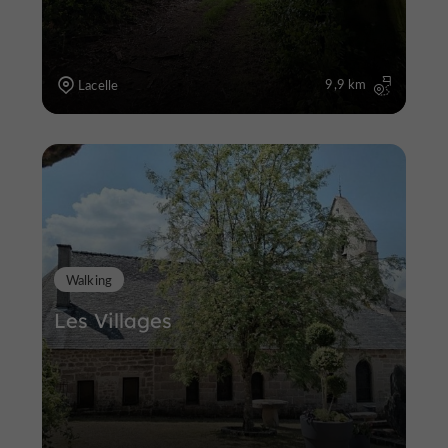
9,9 km
Lacelle
Walking
Les Villages