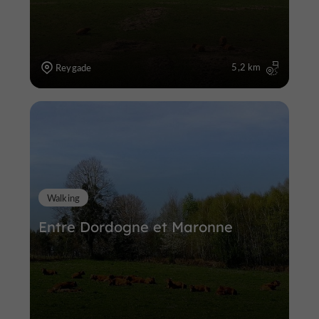
5,2 km
Reygade
Walking
Entre Dordogne et Maronne