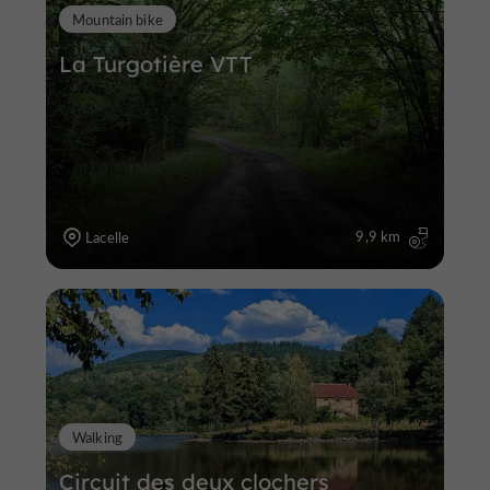
Mountain bike
La Turgotière VTT
9,9 km
Lacelle
Walking
Circuit des deux clochers