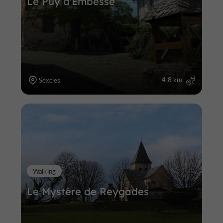
Le Puy d'Embesse
4,8 km
Sexcles
Walking
Le Mystère de Reygades