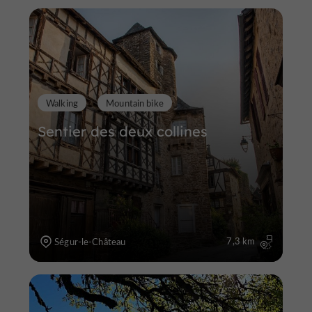
Walking
Mountain bike
Sentier des deux collines
7,3 km
Ségur-le-Château