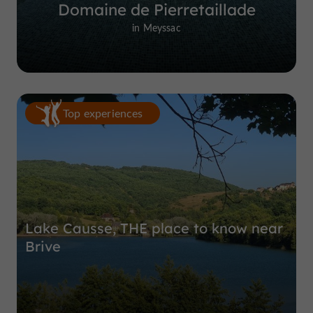
Domaine de Pierretaillade
in Meyssac
Top experiences
Lake Causse, THE place to know near
Brive