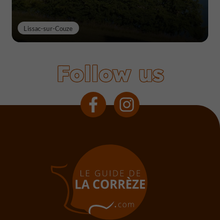
Lissac-sur-Couze
Follow us