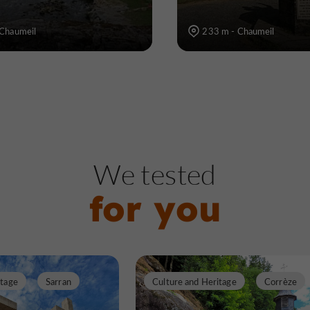
 Chaumeil
233 m - Chaumeil
We tested
for you
itage
Sarran
Culture and Heritage
Corrèze