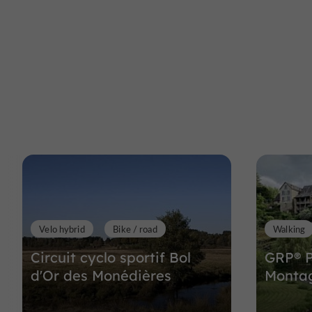
Velo hybrid
Bike / road
Walking
Circuit cyclo sportif Bol
GRP® P
d'Or des Monédières
Monta