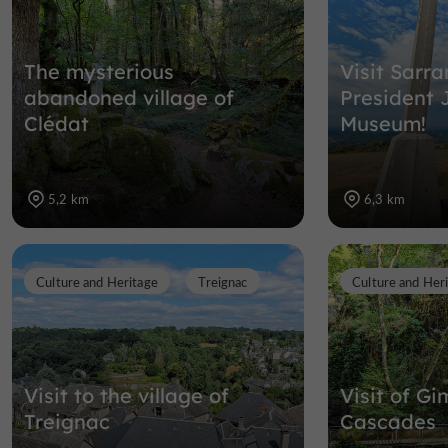
The mysterious
Visit Sarr
abandoned village of
President 
Clédat
Museum!
5,2 km
6,3 km
Culture and Heritage
Treignac
Culture and Her
Visit to the village of
Visit of Gi
Treignac
Cascades