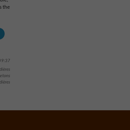
s the
09:37
dières
letons
ières