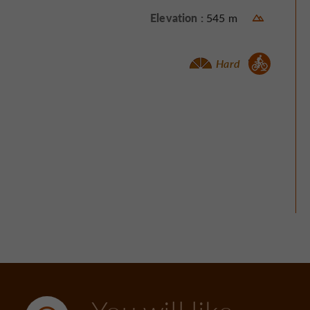
Elevation :
545 m
Mountain bike :
Hard