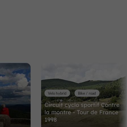
S
aint-Yrieix-le-Déjalat
Towns & Villages
Lestards
Lestards
alat
Towns & Villages in Lestards
6,6 km
Velo hybrid
Bike / road
Circuit cyclo sportif Contre
la montre - Tour de France
1998