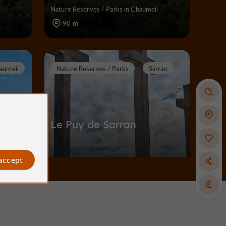
Nature Reserves / Parks in Chaumeil
90 m
aumeil
Nature Reserves / Parks
Sarran
Le Puy de Sarran
 accept
l
Nature Reserves / Parks in Sarran
6,6 km