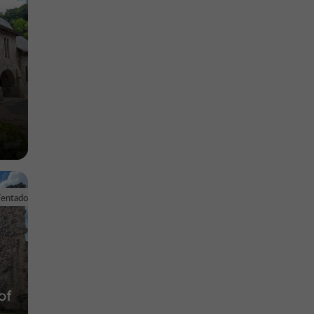
Ventadour
of