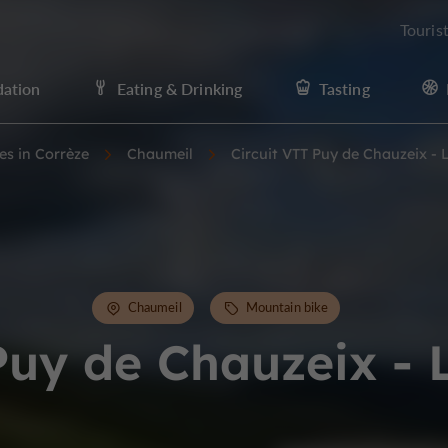
Touris
ation
Eating & Drinking
Tasting
ies in Corrèze
Chaumeil
Circuit VTT Puy de Chauzeix -
Chaumeil
Mountain bike
Puy de Chauzeix -