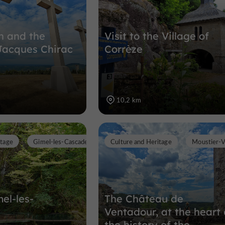
an and the
Visit to the Village of
Jacques Chirac
Corrèze
10,2 km
itage
Gimel-les-Cascades
Culture and Heritage
Moustier-
mel-les-
The Château de
Ventadour, at the heart 
the history of the