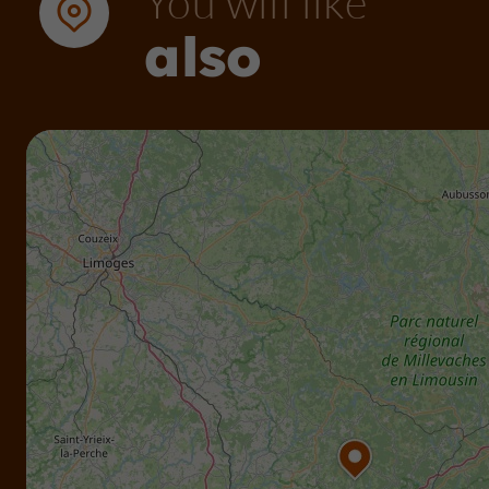
You will like
also