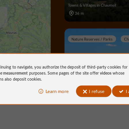
Towns & Villages in Chaumeil
36 m
Nature Reserves / Parks
Ch
inuing to navigate, you authorize the deposit of third-party cookies for
Suc au May
ce measurement
purposes. Some pages of the site offer
videos
whose
ms also deposit cookies.
Learn more
I refuse
I
Nature Reserves / Parks in Chaumei
3,4 km