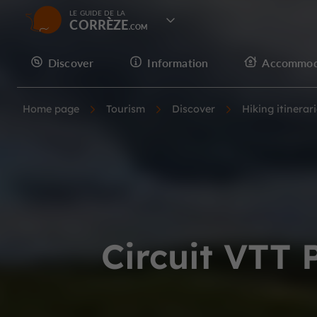
LE GUIDE DE LA
CORRÈZE
Discover
Information
Accommod
Home page
Tourism
Discover
Hiking itinerar
Circuit VTT 