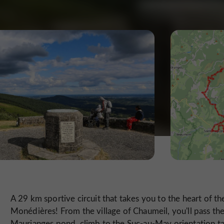
A 29 km sportive circuit that takes you to the heart of th
Monédières! From the village of Chaumeil, you'll pass th
Maurianges pond, climb to the Suc-au-May orientation ta