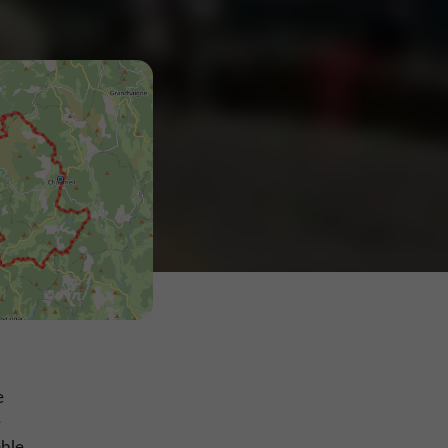
e
e
ble,