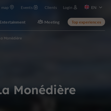
t map
Events
Clients
Login
FR
Entertainment
Meeting
Top experiences
 La Monédière
 La Monédière