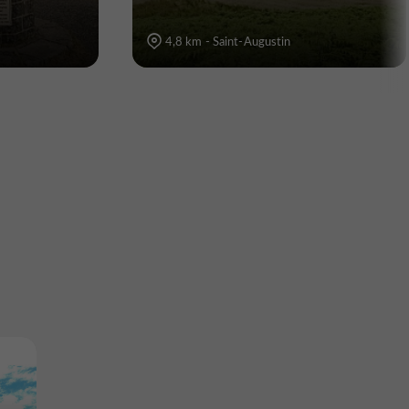
4,8 km - Saint-Augustin