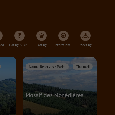
Accommodation
Eating & Drinking
Tasting
Entertainment
Meeting
Nature Reserves / Parks
Chaumeil
Massif des Monédières