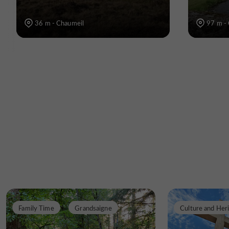
36 m - Chaumeil
97 m -
Family Time
Grandsaigne
Culture and Her