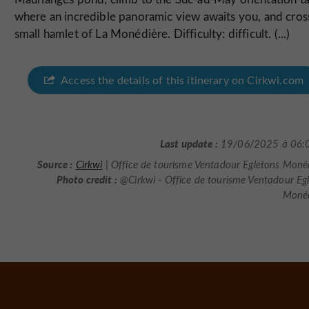
where an incredible panoramic view awaits you, and cros
small hamlet of La Monédière. Difficulty: difficult. (...)
Access the details of this itinerary on Cirkwi.com
Last update :
19/06/2025 à 06:
Source :
Cirkwi
| Office de tourisme Ventadour Egletons Moné
Photo credit :
@Cirkwi - Office de tourisme Ventadour Eg
Monéd