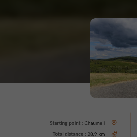
Starting point :
Chaumeil
Total distance :
28,9 km