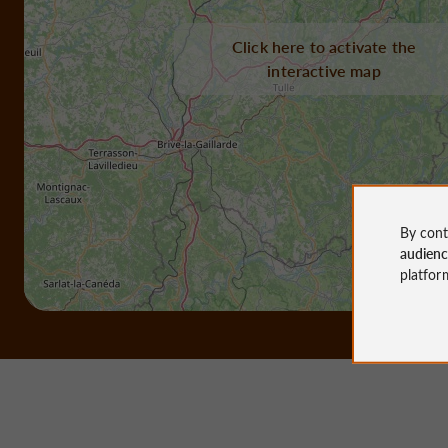
Click here to activate the
interactive map
By cont
audien
platfor