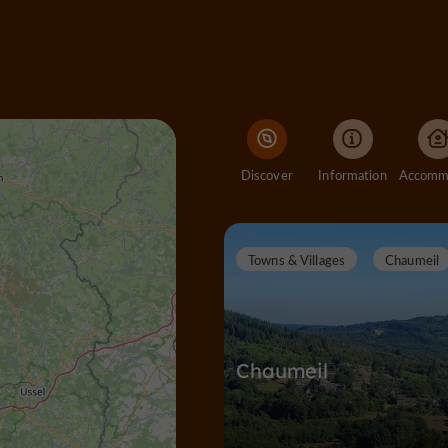
Discover
Information
Towns & Villages
Chaumeil
Chaumeil