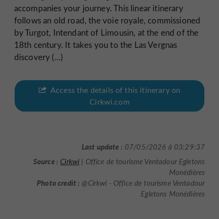
accompanies your journey. This linear itinerary
follows an old road, the voie royale, commissioned
by Turgot, Intendant of Limousin, at the end of the
18th century. It takes you to the Las Vergnas
discovery (...)
Access the details of this itinerary on
Cirkwi.com
Last update :
07/05/2026 à 03:29:37
Source :
Cirkwi
| Office de tourisme Ventadour Egletons
Monédières
Photo credit :
@Cirkwi - Office de tourisme Ventadour
Egletons Monédières