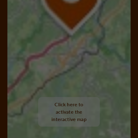
Click here to
activate the
interactive map