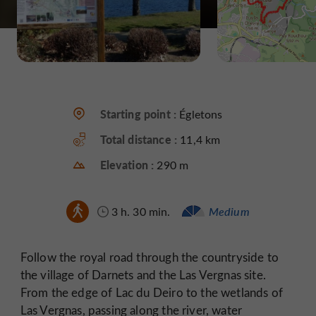
Starting point :
Égletons
Total distance :
11,4 km
Elevation :
290 m
3 h. 30 min.
Medium
Follow the royal road through the countryside to
the village of Darnets and the Las Vergnas site.
From the edge of Lac du Deiro to the wetlands of
Las Vergnas, passing along the river, water