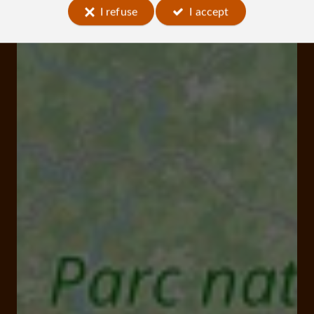
I refuse
I accept