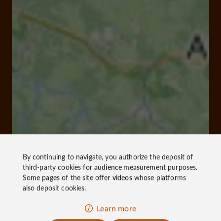
By continuing to navigate, you authorize the deposit of
third-party cookies for
audience measurement
purposes.
Some pages of the site offer
videos
whose platforms
also deposit cookies.
Learn more