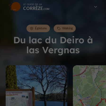
LE GUIDE DE LA
CORRÈZE
Égletons
Walking
Du lac du Deiro à
las Vergnas