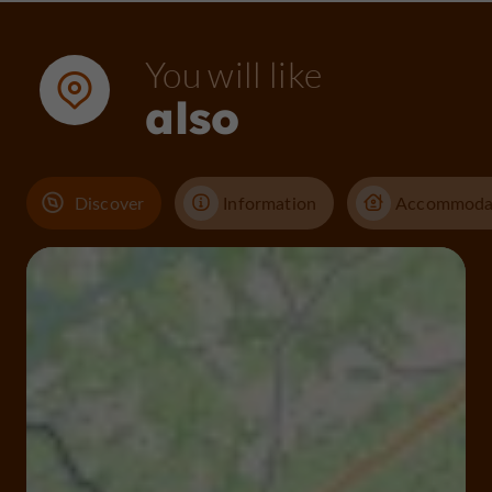
You will like
also
Discover
Information
Accommoda