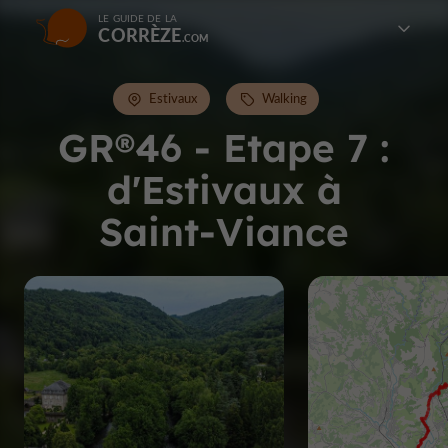
LE GUIDE DE LA
CORRÈZE
Estivaux
Walking
GR®46 - Etape 7 :
d'Estivaux à
Saint-Viance