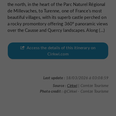
the north, in the heart of the Parc Naturel Régional
de Millevaches, to Turenne, one of France's most
beautiful villages, with its superb castle perched on
a rocky promontory offering 360° panoramic views
over the Causse and Quercy landscapes. Along (...)
Access the details of this itinerary on
Cirkwi.com
Last update :
18/03/2026 à 03:08:59
Source :
Cirkwi
| Corrèze Tourisme
Photo credit :
@Cirkwi - Corrèze Tourisme