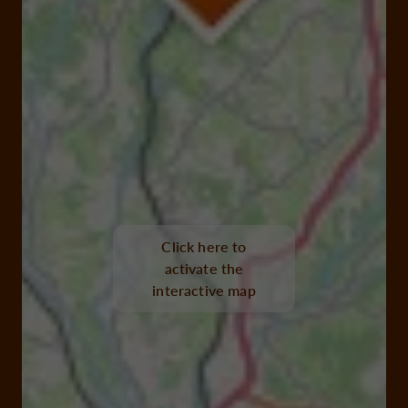
Click here to
activate the
interactive map