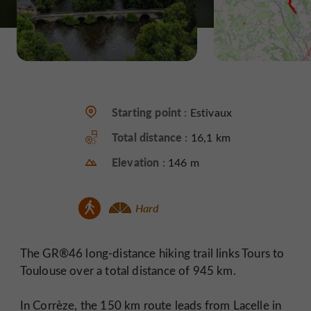
Starting point :
Estivaux
Total distance :
16,1 km
Elevation :
146 m
Hard
The GR®46 long-distance hiking trail links Tours to
Toulouse over a total distance of 945 km.
In Corrèze, the 150 km route leads from Lacelle in