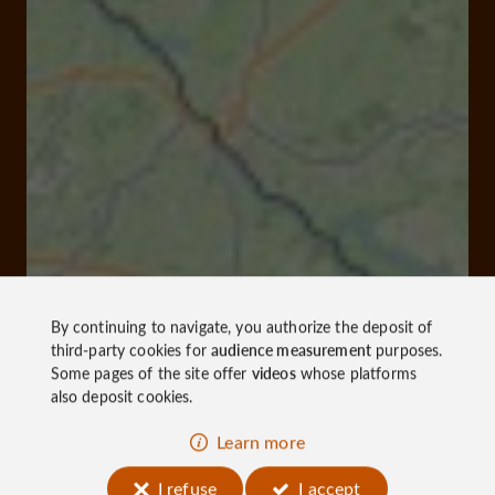
By continuing to navigate, you authorize the deposit of
third-party cookies for
audience measurement
purposes.
Some pages of the site offer
videos
whose platforms
also deposit cookies.
Learn more
I refuse
I accept