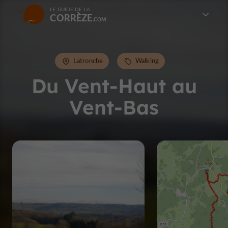
LE GUIDE DE LA
CORRÈZE
Latronche
Walking
Du Vent-Haut au
Vent-Bas