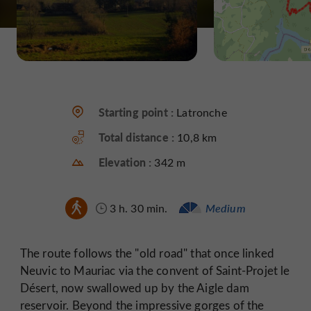
Starting point :
Latronche
Total distance :
10,8 km
Elevation :
342 m
3 h. 30 min.
Medium
The route follows the "old road" that once linked
Neuvic to Mauriac via the convent of Saint-Projet le
Désert, now swallowed up by the Aigle dam
reservoir. Beyond the impressive gorges of the