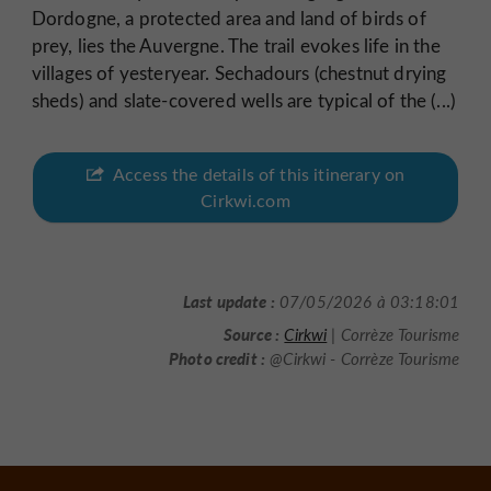
Dordogne, a protected area and land of birds of
prey, lies the Auvergne. The trail evokes life in the
villages of yesteryear. Sechadours (chestnut drying
sheds) and slate-covered wells are typical of the (...)
Access the details of this itinerary on
Cirkwi.com
Last update :
07/05/2026 à 03:18:01
Source :
Cirkwi
| Corrèze Tourisme
Photo credit :
@Cirkwi - Corrèze Tourisme