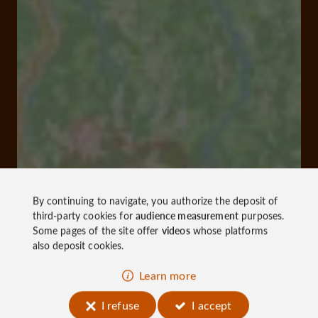
By continuing to navigate, you authorize the deposit of
third-party cookies for
audience measurement
purposes.
Some pages of the site offer
videos
whose platforms
also deposit cookies.
Learn more
I refuse
I accept