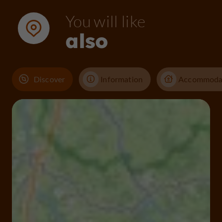
You will like
also
Discover
Information
Accommoda