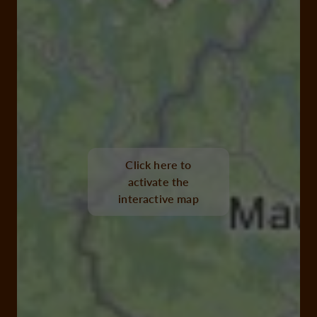
Click here to
activate the
interactive map