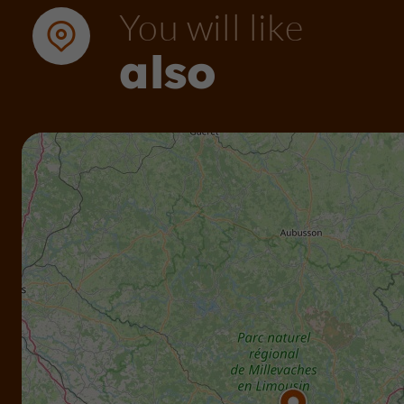
You will like
also