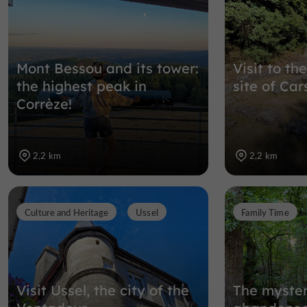
Mont Bessou and its tower:
Visit to t
the highest peak in
site of Car
Corrèze!
2,2 km
2,2 km
Culture and Heritage
Ussel
Family Time
Visit Ussel, the city of the
The myster