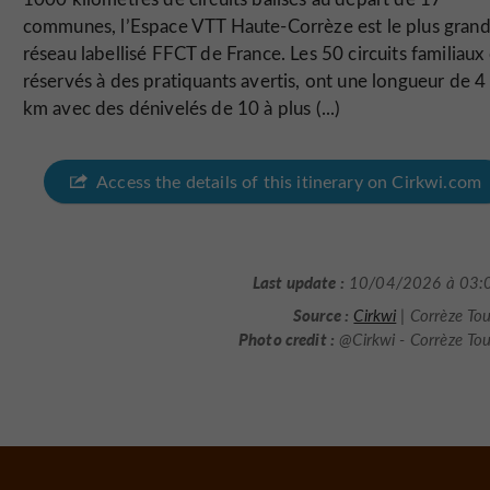
communes, l’Espace VTT Haute-Corrèze est le plus gran
réseau labellisé FFCT de France. Les 50 circuits familiaux
réservés à des pratiquants avertis, ont une longueur de 4
km avec des dénivelés de 10 à plus (...)
Access the details of this itinerary on Cirkwi.com
Last update :
10/04/2026 à 03:
Source :
Cirkwi
| Corrèze To
Photo credit :
@Cirkwi - Corrèze To