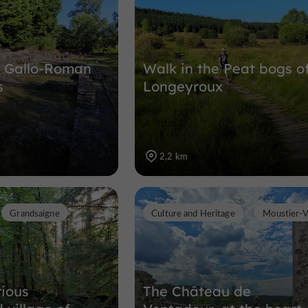
he Gallo-Roman
Walk in the Peat bogs o
s
Longeyroux
2,2 km
Grandsaigne
Culture and Heritage
Moustier-
ious
The Château de