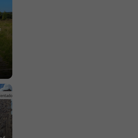
f
Ventadour