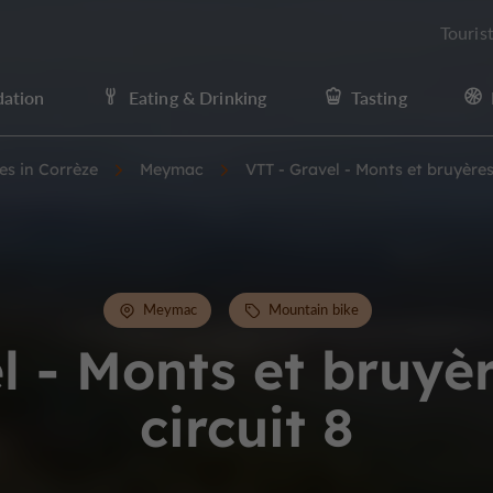
Touris
ation
Eating & Drinking
Tasting
ies in Corrèze
Meymac
VTT - Gravel - Monts et bruyères 
Meymac
Mountain bike
l - Monts et bruyèr
circuit 8