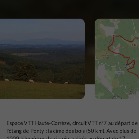
Espace VTT Haute-Corrèze, circuit VTT n°7 au départ de
l'étang de Ponty : la cime des bois (50 km). Avec plus de
1000 kilomètres de circuits balisés au départ de 17