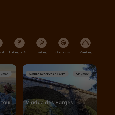
Accommodation
Eating & Drinking
Tasting
Entertainment
Meeting
ymac
Nature Reserves / Parks
Meymac
 tour
Viaduc des Farges