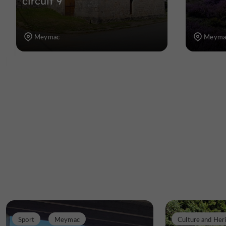
circuit 9
Meymac
Meyma
Sport
Meymac
Culture and Her