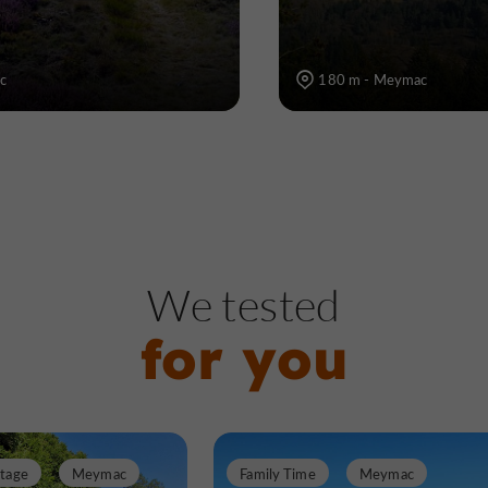
c
180 m - Meymac
We tested
for you
itage
Meymac
Family Time
Meymac