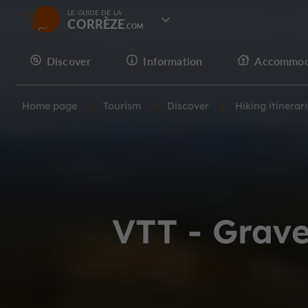
LE GUIDE DE LA
CORRÈZE
Discover
Information
Accommod
Home page
Tourism
Discover
Hiking itinerar
VTT - Grave