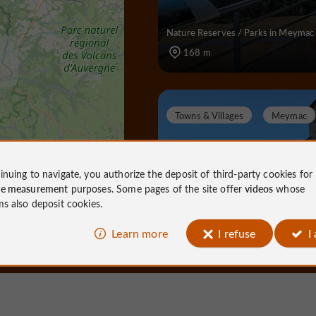
Nature Reserves / Parks in Meymac
168 m
Towns & Villages
Meymac
inuing to navigate, you authorize the deposit of third-party cookies for
ce measurement
purposes. Some pages of the site offer
videos
whose
Meymac
ms also deposit cookies.
Learn more
I refuse
I
Towns & Villages in Meymac
4,1 km