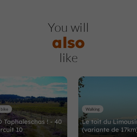
A
bbeys, Churches, Priories
You will
also
Saint-André Saint-Lé
like
Abbey
Abbeys, Churches, Priories in Meym
4,3 km
 bike
Walking
Ô Taphaleschas ! - 40
Le toit du Limousi
rcuit 10
(variante de 17km