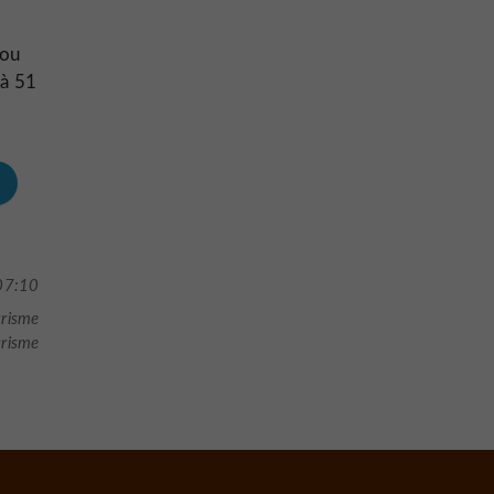
d
 ou
 à 51
07:10
urisme
urisme