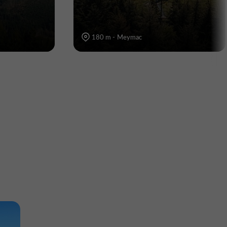
180 m - Meymac