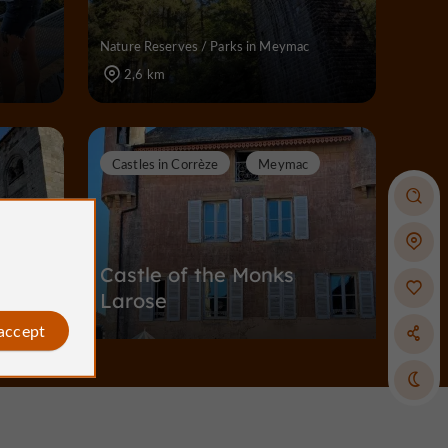
Nature Reserves / Parks in Meymac
2,6 km
Castles in Corrèze
Meymac
Castle of the Monks
Larose
 accept
Castles in Corrèze in Meymac
4,3 km