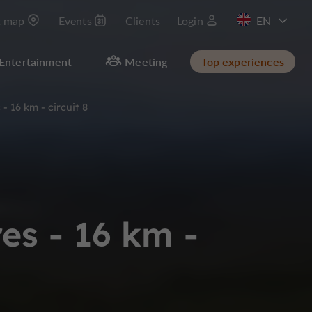
t map
Events
Clients
Login
FR
Entertainment
Meeting
Top experiences
- 16 km - circuit 8
es - 16 km -