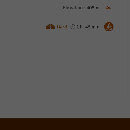
Elevation :
408 m
Mountain bike :
Hard
1 h. 45 min.