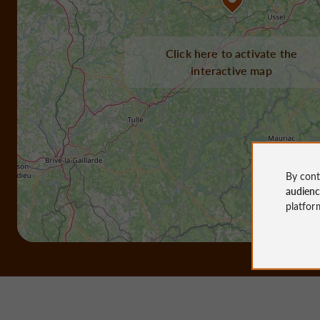
Click here to activate the
interactive map
By cont
audien
platfor