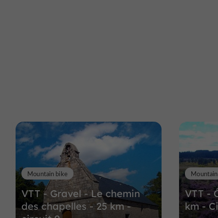
Mountain bike
Mountain
VTT - Gravel - Le chemin
VTT - 
des chapelles - 25 km -
km - Ci