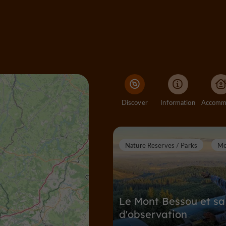
Discover
Information
Nature Reserves / Parks
Me
Le Mont Bessou et sa
d'observation