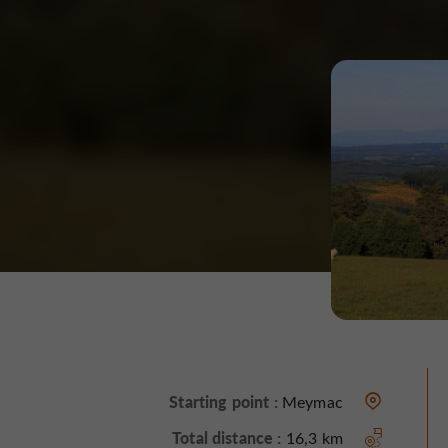
Starting point :
Meymac
Total distance :
16,3 km