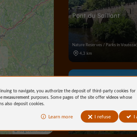
Pont du Saillant
Nature Reserves / Parks in Vouteza
4,3 km
Nature Reserves / Parks
Al
inuing to navigate, you authorize the deposit of third-party cookies for
ce measurement
purposes. Some pages of the site offer
videos
whose
ms also deposit cookies.
Site de la Roche
Learn more
I refuse
I