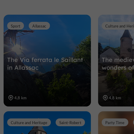
Sport
Allassac
Culture and Her
The Via ferrata le Saillant
The mediev
in Allassac
wonders of
4,8 km
4,8 km
Culture and Heritage
Saint-Robert
Party Time