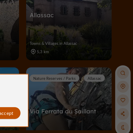
Allassac
c
Towns & Villages in Allassac
5,3 km
lassac
Nature Reserves / Parks
Allassac
Via Ferrata du Saillant
 accept