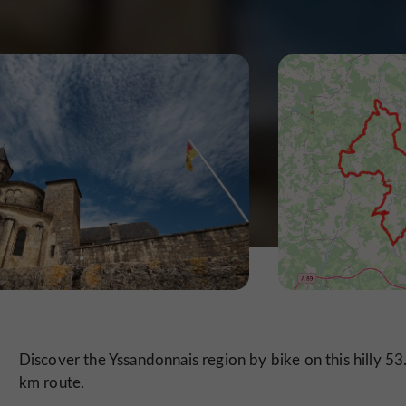
Discover the Yssandonnais region by bike on this hilly 53
km route.