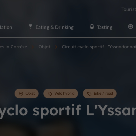
Touris
ation
Eating & Drinking
Tasting
ies in Corrèze
Objat
Circuit cyclo sportif L'Yssandonna
Objat
Velo hybrid
Bike / road
cyclo sportif L'Yss