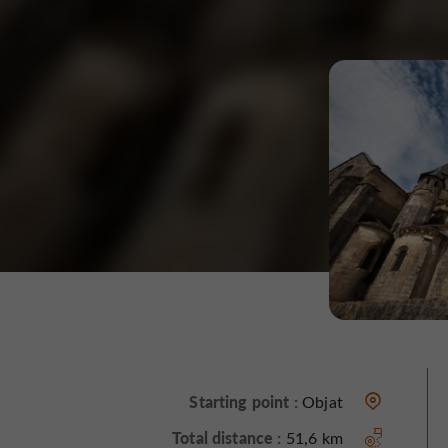
Starting point :
Objat
Total distance :
51,6 km