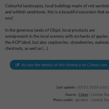
Colourful landscapes, local buildings made of red sandst
and whitish sandstone, this is a beautiful excursion that a
you!
In the generous lands of Objat, local products are
omnipresent in the local scenery with orchards of apples
the AOP label, but also raspberries, strawberries, walnuts
chestnuts, as well as (...)
Access the details of this itinerary on Cirkwi.com
Last update :
03/01/2026 à 03:
Source :
Cirkwi
| Corrèze To
Photo credit :
@Cirkwi - Corrèze To