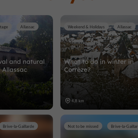
itage
Allassac
Weekend & Holidays
Allassac
al and natural
What to do in winter in
 Allassac
Corrèze?
4,8 km
Brive-la-Gaillarde
Not to be missed
Brive-la-Gailla