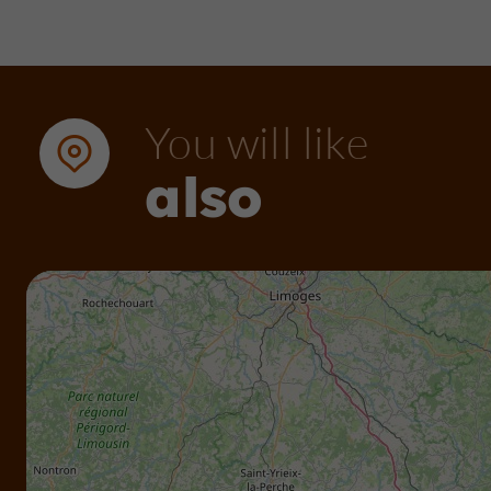
You will like
also