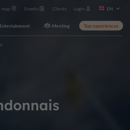
t map
Events
Clients
Login
FR
Entertainment
Meeting
Top experiences
is
andonnais