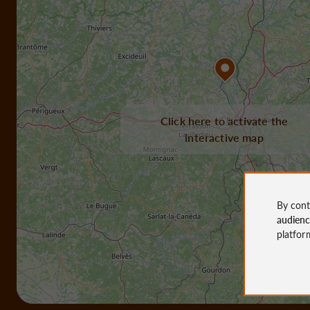
Click here to activate the
interactive map
By cont
audien
platfor