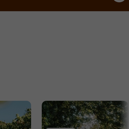
Nature Reserves / Parks in Allassac
5,7 km
Gardens, Parks
Ayen
La Tuillière Arboretum
Gardens, Parks in Ayen
7,0 km