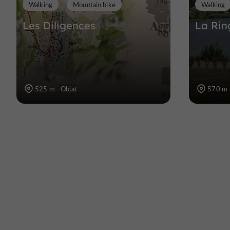
Walking
Mountain bike
Walking
Les Diligences
La Rin
525 m - Objat
570 m 