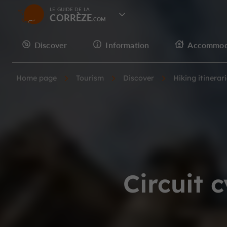
LE GUIDE DE LA
CORRÈZE
Discover
Information
Accommod
Home page
Tourism
Discover
Hiking itinerar
Circuit 