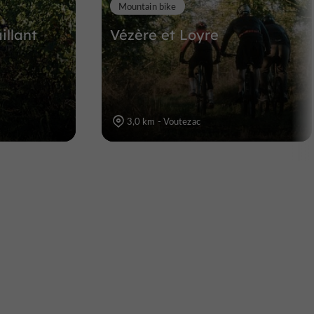
Mountain bike
illant
Vézère et Loyre
3,0 km - Voutezac