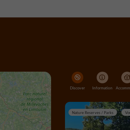
Discover
Information
Nature Reserves / Parks
Vo