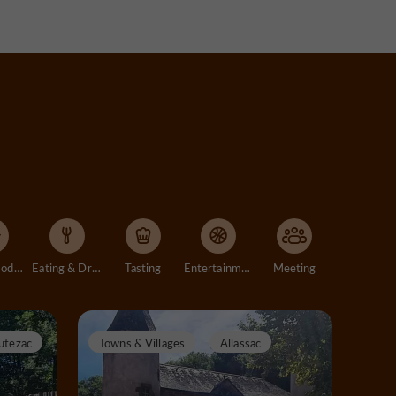
Accommodation
Eating & Drinking
Tasting
Entertainment
Meeting
utezac
Towns & Villages
Allassac