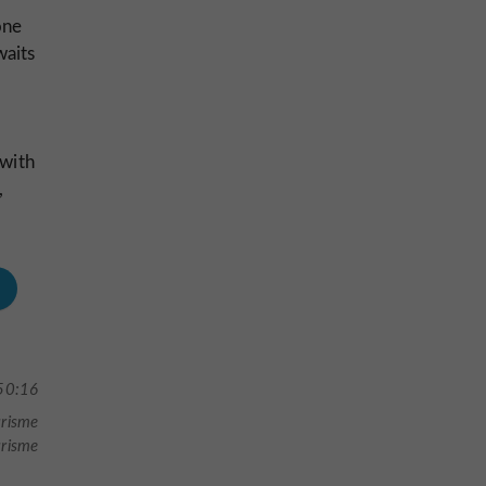
one
waits
 with
,
50:16
urisme
urisme