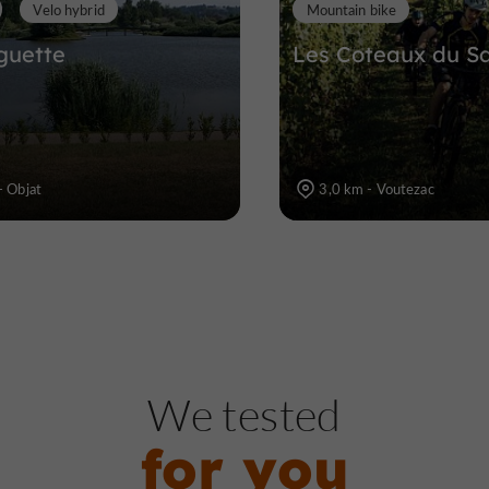
Velo hybrid
Mountain bike
guette
Les Coteaux du Sa
- Objat
3,0 km - Voutezac
We tested
for you