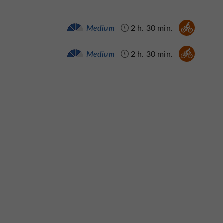
Velo hybrid :
Medium
2 h. 30 min.
Bike / road :
Medium
2 h. 30 min.