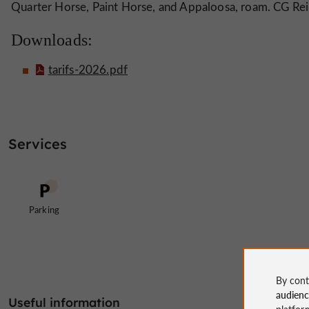
Quarter Horse, Paint Horse, and Appaloosa, roam. CG Rei
Downloads:
tarifs-2026.pdf
Services
Parking
By cont
audien
Useful information
platfor