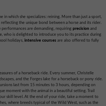
ne in which she specializes: reining. More than just a sport,
 reflecting the unique bond between a horse and its rider.
precision
the performances are demanding, requiring
and
lle, who is delighted to introduce you to its practice during
intensive courses
hool holidays,
are also offered to fully
easures of a horseback ride. Every summer, Christelle
ndscapes, and the Forges lake for a horseback or pony ride.
cursions last from 15 minutes to 3 hours, depending on
ue moment with the animal in a beautiful setting. Trail
your skill level. At the end of your ride, take a moment to
ches, where breeds typical of the Wild West, such as the