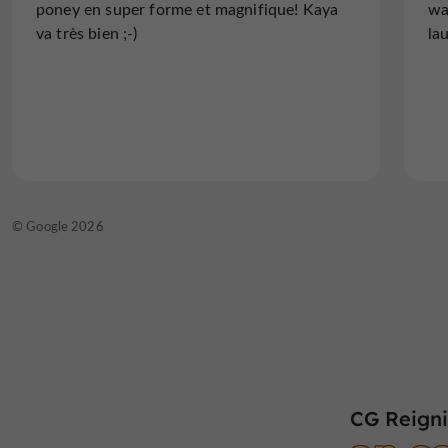
poney en super forme et magnifique! Kaya
wa
va très bien ;-)
la
© Google 2026
CG Reigni