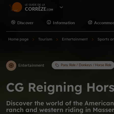
LE GUIDE DE LA
CORRÈZE
Discover
Information
Accommod
Home page
Tourism
Entertainment
Sports an
Entertainment
Pony Ride / Donkeys / Horse Ride
CG Reigning Hor
Discover the world of the American
ranch and western riding in Masser