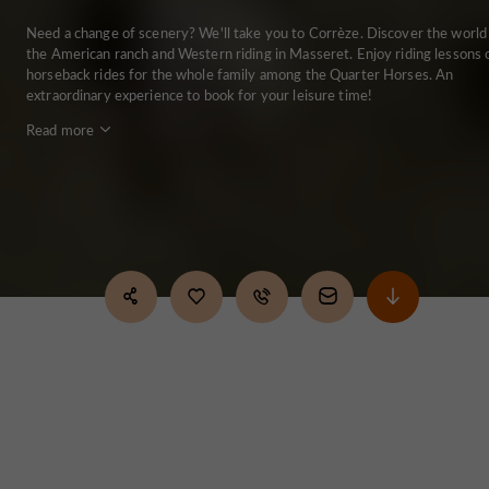
Need a change of scenery? We'll take you to Corrèze. Discover the world
the American ranch and Western riding in Masseret. Enjoy riding lessons 
horseback rides for the whole family among the Quarter Horses. An
extraordinary experience to book for your leisure time!
Read more