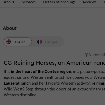
About
Services
Details of openings
Reviews
About
English
Français
CG Reining Horses, an American ranc
in the heart of the Corrèze region
It is
, in a picture-postc
equestrian and Western enthusiast, welcomes you. Wearin
Lauzerat ranch
reining
and her favorite Western activity:
Wild West? Step through the doors of an extraordinary ra
Western discipline.