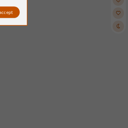
 accept
Indigodess
Reviews posted by
on 12/04/2025
stable, horses with excellent
s (great for all levels)! Christelle