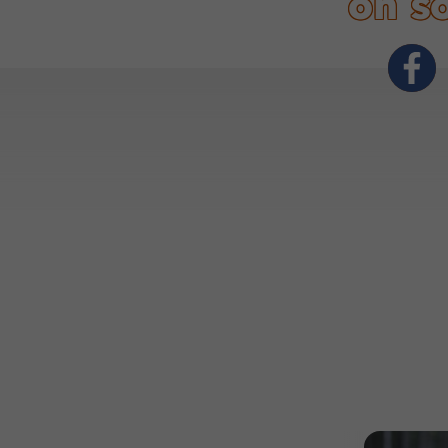
on so