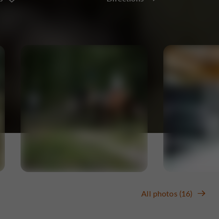
All photos (16)