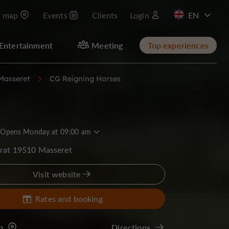
t map
Events
Clients
Login
FR
Entertainment
Meeting
Top experiences
Masseret
CG Reigning Horses
Opens Monday at 09:00 am
erat 19510 Masseret
Visit website
Rates and booking
p
Directions