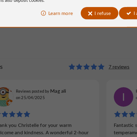
Learn more
I refuse
I
s
7 reviews
Mag ali
Reviews posted by
on 25/04/2025
ank you Christelle for your warm
Fantastic 
lcome and kindness. A wonderful 2-hour
temperament