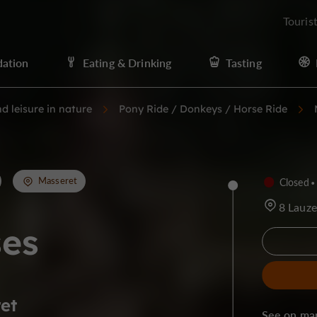
Touris
ation
Eating & Drinking
Tasting
d leisure in nature
Pony Ride / Donkeys / Horse Ride
Masseret
Closed
8 Lauz
ses
et
See on ma