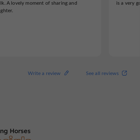
lk. A lovely moment of sharing and
is a very 
ughter.
Write a review
See all reviews
ng Horses