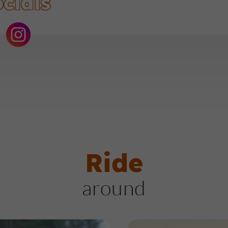
cials
Ride
around