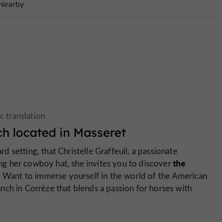
Nearby
h located in Masseret
ard setting, that Christelle Graffeuil, a passionate
the
g her cowboy hat, she invites you to discover
. Want to immerse yourself in the world of the American
nch in Corrèze that blends a passion for horses with