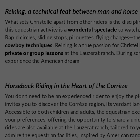
Reining, a technical feat between man and horse
What sets Christelle apart from other riders is the discipli
wonderful spectacle
this equestrian activity is a
to watch,
Rapid circles, sliding stops, pirouettes, flying changes—
cowboy techniques
. Reining is a true passion for Christe
private or group lessons
at the Lauzerat ranch. During sc
experience the American dream.
Horseback Riding in the Heart of the Corrèze
You don't need to be an experienced rider to enjoy the pl
invites you to discover the Corrèze region, its verdant la
Accessible to both children and adults, the equestrian ex
your preferences, offering the opportunity to share a uniq
rides are also available at the Lauzerat ranch, tailored to 
admire the equestrian facilities, inspired by American ran