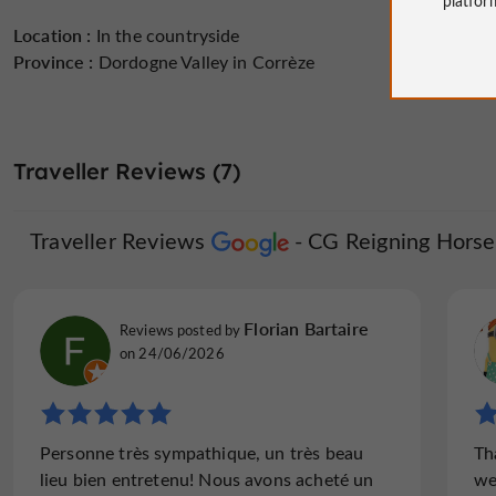
Location :
In the countryside
Province :
Dordogne Valley in Corrèze
Traveller Reviews (7)
Traveller Reviews
CG Reigning Horse
Florian Bartaire
Reviews posted by
on 24/06/2026
Personne très sympathique, un très beau
Th
lieu bien entretenu! Nous avons acheté un
we