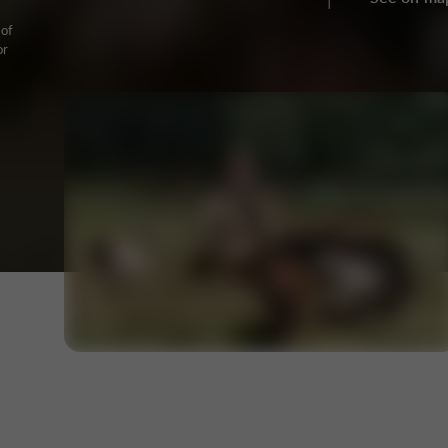
 of
or