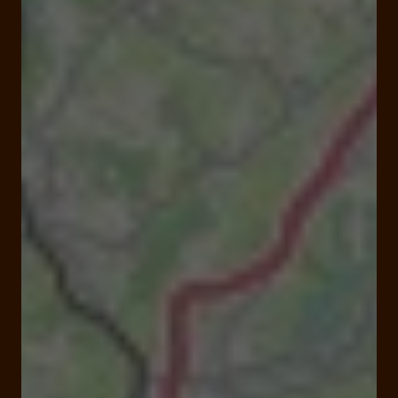
Open
Closes at 00:00 am
Domaine de la Fage, 19600 Noailles