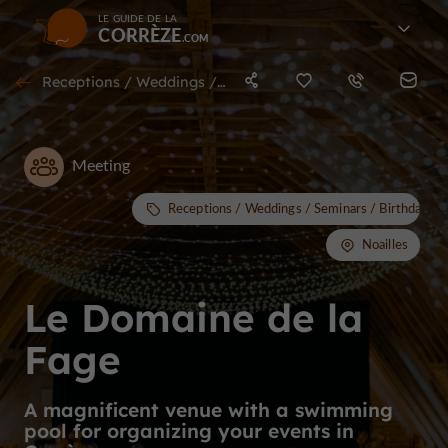
LE GUIDE DE LA
CORRÈZE
Receptions / Weddings / Seminars / Birthdays / Stag & Hen nights in Noailles
Meeting
Receptions / Weddings / Seminars / Birthdays /
Noailles
Le Domaine de la
Fage
A magnificent venue with a swimming
pool for organizing your events in