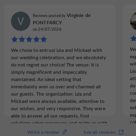
you cool during the summer months
. The caterer once
delighting your palates with
again works wonders,
Virginie de
Reviews posted by
sweet treats
gourmet dishes
during coffee breaks,
PONTFARCY
served buffet-style, as seated meals, or as boxed
on 24/07/2026
variety of activities and
lunches and dinners. A
workshops
can be added to your corporate event,
Wo
tailored to your preferences. Contact Léa and Mickaël
We chose to entrust Léa and Mickael with
ex
for more information.
our wedding celebration, and we absolutely
wi
do not regret our choice! The venue: it is
Lé
simply magnificent and impeccably
The added bonus:
3 large cottages and 5 air-
at
maintained. An ideal setting that
conditioned guest rooms to accommodate your
do
immediately won us over and charmed all
colleagues and guests in a privileged setting
co
our guests. The organization: Léa and
da
Mickael were always available, attentive to
ex
our wishes, and very responsive. They were
ex
able to answer all our requests, find
co
solutions when necessary, and guide us with
hi
invaluable advice throughout the
Write a review
See all reviews