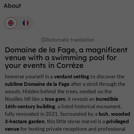
About
Domaine de la Fage, a magnificent
venue with a swimming pool for
your events in Corrèze
verdant setting
Immerse yourself in a
to discover the
sublime Domaine de la Fage
after a stroll through the
woods. Hidden behind the trees, nestled on the
true gem
incredible
Noailles hill like a
, it reveals an
16th-century building
, a listed historical monument,
lush, wooded
fully renovated in 2021. Surrounded by a
3-hectare garden
privileged
, this little stone marvel is a
venue
for hosting private receptions and professional