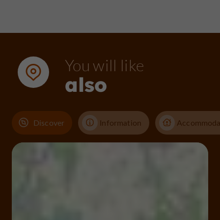
You will like
also
Discover
Information
Accommoda