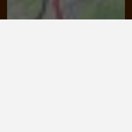
Rates and booking