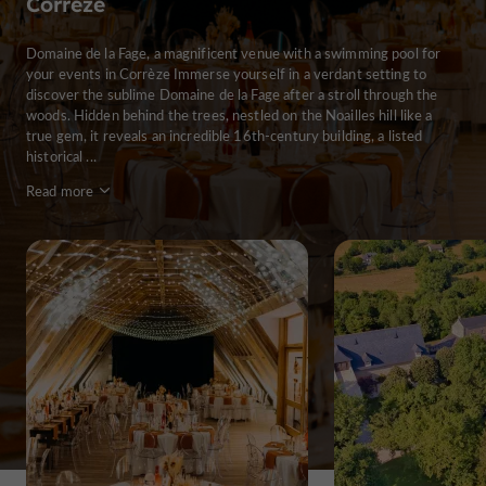
Corrèze
Domaine de la Fage, a magnificent venue with a swimming pool for
your events in Corrèze Immerse yourself in a verdant setting to
discover the sublime Domaine de la Fage after a stroll through the
woods. Hidden behind the trees, nestled on the Noailles hill like a
true gem, it reveals an incredible 16th-century building, a listed
historical ...
Read more