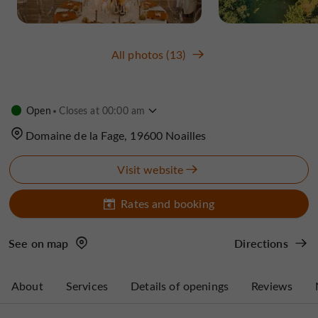
All photos (13)
Open
Closes at 00:00 am
Domaine de la Fage, 19600 Noailles
Visit website
Rates and booking
See on map
Directions
About
Services
Details of openings
Reviews